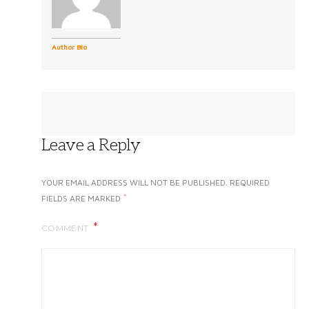
Author Bio
Leave a Reply
YOUR EMAIL ADDRESS WILL NOT BE PUBLISHED.
REQUIRED
*
FIELDS ARE MARKED
COMMENT