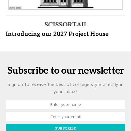
Introducing our 2027 Project House
Subscribe to our newsletter
Sign up to receive the best of cottage style directly in
your inbox!
SUBSCRIBE