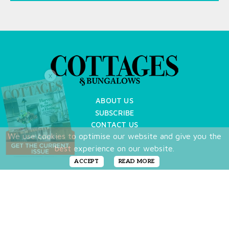
X
ABOUT US
SUBSCRIBE
CONTACT US
We use cookies to optimise our website and give you the
TERMS OF USE
best experience on our website.
PRIVACY POLICY
FAQ
ACCEPT
READ MORE
NEWSLETTER
DO NOT SHARE MY PERSONAL INFO
Copyright © 2026 Cottages & Bungalows