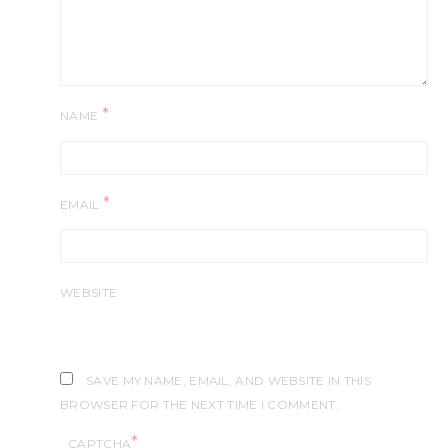
*
NAME
*
EMAIL
WEBSITE
SAVE MY NAME, EMAIL, AND WEBSITE IN THIS
BROWSER FOR THE NEXT TIME I COMMENT.
*
CAPTCHA