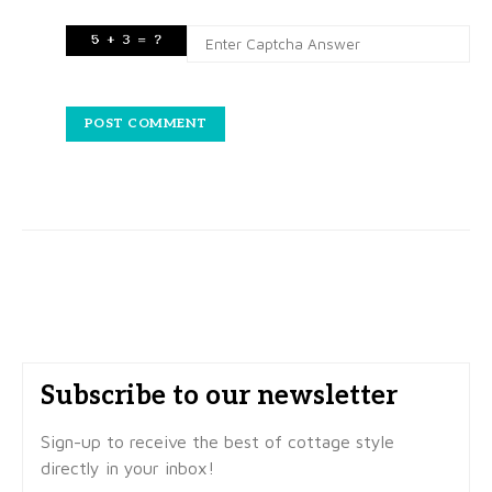
Subscribe to our newsletter
Sign-up to receive the best of cottage style
directly in your inbox!