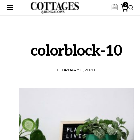
0
colorblock-10
FEBRUARY 11, 2020