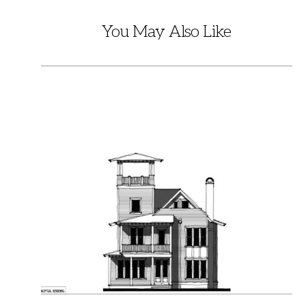
You May Also Like