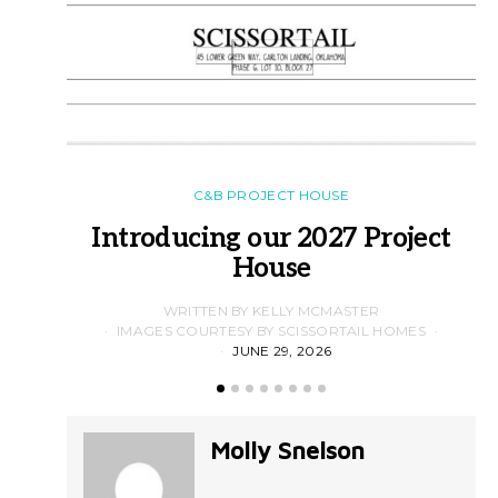
C&B PROJECT HOUSE
Introducing our 2027 Project
House
WRITTEN BY KELLY MCMASTER
IMAGES COURTESY BY SCISSORTAIL HOMES
JUNE 29, 2026
Molly Snelson