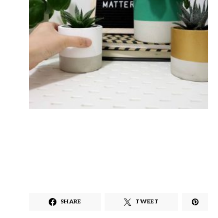
SHARE
TWEET