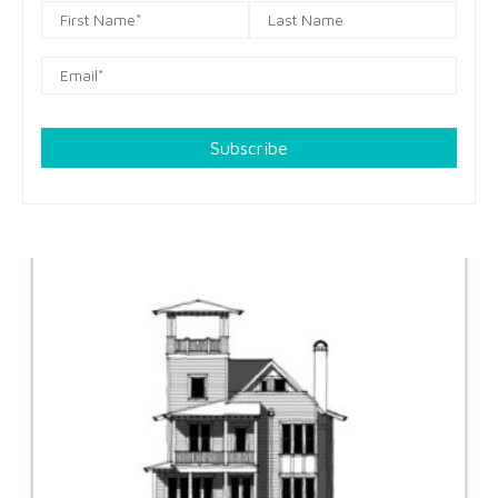
Subscribe