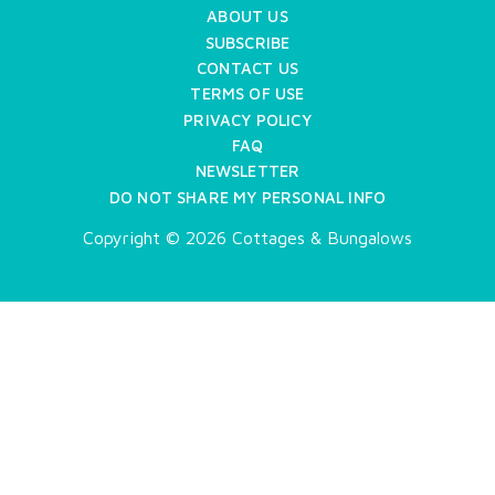
ABOUT US
SUBSCRIBE
CONTACT US
TERMS OF USE
PRIVACY POLICY
FAQ
NEWSLETTER
DO NOT SHARE MY PERSONAL INFO
Copyright © 2026 Cottages & Bungalows