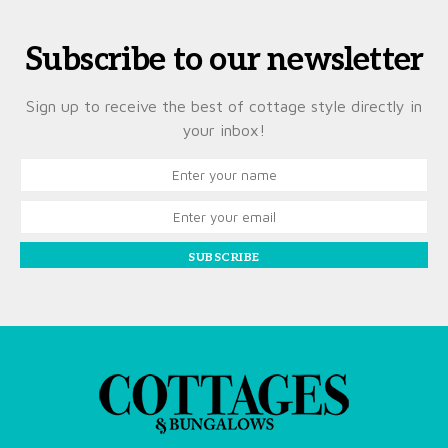
Subscribe to our newsletter
Sign up to receive the best of cottage style directly in
your inbox!
SUBSCRIBE