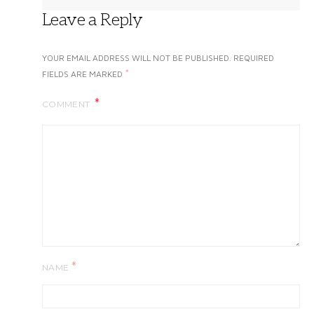
Leave a Reply
YOUR EMAIL ADDRESS WILL NOT BE PUBLISHED.
REQUIRED
*
FIELDS ARE MARKED
COMMENT
*
NAME