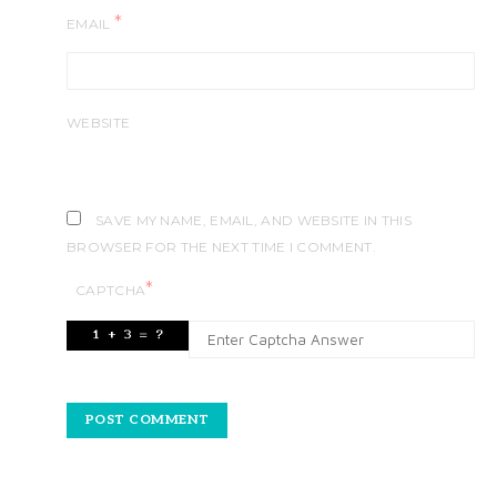
*
EMAIL
WEBSITE
SAVE MY NAME, EMAIL, AND WEBSITE IN THIS
BROWSER FOR THE NEXT TIME I COMMENT.
*
CAPTCHA