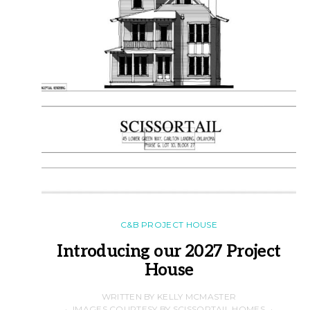
C&B PROJECT HOUSE
Introducing our 2027 Project
House
WRITTEN BY KELLY MCMASTER
IMAGES COURTESY BY SCISSORTAIL HOMES