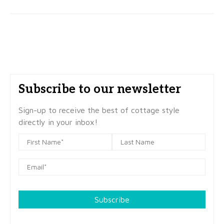
Subscribe to our newsletter
Sign-up to receive the best of cottage style
directly in your inbox!
Subscribe