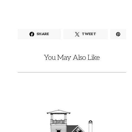
SHARE
TWEET
You May Also Like