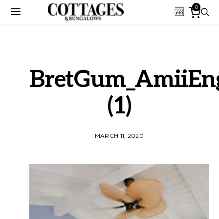
0
BretGum_AmiiEng
(1)
MARCH 11, 2020