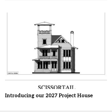
Introducing our 2027 Project House