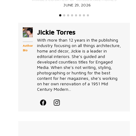
JUNE 29, 2026
Jickie Torres
With more than 12 years in the publishing
industry focusing on all things architecture,
Author
Bio
home and décor, Jickie is a leader in
editorial interiors. She’s guided and
developed countless titles for Engaged
Media. When she’s not writing, styling,
photographing or hunting for the best
content for her magazines, she’s working
on her own renovation of a 1951 Mid
Century Modern...