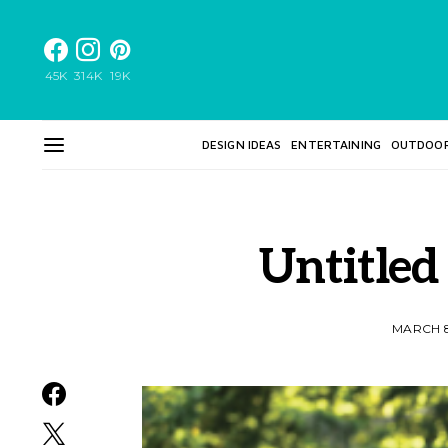
45K
314K
19K
DESIGN IDEAS
ENTERTAINING
OUTDOO
Untitled
MARCH 8