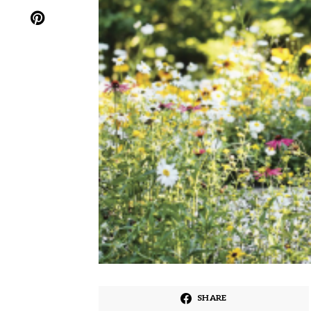
SHARE