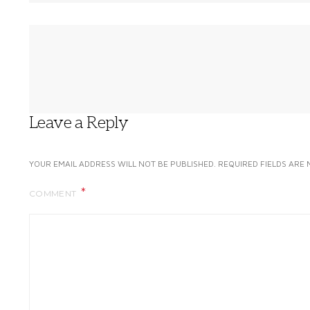
Leave a Reply
YOUR EMAIL ADDRESS WILL NOT BE PUBLISHED.
REQUIRED FIELDS ARE
COMMENT