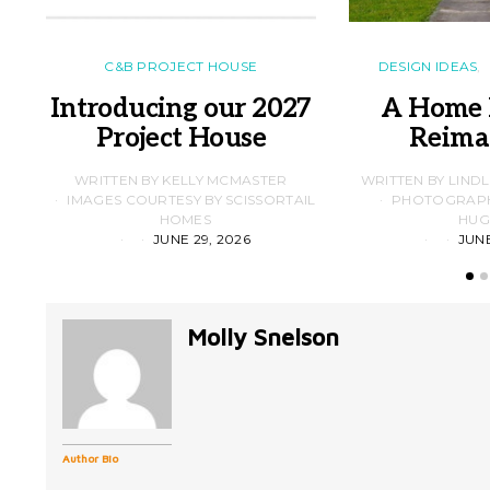
C&B PROJECT HOUSE
DESIGN IDEAS
Introducing our 2027
A Home 
Project House
Reima
WRITTEN BY KELLY MCMASTER
WRITTEN BY LIND
IMAGES COURTESY BY SCISSORTAIL
PHOTOGRAPHS
HOMES
HUG
JUNE 29, 2026
JUNE
Molly Snelson
Author Bio