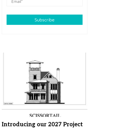
Subscribe
Introducing our 2027 Project