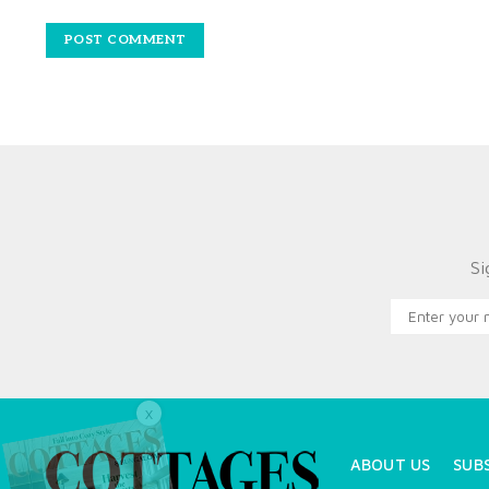
Si
X
ABOUT US
SUB