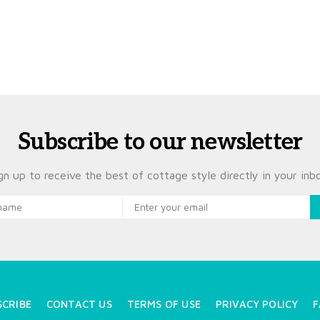
Subscribe to our newsletter
gn up to receive the best of cottage style directly in your inb
SCRIBE
CONTACT US
TERMS OF USE
PRIVACY POLICY
F