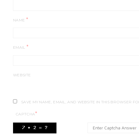
*
NAME
*
EMAIL
WEBSITE
SAVE MY NAME, EMAIL, AND WEBSITE IN THIS BROWSER FO
*
CAPTCHA