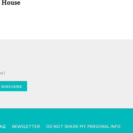
House
ox!
SUBSCRIBE
AQ
NEWSLETTER
DO NOT SHARE MY PERSONAL INFO