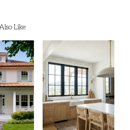
lso Like