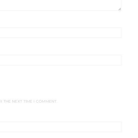
R THE NEXT TIME I COMMENT.