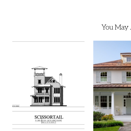
You May A