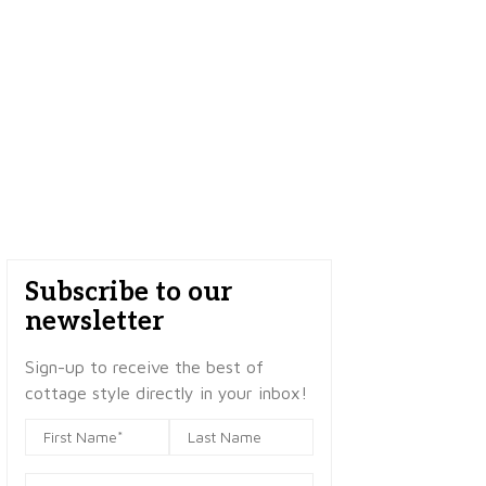
Subscribe to our
newsletter
Sign-up to receive the best of
cottage style directly in your inbox!