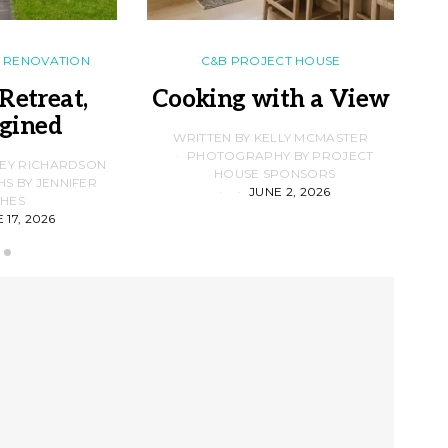
RENOVATION
C&B PROJECT HOUSE
Retreat,
Cooking with a View
gined
F
WRITTEN BY KELLY MCMASTER
PHOTOGRAPHY BY PROJECT
LEY RICHARDSON
HOUSE SPONSORS
 BY JENNIFER
JUNE 2, 2026
D
HES
 17, 2026