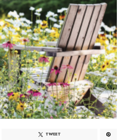
TWEET