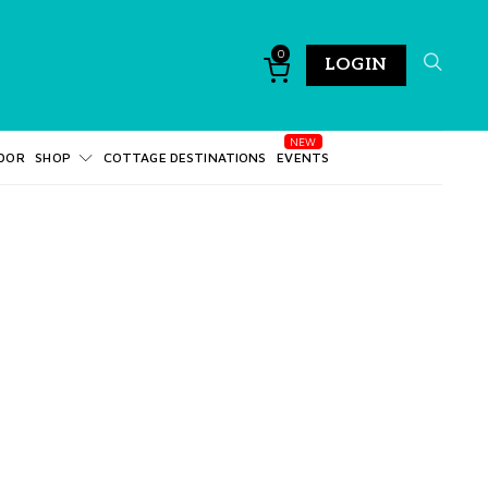
0
LOGIN
DOR
SHOP
COTTAGE DESTINATIONS
EVENTS