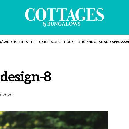
R/GARDEN
LIFESTYLE
C&B PROJECT HOUSE
SHOPPING
BRAND AMBASSA
 design-8
, 2020