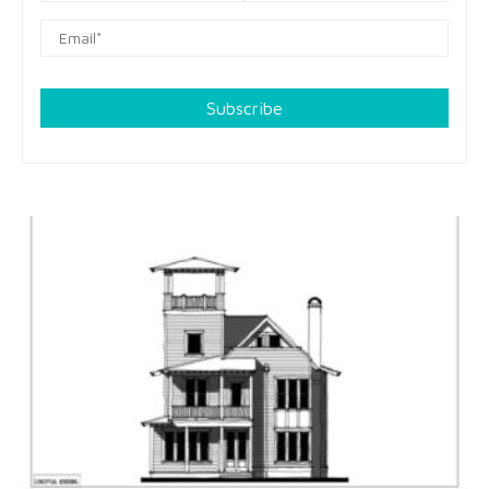
Subscribe