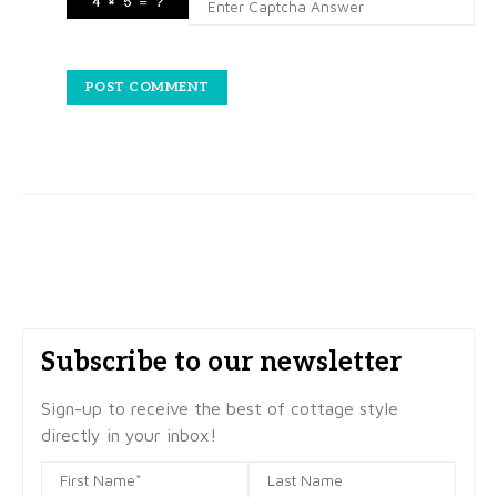
Subscribe to our newsletter
Sign-up to receive the best of cottage style
directly in your inbox!