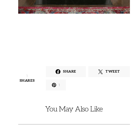
SHARE
TWEET
1
SHARES
1
You May Also Like