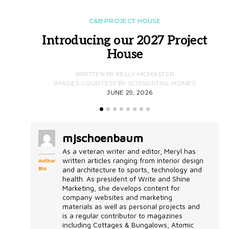
C&B PROJECT HOUSE
Introducing our 2027 Project
House
WRITTEN BY KELLY MCMASTER
IMAGES COURTESY BY SCISSORTAIL HOMES
JUNE 29, 2026
mjschoenbaum
As a veteran writer and editor, Meryl has
written articles ranging from interior design
Author
Bio
and architecture to sports, technology and
health. As president of Write and Shine
Marketing, she develops content for
company websites and marketing
materials as well as personal projects and
is a regular contributor to magazines
including Cottages & Bungalows, Atomic