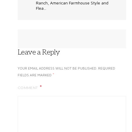
Ranch, American Farmhouse Style and
Flea...
Leave a Reply
YOUR EMAIL ADDRESS WILL NOT BE PUBLISHED.
REQUIRED
*
FIELDS ARE MARKED
COMMENT