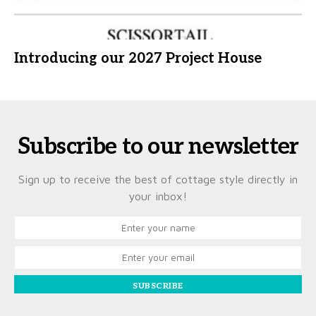
Introducing our 2027 Project House
Subscribe to our newsletter
Sign up to receive the best of cottage style directly in
your inbox!
SUBSCRIBE