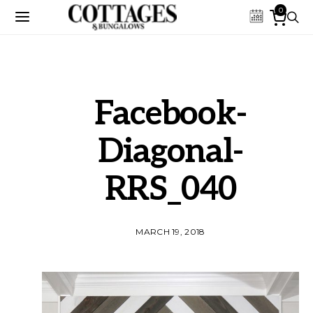
0
Facebook-
Diagonal-
RRS_040
MARCH 19, 2018