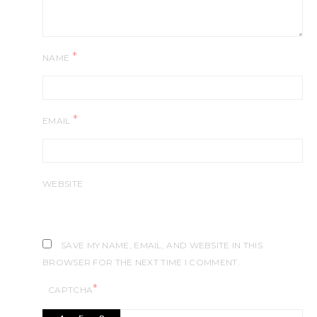
*
NAME
*
EMAIL
WEBSITE
SAVE MY NAME, EMAIL, AND WEBSITE IN THIS
BROWSER FOR THE NEXT TIME I COMMENT.
*
CAPTCHA