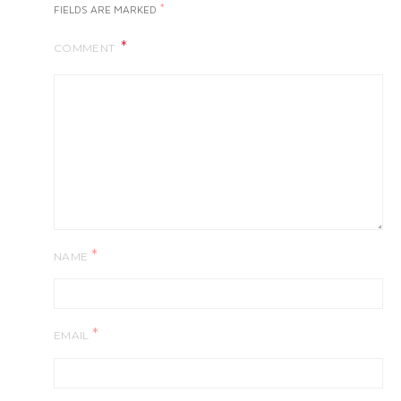
*
FIELDS ARE MARKED
COMMENT
*
NAME
*
EMAIL