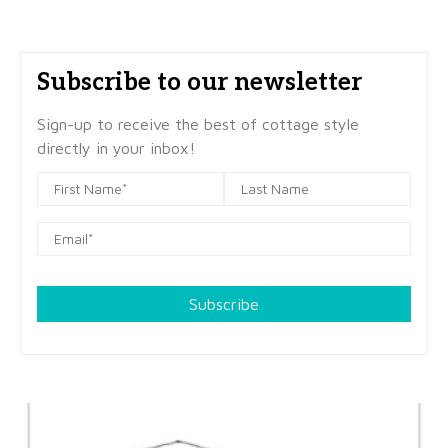
Subscribe to our newsletter
Sign-up to receive the best of cottage style
directly in your inbox!
Subscribe