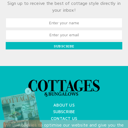
Sign up to receive the best of cottage style directly in
your inbox!
SUBSCRIBE
X
ABOUT US
SUBSCRIBE
CONTACT US
We use cookies to optimise our website and give you the
TERMS OF USE