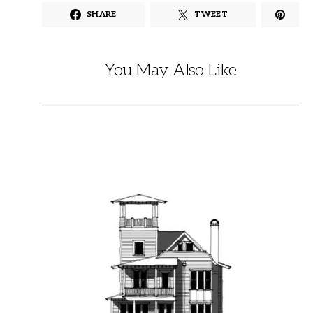
SHARE
TWEET
You May Also Like