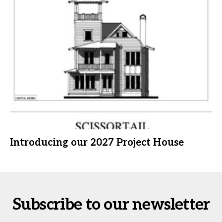
Introducing our 2027 Project House
Subscribe to our newsletter