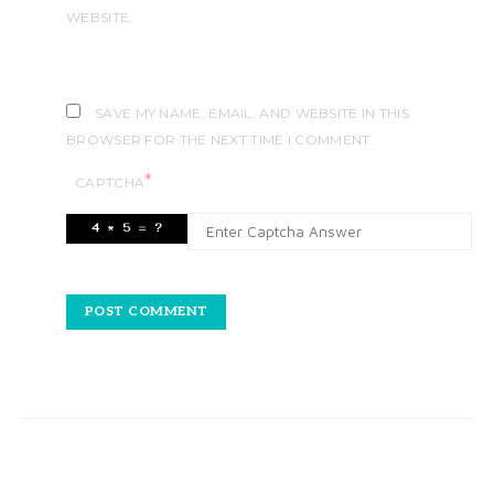
WEBSITE
SAVE MY NAME, EMAIL, AND WEBSITE IN THIS
BROWSER FOR THE NEXT TIME I COMMENT.
*
CAPTCHA