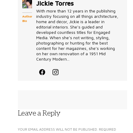
Jickie Torres
With more than 12 years in the publishing
industry focusing on all things architecture,
Author
Bio
home and décor, Jickie is a leader in
editorial interiors. She’s guided and
developed countless titles for Engaged
Media. When she’s not writing, styling,
photographing or hunting for the best
content for her magazines, she’s working
on her own renovation of a 1951 Mid
Century Modern...
Leave a Reply
YOUR EMAIL ADDRESS WILL NOT BE PUBLISHED.
REQUIRED