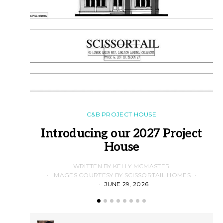
C&B PROJECT HOUSE
Introducing our 2027 Project
House
WRITTEN BY KELLY MCMASTER
IMAGES COURTESY BY SCISSORTAIL HOMES
JUNE 29, 2026