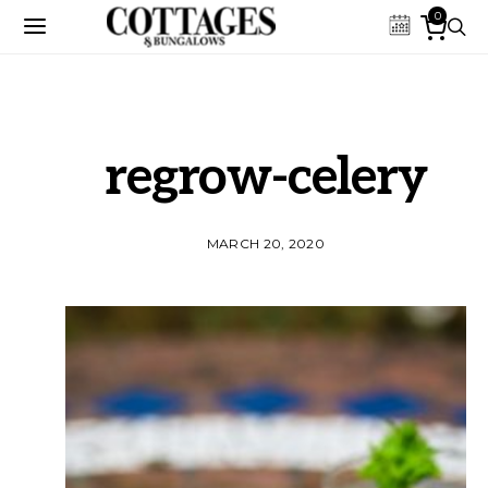
0
regrow-celery
MARCH 20, 2020