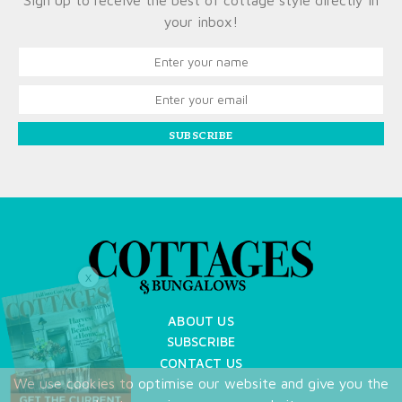
Sign up to receive the best of cottage style directly in
your inbox!
SUBSCRIBE
X
ABOUT US
SUBSCRIBE
CONTACT US
We use cookies to optimise our website and give you the
TERMS OF USE