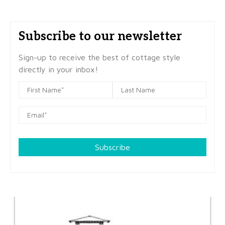
Subscribe to our newsletter
Sign-up to receive the best of cottage style
directly in your inbox!
Subscribe