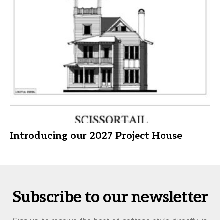
Introducing our 2027 Project House
Subscribe to our newsletter