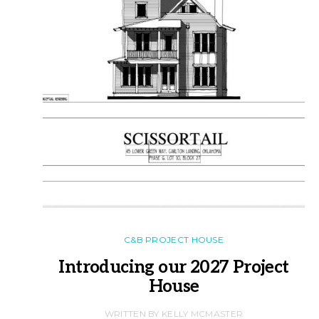
C&B PROJECT HOUSE
Introducing our 2027 Project
House
WRITTEN BY KELLY MCMASTER