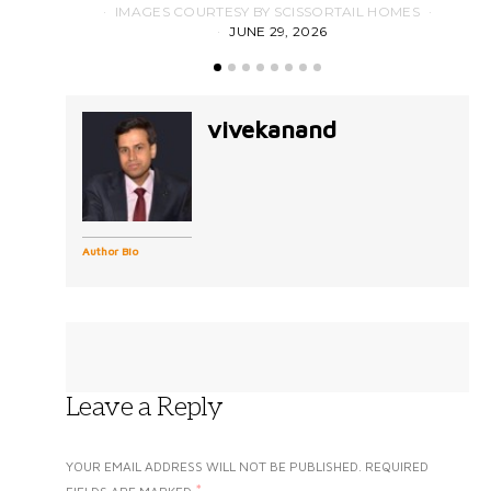
IMAGES COURTESY BY SCISSORTAIL HOMES
JUNE 29, 2026
vivekanand
Author Bio
Leave a Reply
YOUR EMAIL ADDRESS WILL NOT BE PUBLISHED.
REQUIRED
*