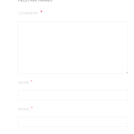
FIELDS ARE MARKED
COMMENT
*
NAME
*
EMAIL