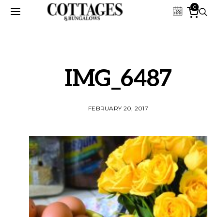
0
IMG_6487
FEBRUARY 20, 2017