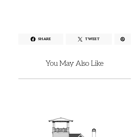
SHARE
TWEET
You May Also Like