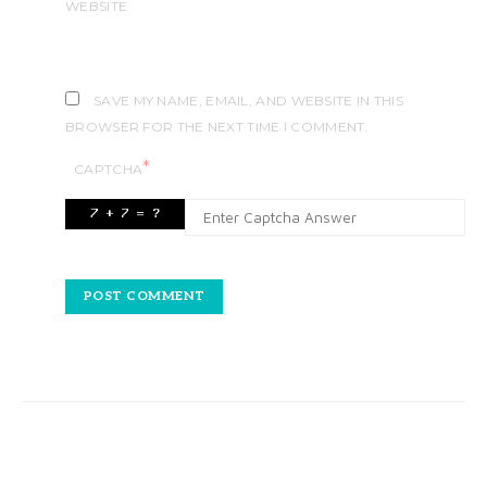
WEBSITE
SAVE MY NAME, EMAIL, AND WEBSITE IN THIS
BROWSER FOR THE NEXT TIME I COMMENT.
*
CAPTCHA