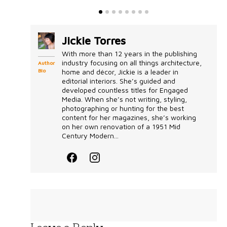
Jickie Torres
With more than 12 years in the publishing
industry focusing on all things architecture,
Author
Bio
home and décor, Jickie is a leader in
editorial interiors. She’s guided and
developed countless titles for Engaged
Media. When she’s not writing, styling,
photographing or hunting for the best
content for her magazines, she’s working
on her own renovation of a 1951 Mid
Century Modern...