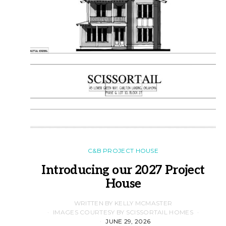
C&B PROJECT HOUSE
Introducing our 2027 Project
House
WRITTEN BY KELLY MCMASTER
IMAGES COURTESY BY SCISSORTAIL HOMES
JUNE 29, 2026