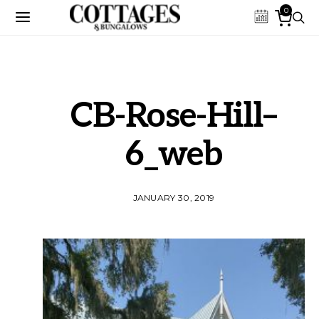
0
CB-Rose-Hill–
6_web
JANUARY 30, 2019