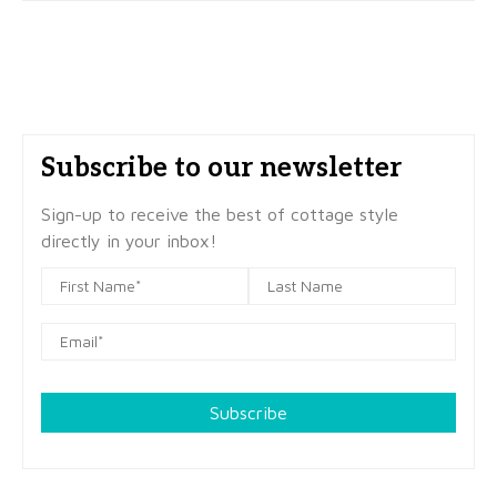
Subscribe to our newsletter
Sign-up to receive the best of cottage style
directly in your inbox!
Subscribe