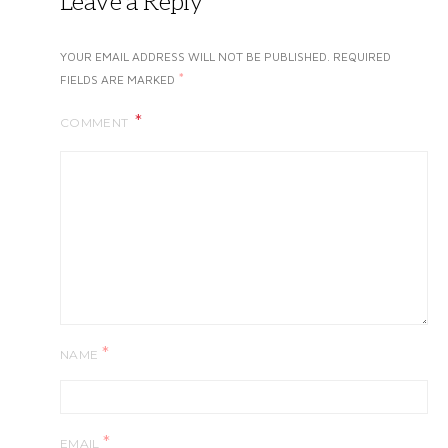
Leave a Reply
YOUR EMAIL ADDRESS WILL NOT BE PUBLISHED.
REQUIRED
*
FIELDS ARE MARKED
COMMENT
*
NAME
*
EMAIL