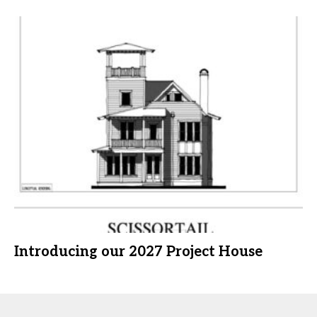
Introducing our 2027 Project House