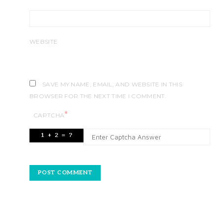
WEBSITE
SAVE MY NAME, EMAIL, AND WEBSITE IN THIS
BROWSER FOR THE NEXT TIME I COMMENT.
*
CAPTCHA