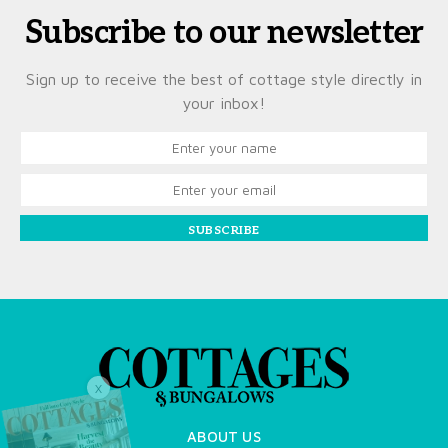
Subscribe to our newsletter
Sign up to receive the best of cottage style directly in
your inbox!
SUBSCRIBE
X
ABOUT US