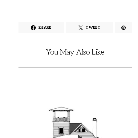
SHARE
TWEET
You May Also Like