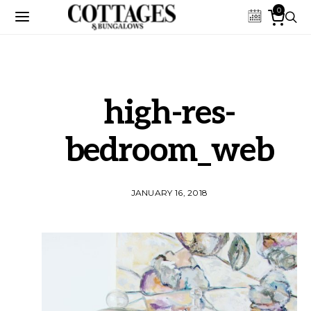
0
high-res-
bedroom_web
JANUARY 16, 2018