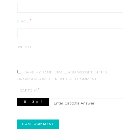
*
EMAIL
WEBSITE
SAVE MY NAME, EMAIL, AND WEBSITE IN THIS
BROWSER FOR THE NEXT TIME I COMMENT.
*
CAPTCHA