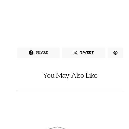
SHARE
TWEET
You May Also Like