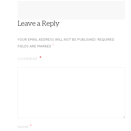
Leave a Reply
YOUR EMAIL ADDRESS WILL NOT BE PUBLISHED.
REQUIRED
*
FIELDS ARE MARKED
COMMENT
*
NAME