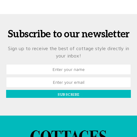
Subscribe to our newsletter
Sign up to receive the best of cottage style directly in
your inbox!
SUBSCRIBE