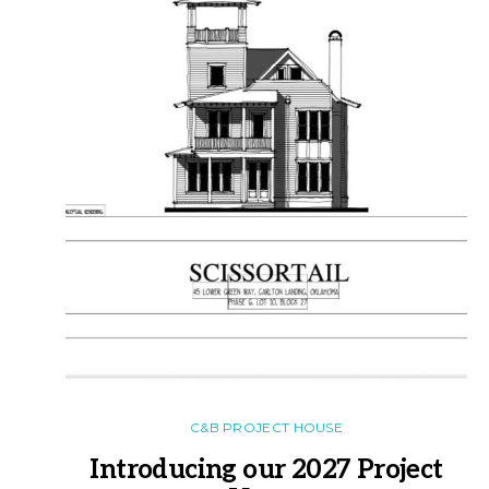
C&B PROJECT HOUSE
Introducing our 2027 Project