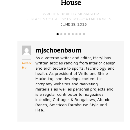
House
WRITTEN BY KELLY MCMASTER
IMAGES COURTESY BY SCISSORTAIL HOMES
JUNE 29, 2026
mjschoenbaum
As a veteran writer and editor, Meryl has
written articles ranging from interior design
Author
Bio
and architecture to sports, technology and
health. As president of Write and Shine
Marketing, she develops content for
company websites and marketing
materials as well as personal projects and
is a regular contributor to magazines
including Cottages & Bungalows, Atomic
Ranch, American Farmhouse Style and
Flea...