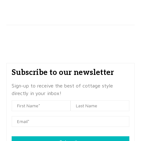
Subscribe to our newsletter
Sign-up to receive the best of cottage style
directly in your inbox!