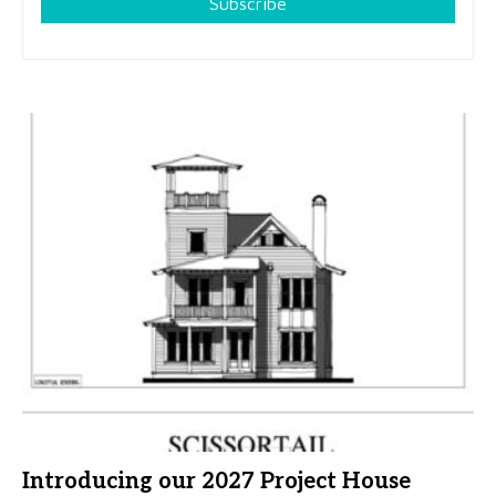
Subscribe
Introducing our 2027 Project House