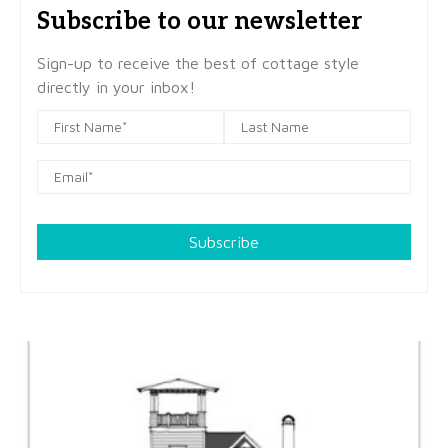
Subscribe to our newsletter
Sign-up to receive the best of cottage style
directly in your inbox!
Subscribe