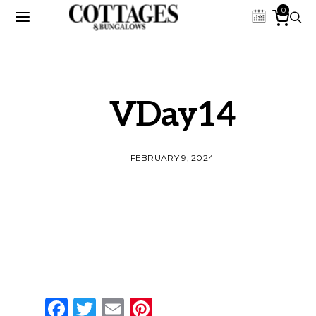
0
VDay14
FEBRUARY 9, 2024
Facebook
Twitter
Email
Pinterest