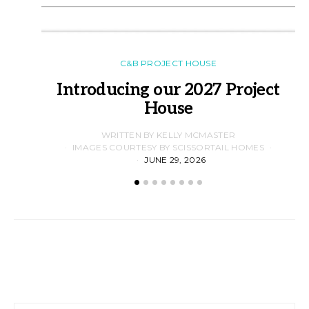
C&B PROJECT HOUSE
Introducing our 2027 Project
House
WRITTEN BY KELLY MCMASTER
IMAGES COURTESY BY SCISSORTAIL HOMES
JUNE 29, 2026