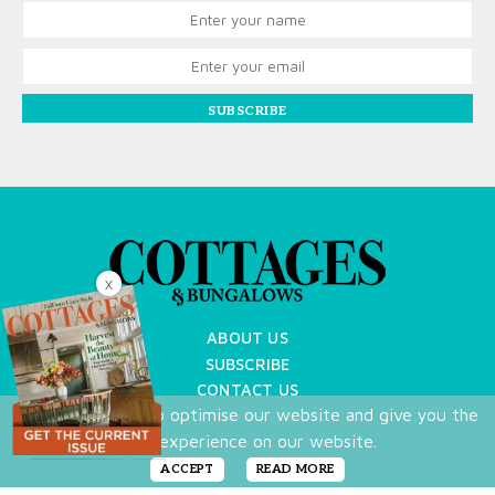
SUBSCRIBE
X
ABOUT US
SUBSCRIBE
CONTACT US
We use cookies to optimise our website and give you the
TERMS OF USE
best experience on our website.
PRIVACY POLICY
FAQ
ACCEPT
READ MORE
NEWSLETTER