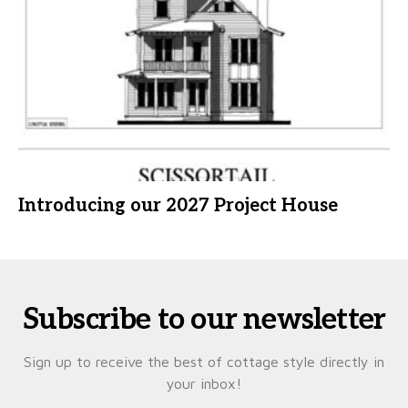
Introducing our 2027 Project House
Subscribe to our newsletter
Sign up to receive the best of cottage style directly in
your inbox!