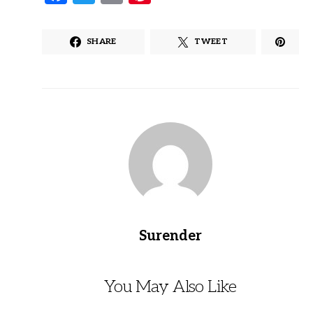
SHARE
TWEET
Surender
You May Also Like