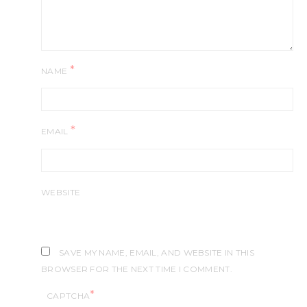
*
NAME
*
EMAIL
WEBSITE
SAVE MY NAME, EMAIL, AND WEBSITE IN THIS
BROWSER FOR THE NEXT TIME I COMMENT.
*
CAPTCHA