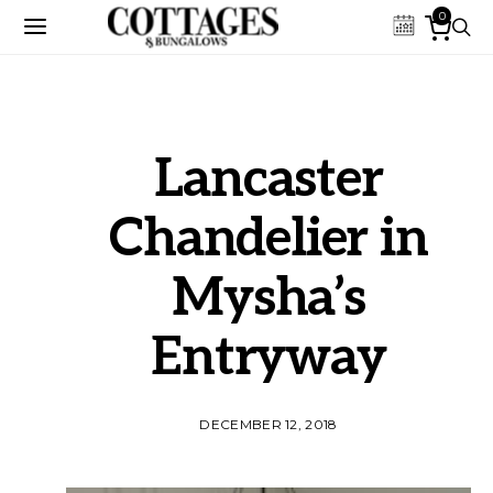
0
Lancaster
Chandelier in
Mysha’s
Entryway
DECEMBER 12, 2018