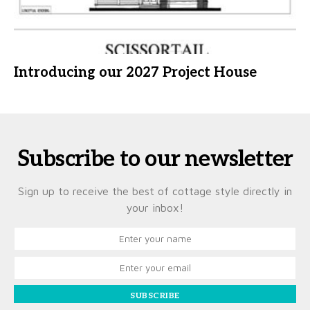
Introducing our 2027 Project House
Subscribe to our newsletter
Sign up to receive the best of cottage style directly in
your inbox!
SUBSCRIBE