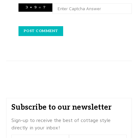
Subscribe to our newsletter
Sign-up to receive the best of cottage style
directly in your inbox!