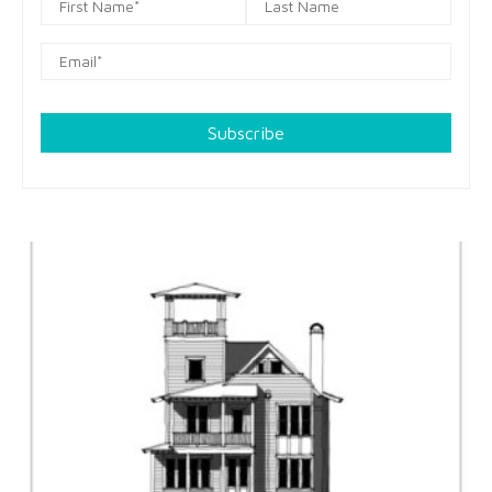
Subscribe