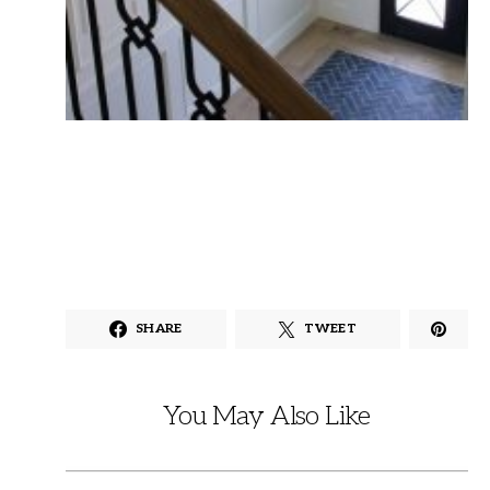
SHARE
TWEET
You May Also Like