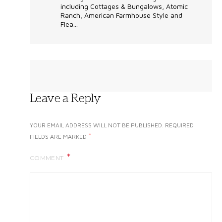
including Cottages & Bungalows, Atomic
Ranch, American Farmhouse Style and
Flea...
Leave a Reply
YOUR EMAIL ADDRESS WILL NOT BE PUBLISHED.
REQUIRED
*
FIELDS ARE MARKED
COMMENT