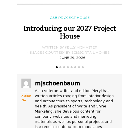
C&B PROJECT HOUSE
Introducing our 2027 Project
House
WRITTEN BY KELLY MCMASTER
IMAGES COURTESY BY SCISSORTAIL HOMES
JUNE 29, 2026
mjschoenbaum
As a veteran writer and editor, Meryl has
written articles ranging from interior design
Author
Bio
and architecture to sports, technology and
health. As president of Write and Shine
Marketing, she develops content for
company websites and marketing
materials as well as personal projects and
is a regular contributor to magazines