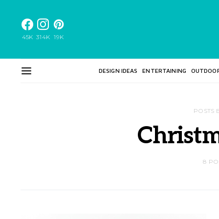
45K
314K
19K
DESIGN IDEAS
ENTERTAINING
OUTDOO
POSTS 
Christm
8 PO