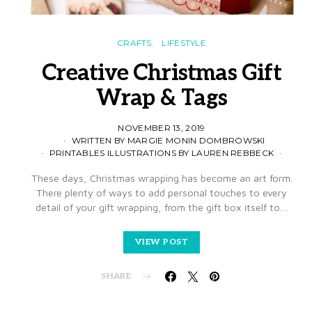
CRAFTS
LIFESTYLE
Creative Christmas Gift
Wrap & Tags
NOVEMBER 13, 2019
WRITTEN BY MARGIE MONIN DOMBROWSKI
PRINTABLES ILLUSTRATIONS BY LAUREN REBBECK
These days, Christmas wrapping has become an art form.
There plenty of ways to add personal touches to every
detail of your gift wrapping, from the gift box itself to…
VIEW POST
SHARE