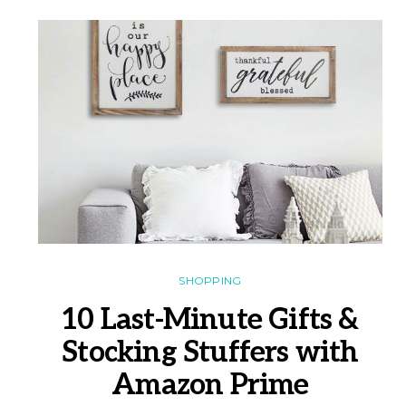
SHOPPING
10 Last-Minute Gifts &
Stocking Stuffers with
Amazon Prime