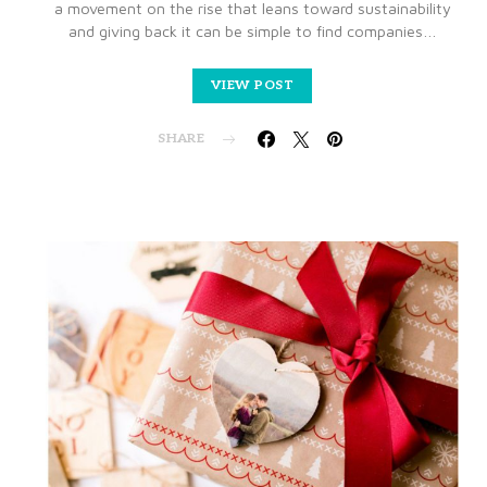
a movement on the rise that leans toward sustainability
and giving back it can be simple to find companies…
VIEW POST
SHARE