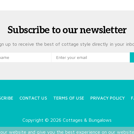
Subscribe to our newsletter
gn up to receive the best of cottage style directly in your inb
SCRIBE
CONTACT US
TERMS OF USE
PRIVACY POLICY
F
Copyright © 2026 Cottages & Bungalows
 our website and give you the best experience on our websit