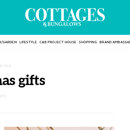
R/GARDEN
LIFESTYLE
C&B PROJECT HOUSE
SHOPPING
BRAND AMBASSA
BY TAG
as gifts
STS