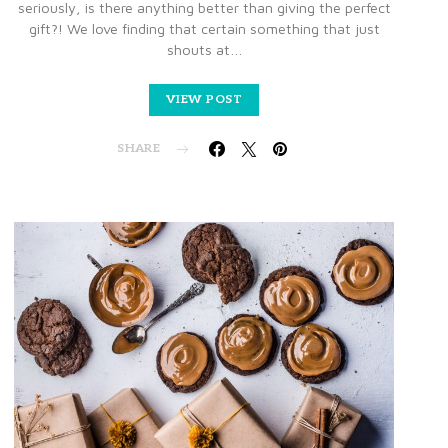
seriously, is there anything better than giving the perfect
gift?! We love finding that certain something that just
shouts at…
VIEW POST
SHARE