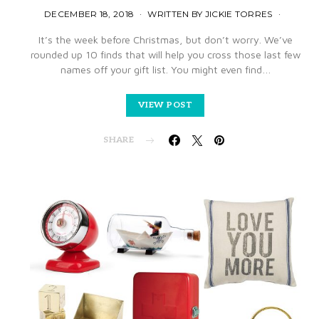
DECEMBER 18, 2018
WRITTEN BY JICKIE TORRES
It’s the week before Christmas, but don’t worry. We’ve
rounded up 10 finds that will help you cross those last few
names off your gift list. You might even find…
VIEW POST
SHARE