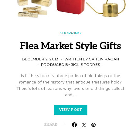
SHOPPING
Flea Market Style Gifts
DECEMBER 2, 2018
WRITTEN BY CAITLIN RAGAN
PRODUCED BY JICKIE TORRES
Is it the vibrant vintage patina of old things or the
romance of the history that antique treasures hold?
There’s lots of reasons why lovers of old things collect
and…
VIEW POST
SHARE