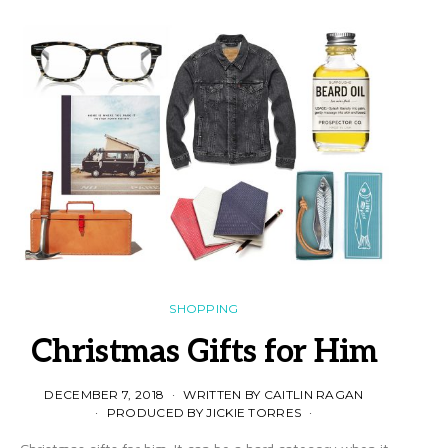
SHOPPING
Christmas Gifts for Him
DECEMBER 7, 2018
WRITTEN BY CAITLIN RAGAN
PRODUCED BY JICKIE TORRES