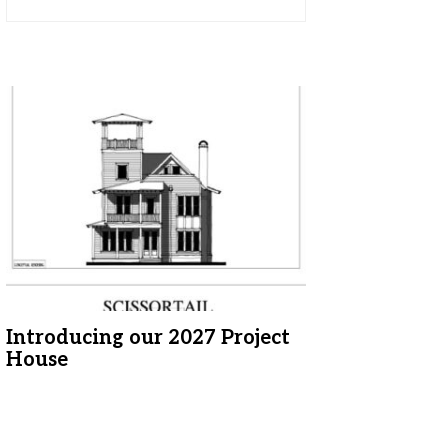
Introducing our 2027 Project
House