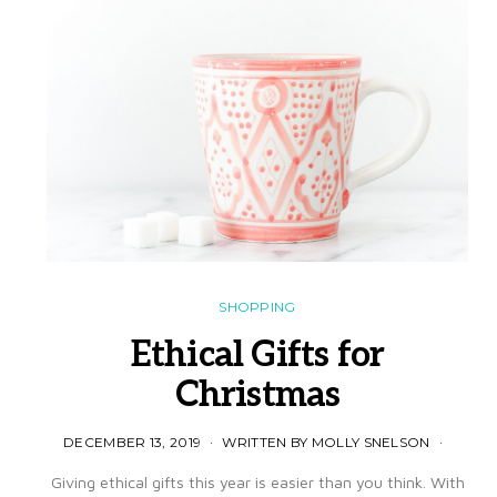
SHOPPING
Ethical Gifts for
Christmas
DECEMBER 13, 2019
WRITTEN BY MOLLY SNELSON
Giving ethical gifts this year is easier than you think. With