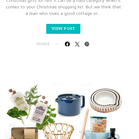
Christmas gifts for him. It can be a hard category when it
comes to your Christmas shopping list. But we think that
a man who loves a good cottage or…
VIEW POST
SHARE