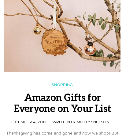
SHOPPING
Amazon Gifts for
Everyone on Your List
DECEMBER 4, 2019
WRITTEN BY MOLLY SNELSON
Thanksgiving has come and gone and now we shop! But