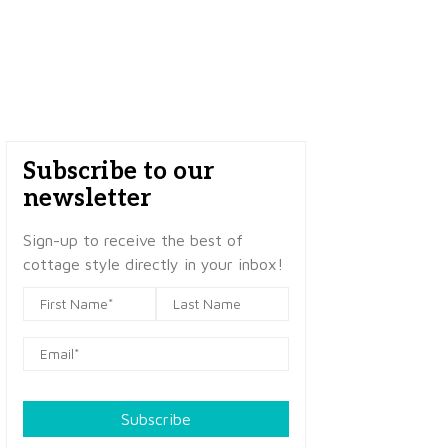
Subscribe to our
newsletter
Sign-up to receive the best of
cottage style directly in your inbox!
Subscribe