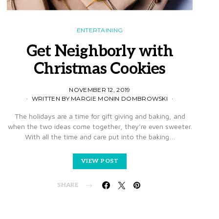
ENTERTAINING
Get Neighborly with
Christmas Cookies
NOVEMBER 12, 2019
WRITTEN BY MARGIE MONIN DOMBROWSKI
The holidays are a time for gift giving and baking, and
when the two ideas come together, they’re even sweeter.
With all the time and care put into the baking…
VIEW POST
SHARE