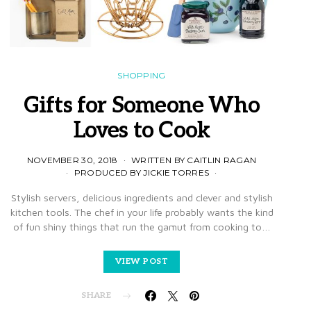
SHOPPING
Gifts for Someone Who
Loves to Cook
NOVEMBER 30, 2018
WRITTEN BY CAITLIN RAGAN
PRODUCED BY JICKIE TORRES
Stylish servers, delicious ingredients and clever and stylish
kitchen tools. The chef in your life probably wants the kind
of fun shiny things that run the gamut from cooking to…
VIEW POST
SHARE