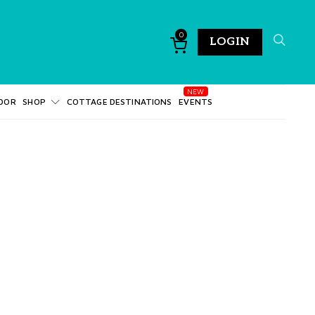
0
LOGIN
DOR
SHOP
COTTAGE DESTINATIONS
EVENTS