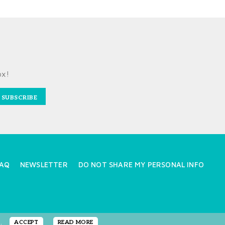
ox!
SUBSCRIBE
AQ
NEWSLETTER
DO NOT SHARE MY PERSONAL INFO
e.
ACCEPT
READ MORE