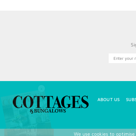
Si
X
ABOUT US
SUB
We use cookies to optimise