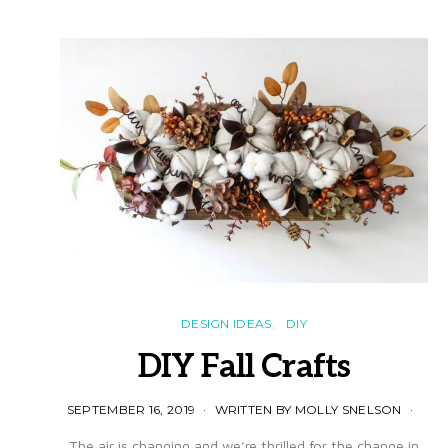
DESIGN IDEAS
DIY
DIY Fall Crafts
SEPTEMBER 16, 2019
WRITTEN BY MOLLY SNELSON
The air is changing and we’re thrilled for the change in