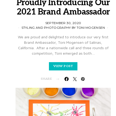
Proudly Introducing Our
2021 Brand Ambassador
SEPTEMBER 30, 2020
STYLING AND PHOTOGRAPHY BY TONI MOGENSEN
We are proud and delighted to introduce our very first
Brand Ambassador, Toni Mogensen of Salinas,
California. After a nationwide call and three rounds of
competition, Toni emerged as both…
VIEW POST
SHARE