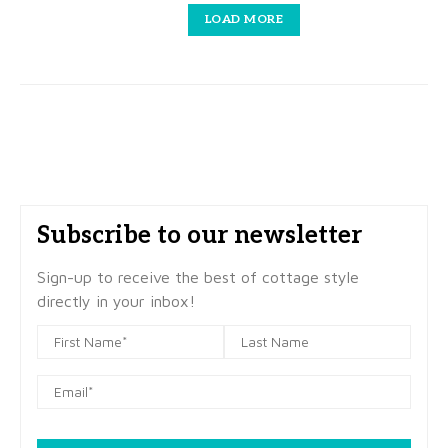
LOAD MORE
Subscribe to our newsletter
Sign-up to receive the best of cottage style
directly in your inbox!