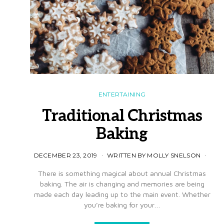
ENTERTAINING
Traditional Christmas
Baking
DECEMBER 23, 2019
WRITTEN BY MOLLY SNELSON
There is something magical about annual Christmas
baking. The air is changing and memories are being
made each day leading up to the main event. Whether
you’re baking for your…