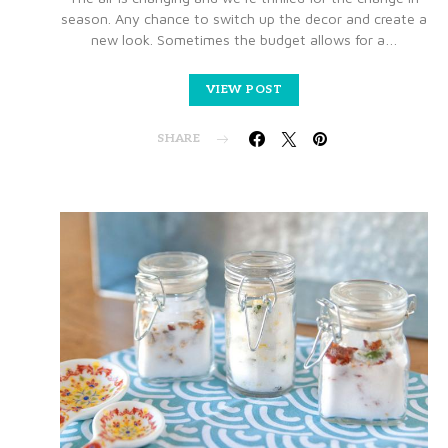
season. Any chance to switch up the decor and create a
new look. Sometimes the budget allows for a…
VIEW POST
SHARE