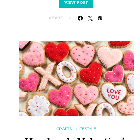
VIEW POST
SHARE
CRAFTS
LIFESTYLE