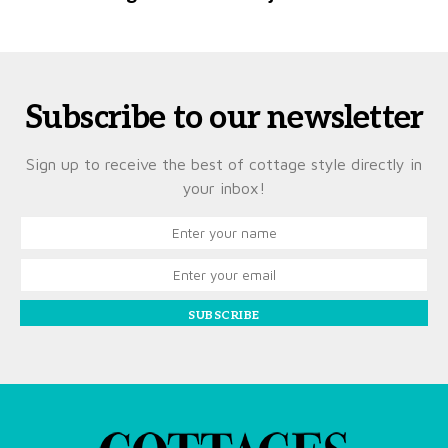
Subscribe to our newsletter
Sign up to receive the best of cottage style directly in
your inbox!
SUBSCRIBE