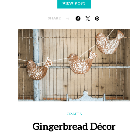
VIEW POST
SHARE
CRAFTS
Gingerbread Décor