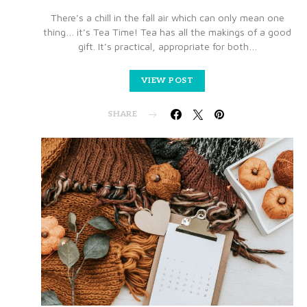
There’s a chill in the fall air which can only mean one
thing… it’s Tea Time! Tea has all the makings of a good
gift. It’s practical, appropriate for both…
VIEW POST
SHARE