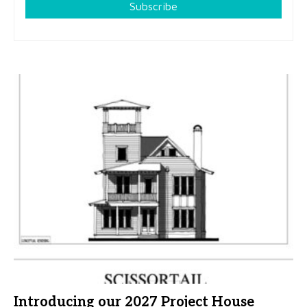
Subscribe
Introducing our 2027 Project House