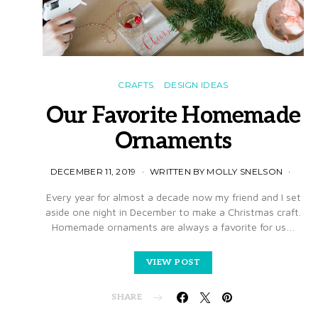
CRAFTS
DESIGN IDEAS
Our Favorite Homemade
Ornaments
DECEMBER 11, 2019
WRITTEN BY MOLLY SNELSON
Every year for almost a decade now my friend and I set
aside one night in December to make a Christmas craft.
Homemade ornaments are always a favorite for us…
VIEW POST
SHARE