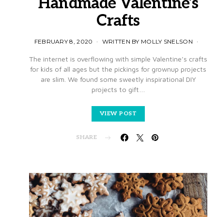
Handmade Valentine’s
Crafts
FEBRUARY 8, 2020
WRITTEN BY MOLLY SNELSON
The internet is overflowing with simple Valentine’s crafts
for kids of all ages but the pickings for grownup projects
are slim. We found some sweetly inspirational DIY
projects to gift…
VIEW POST
SHARE