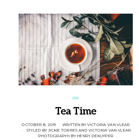
DIY
Tea Time
OCTOBER 8, 2019
WRITTEN BY VICTORIA VAN VLEAR
STYLED BY JICKIE TORRES AND VICTORIA VAN VLEAR
PHOTOGRAPHY BY HENRY DEKUYPER