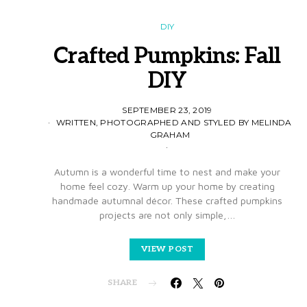
DIY
Crafted Pumpkins: Fall
DIY
SEPTEMBER 23, 2019
WRITTEN, PHOTOGRAPHED AND STYLED BY MELINDA
GRAHAM
Autumn is a wonderful time to nest and make your
home feel cozy. Warm up your home by creating
handmade autumnal décor. These crafted pumpkins
projects are not only simple,…
VIEW POST
SHARE