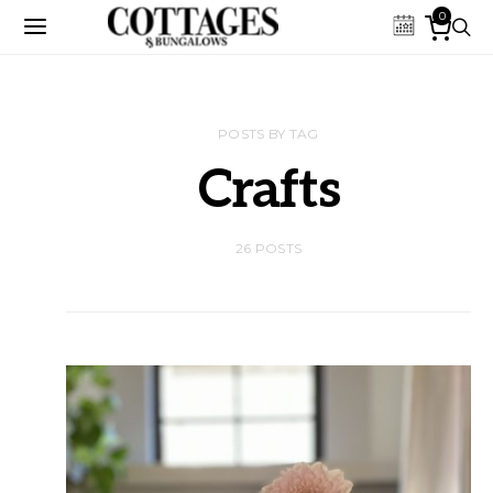
0
POSTS BY TAG
Crafts
26 POSTS