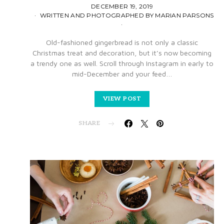
DECEMBER 19, 2019
WRITTEN AND PHOTOGRAPHED BY MARIAN PARSONS
Old-fashioned gingerbread is not only a classic
Christmas treat and decoration, but it’s now becoming
a trendy one as well. Scroll through Instagram in early to
mid-December and your feed…
VIEW POST
SHARE