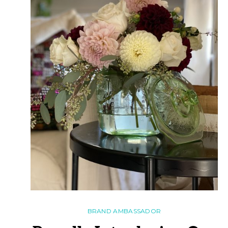
BRAND AMBASSADOR