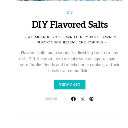
DIY
DIY Flavored Salts
SEPTEMBER 10, 2019
WRITTEN BY JICKIE TORRES
PHOTOGRAPHED BY JICKIE TORRES
Flavored salts are a wonderful finishing touch to any
dish. Gift these simple-to-make seasonings to impress
your foodie friends and to help home cooks give their
meals even more flair.…
VIEW POST
SHARE