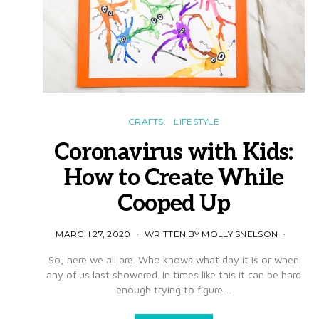
CRAFTS
LIFESTYLE
Coronavirus with Kids:
How to Create While
Cooped Up
MARCH 27, 2020
WRITTEN BY MOLLY SNELSON
So, here we all are. Who knows what day it is or when
any of us last showered. In times like this it can be hard
enough trying to figure…