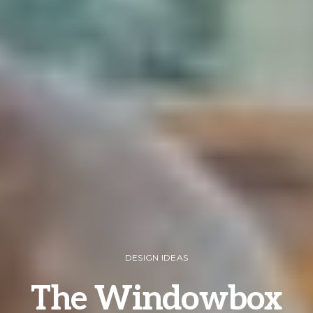
DESIGN IDEAS
The Windowbox