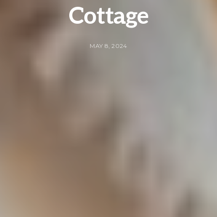
Cottage
MAY 8, 2024