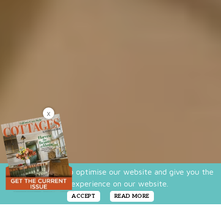
X
We use cookies to optimise our website and give you the
best experience on our website.
ACCEPT
READ MORE