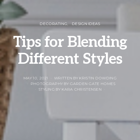
DECORATING
DESIGN IDEAS
Tips for Blending
Different Styles
MAY 10, 2021
WRITTEN BY KRISTIN DOWDING
PHOTOGRAPHY BY GARDEN GATE HOMES
STYLING BY KARA CHRISTENSEN