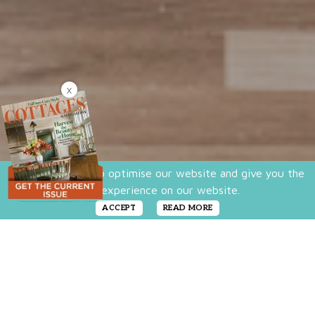
X
We use cookies to optimise our website and give you the
best experience on our website.
ACCEPT
READ MORE
You don’t have to limit yourself to one home
décor style. In fact, very few homes