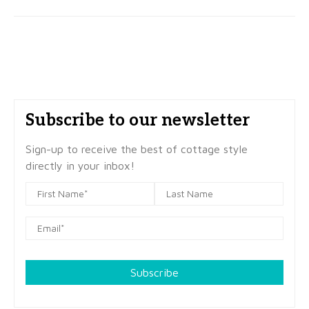
Subscribe to our newsletter
Sign-up to receive the best of cottage style
directly in your inbox!
Subscribe