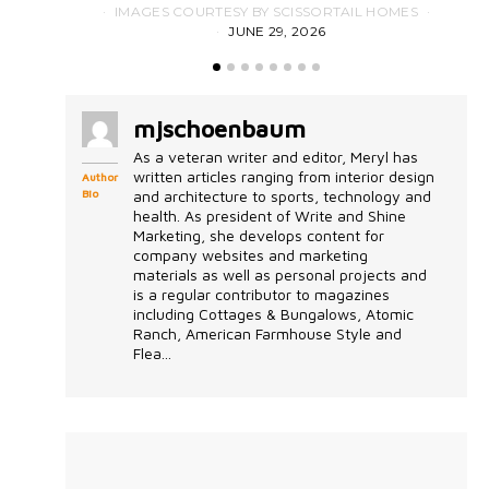
IMAGES COURTESY BY SCISSORTAIL HOMES
JUNE 29, 2026
mjschoenbaum
As a veteran writer and editor, Meryl has
written articles ranging from interior design
Author
Bio
and architecture to sports, technology and
health. As president of Write and Shine
Marketing, she develops content for
company websites and marketing
materials as well as personal projects and
is a regular contributor to magazines
including Cottages & Bungalows, Atomic
Ranch, American Farmhouse Style and
Flea...