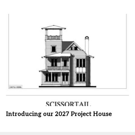
Introducing our 2027 Project House