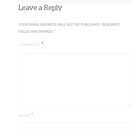
Leave a Reply
YOUR EMAIL ADDRESS WILL NOT BE PUBLISHED.
REQUIRED
*
FIELDS ARE MARKED
COMMENT
*
NAME