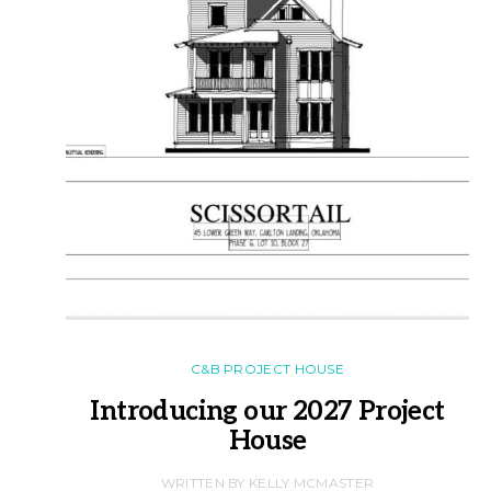
C&B PROJECT HOUSE
Introducing our 2027 Project
House
WRITTEN BY KELLY MCMASTER