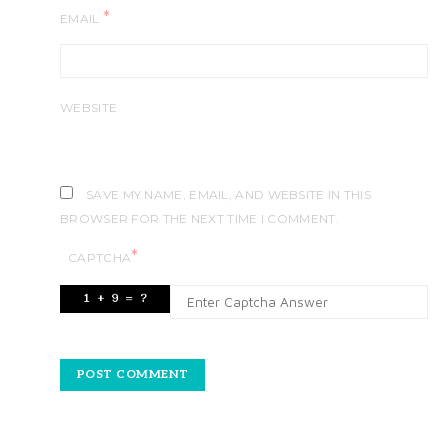
*
EMAIL
WEBSITE
SAVE MY NAME, EMAIL, AND WEBSITE IN THIS
BROWSER FOR THE NEXT TIME I COMMENT.
*
CAPTCHA