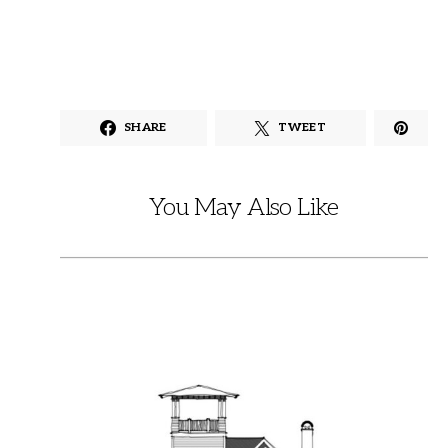
SHARE
TWEET
You May Also Like