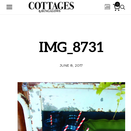
0
IMG_8731
JUNE 8, 2017