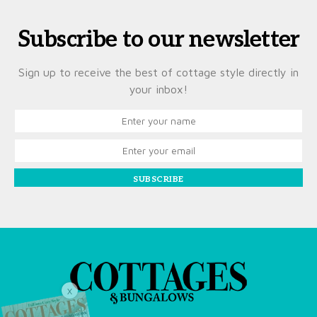
Subscribe to our newsletter
Sign up to receive the best of cottage style directly in
your inbox!
SUBSCRIBE
X