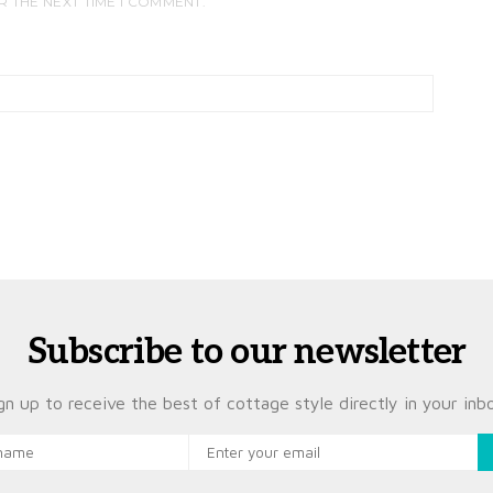
R THE NEXT TIME I COMMENT.
Subscribe to our newsletter
gn up to receive the best of cottage style directly in your inb