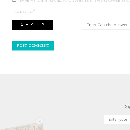
SAVE MY NAME, EMAIL, AND WEBSITE IN THIS BROWSER FO
*
CAPTCHA
Si
X