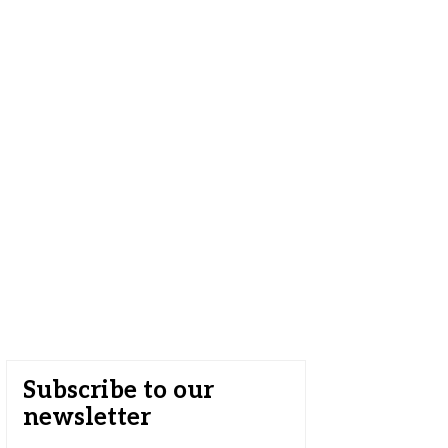
Subscribe to our
newsletter