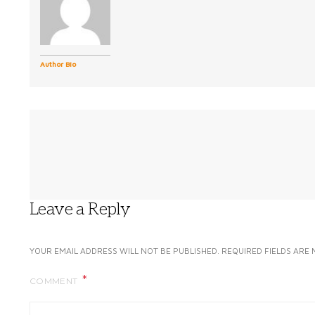
Author Bio
Leave a Reply
YOUR EMAIL ADDRESS WILL NOT BE PUBLISHED.
REQUIRED FIELDS ARE
COMMENT