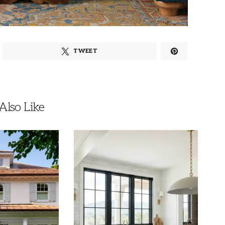
TWEET
lso Like