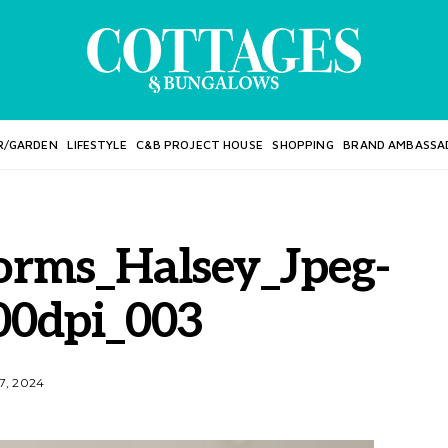
R/GARDEN
LIFESTYLE
C&B PROJECT HOUSE
SHOPPING
BRAND AMBASSA
orms_Halsey_Jpeg-
00dpi_003
7, 2024