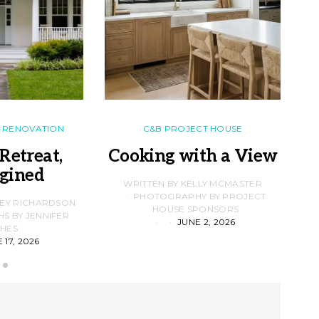
RENOVATION
C&B PROJECT HOUSE
Retreat,
Cooking with a View
gined
F
WRITTEN BY KELLY MCMASTER
PHOTOGRAPHY BY PROJECT
LEY RICHARDSON
HOUSE SPONSORS
 BY JENNIFER
JUNE 2, 2026
D
HES
 17, 2026