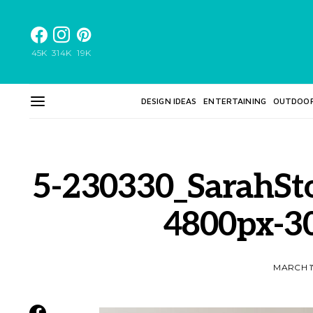
45K
314K
19K
DESIGN IDEAS
ENTERTAINING
OUTDOO
5-230330_SarahSt
4800px-3
MARCH 1