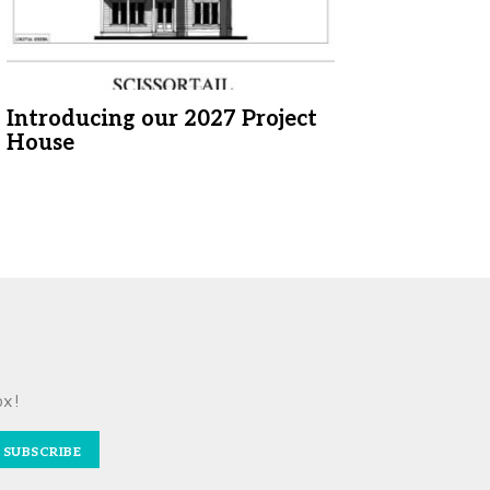
Introducing our 2027 Project
House
ox!
SUBSCRIBE