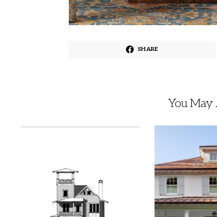
SHARE
You May A