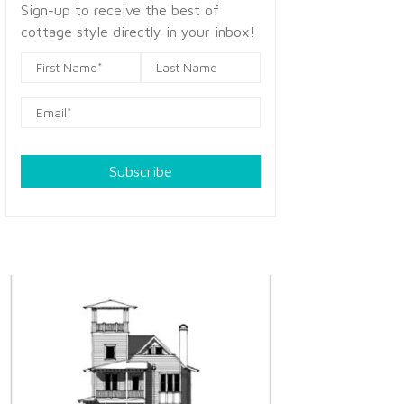
Sign-up to receive the best of
cottage style directly in your inbox!
Subscribe