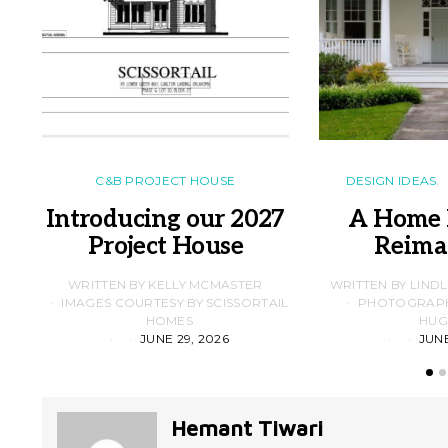
C&B PROJECT HOUSE
DESIGN IDEAS
Introducing our 2027
A Home 
Project House
Reima
WRITTEN BY KELLY MCMASTER
WRITTEN BY LIND
IMAGES COURTESY BY SCISSORTAIL
PHOTOGRAPHS
HOMES
HUG
JUNE 29, 2026
JUNE
Hemant Tiwari