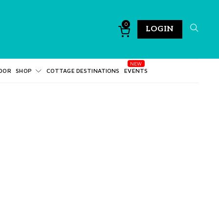
0
LOGIN
DOR
SHOP
COTTAGE DESTINATIONS
EVENTS