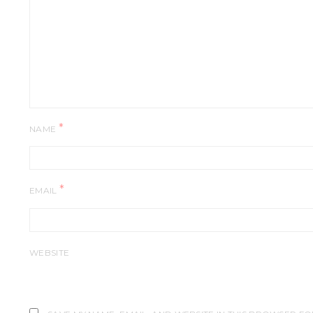
*
NAME
*
EMAIL
WEBSITE