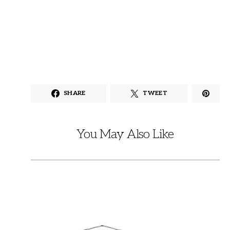
SHARE
TWEET
You May Also Like