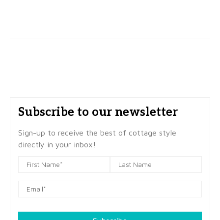
Subscribe to our newsletter
Sign-up to receive the best of cottage style
directly in your inbox!