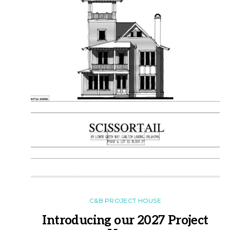
C&B PROJECT HOUSE
Introducing our 2027 Project