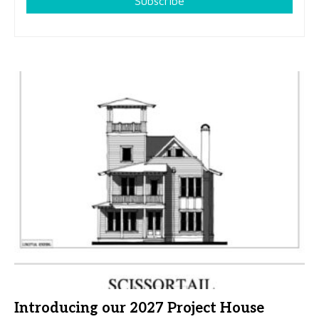
Subscribe
Introducing our 2027 Project House