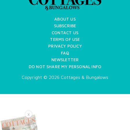
ABOUT US
SUBSCRIBE
CONTACT US
TERMS OF USE
PRIVACY POLICY
FAQ
NEWSLETTER
DO NOT SHARE MY PERSONAL INFO
Copyright © 2026 Cottages & Bungalows
X