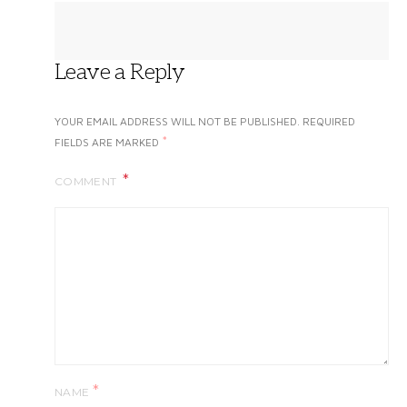
Leave a Reply
YOUR EMAIL ADDRESS WILL NOT BE PUBLISHED.
REQUIRED
*
FIELDS ARE MARKED
COMMENT
*
NAME