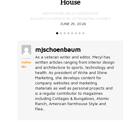
House
WRITTEN BY KELLY MCMASTER
IMAGES COURTESY BY SCISSORTAIL HOMES
JUNE 29, 2026
mjschoenbaum
As a veteran writer and editor, Meryl has
written articles ranging from interior design
Author
Bio
and architecture to sports, technology and
health. As president of Write and Shine
Marketing, she develops content for
company websites and marketing
materials as well as personal projects and
is a regular contributor to magazines
including Cottages & Bungalows, Atomic
Ranch, American Farmhouse Style and
Flea...