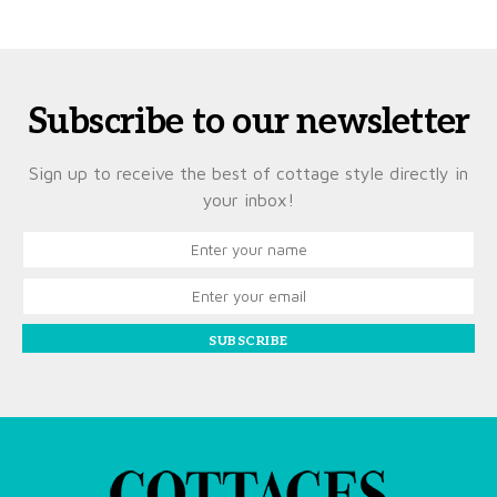
Subscribe to our newsletter
Sign up to receive the best of cottage style directly in
your inbox!
SUBSCRIBE