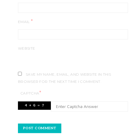
*
EMAIL
WEBSITE
SAVE MY NAME, EMAIL, AND WEBSITE IN THIS
BROWSER FOR THE NEXT TIME I COMMENT.
*
CAPTCHA