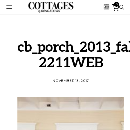
0
cb_porch_2013_fal
2211WEB
NOVEMBER 13, 2017