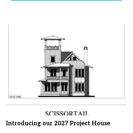
Introducing our 2027 Project House