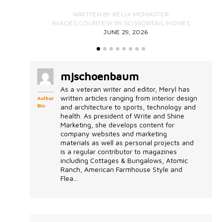
WRITTEN BY KELLY MCMASTER
IMAGES COURTESY BY SCISSORTAIL HOMES
JUNE 29, 2026
mjschoenbaum
As a veteran writer and editor, Meryl has
written articles ranging from interior design
Author
Bio
and architecture to sports, technology and
health. As president of Write and Shine
Marketing, she develops content for
company websites and marketing
materials as well as personal projects and
is a regular contributor to magazines
including Cottages & Bungalows, Atomic
Ranch, American Farmhouse Style and
Flea...