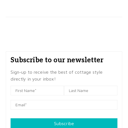
Subscribe to our newsletter
Sign-up to receive the best of cottage style
directly in your inbox!
Subscribe