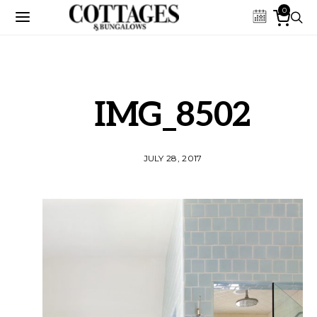
0
IMG_8502
JULY 28, 2017