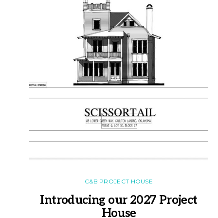
C&B PROJECT HOUSE
Introducing our 2027 Project
House