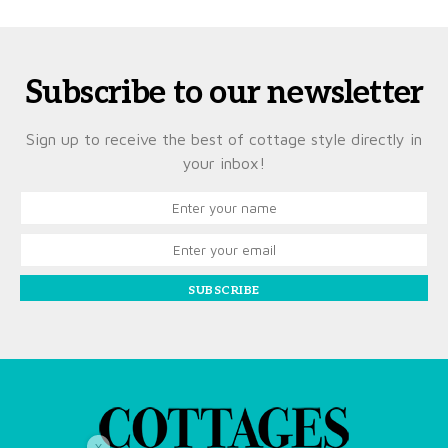
Subscribe to our newsletter
Sign up to receive the best of cottage style directly in
your inbox!
SUBSCRIBE
X