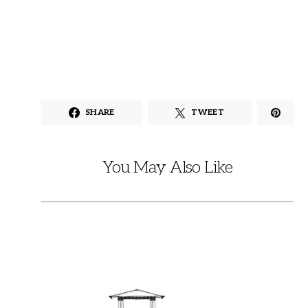
SHARE
TWEET
You May Also Like