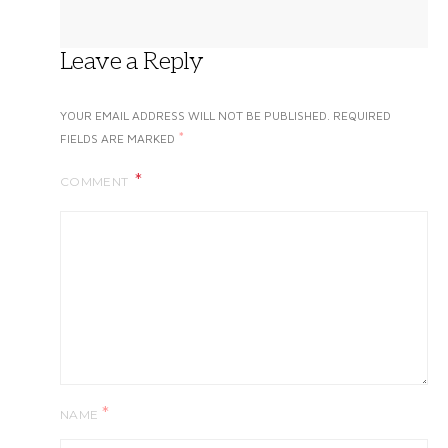
Leave a Reply
YOUR EMAIL ADDRESS WILL NOT BE PUBLISHED.
REQUIRED
*
FIELDS ARE MARKED
COMMENT
*
NAME