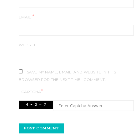
*
EMAIL
WEBSITE
SAVE MY NAME, EMAIL, AND WEBSITE IN THIS
BROWSER FOR THE NEXT TIME I COMMENT.
*
CAPTCHA