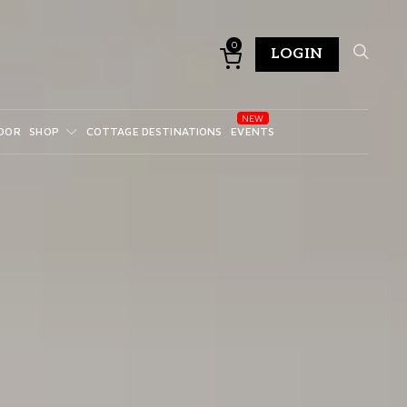
0
LOGIN
DOR
SHOP
COTTAGE DESTINATIONS
EVENTS