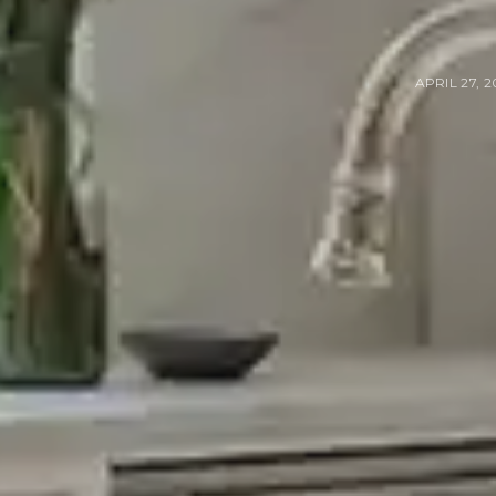
APRIL 27, 2