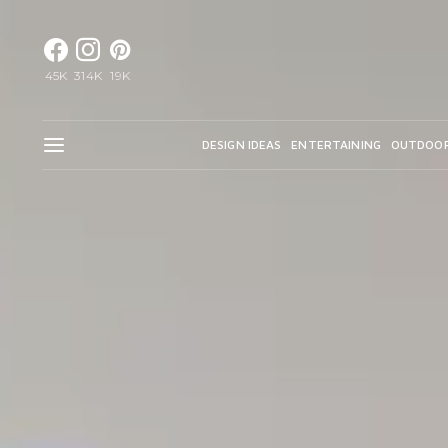
45K
314K
19K
DESIGN IDEAS
ENTERTAINING
OUTDOO