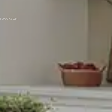
E JACKSON