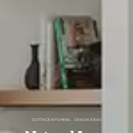
COTTAGE KITCHENS
DESIGN IDEAS