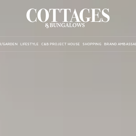
R/GARDEN
LIFESTYLE
C&B PROJECT HOUSE
SHOPPING
BRAND AMBASSA