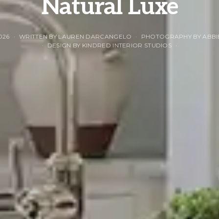
Natural Luxe
026
WRITTEN BY LAUREN DARCANGELO
PHOTOGRAPHY BY ABBI
DESIGN BY KINDRED INTERIOR STUDIOS