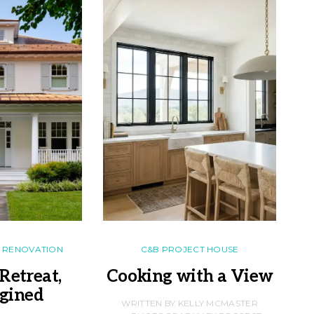
RENOVATION
C&B PROJECT HOUSE
Retreat,
Cooking with a View
gined
F
WRITTEN BY KELLY MCMASTER