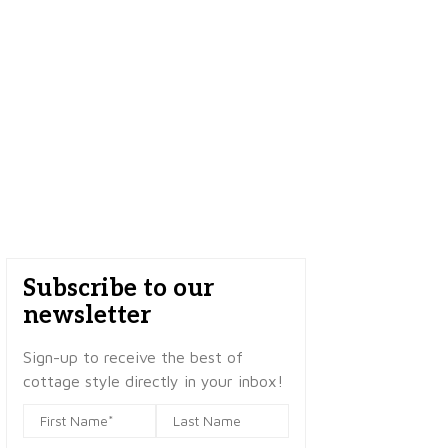
Subscribe to our
newsletter
Sign-up to receive the best of
cottage style directly in your inbox!