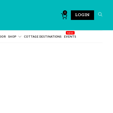
0
LOGIN
DOR
SHOP
COTTAGE DESTINATIONS
EVENTS