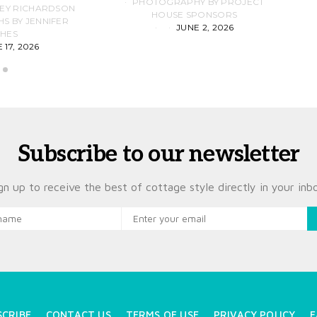
PHOTOGRAPHY BY PROJECT
LEY RICHARDSON
HOUSE SPONSORS
 BY JENNIFER
JUNE 2, 2026
D
HES
 17, 2026
Subscribe to our newsletter
gn up to receive the best of cottage style directly in your inb
SCRIBE
CONTACT US
TERMS OF USE
PRIVACY POLICY
F