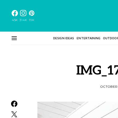
45K
314K
19K
DESIGN IDEAS
ENTERTAINING
OUTDOO
IMG_17
OCTOBER 