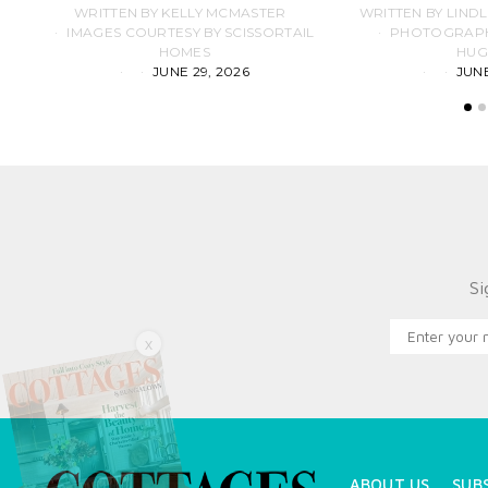
WRITTEN BY KELLY MCMASTER
WRITTEN BY LIND
IMAGES COURTESY BY SCISSORTAIL
PHOTOGRAPHS
HOMES
HUG
JUNE 29, 2026
JUNE
Si
X
ABOUT US
SUB