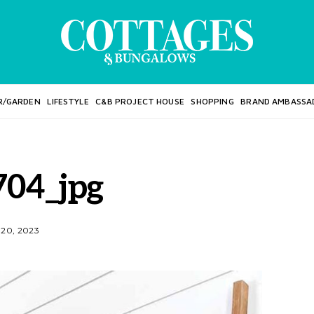
R/GARDEN
LIFESTYLE
C&B PROJECT HOUSE
SHOPPING
BRAND AMBASSA
04_jpg
20, 2023