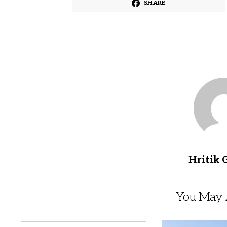
SHARE
Hritik 
You May A