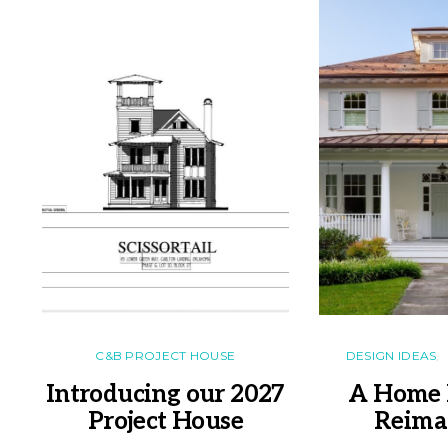
C&B PROJECT HOUSE
DESIGN IDEAS
Introducing our 2027
A Home 
Project House
Reima