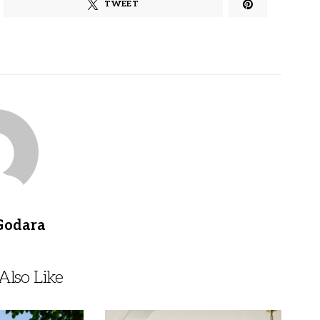
TWEET
Godara
lso Like