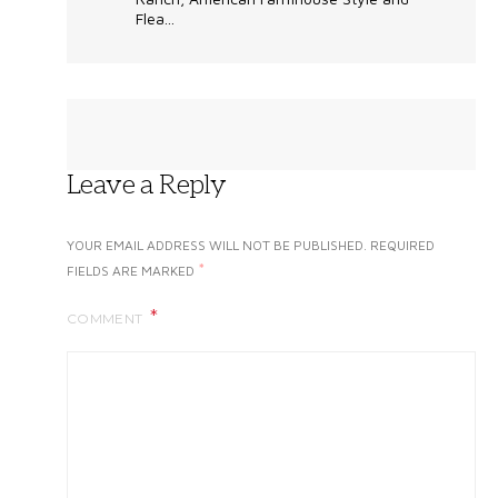
Flea...
Leave a Reply
YOUR EMAIL ADDRESS WILL NOT BE PUBLISHED.
REQUIRED
*
FIELDS ARE MARKED
COMMENT