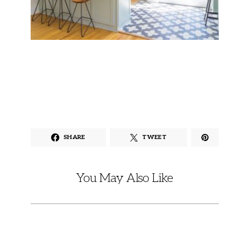
SHARE
TWEET
You May Also Like