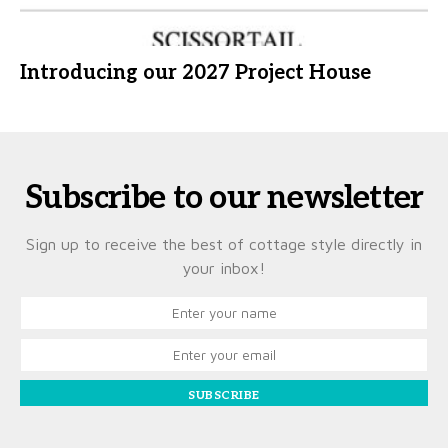
Introducing our 2027 Project House
Subscribe to our newsletter
Sign up to receive the best of cottage style directly in
your inbox!
SUBSCRIBE