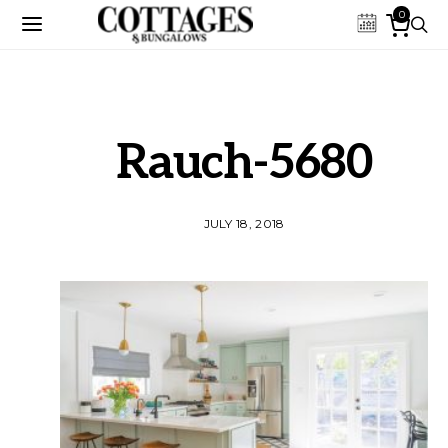
0
Rauch-5680
JULY 18, 2018