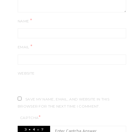
*
NAME
*
EMAIL
WEBSITE
SAVE MY NAME, EMAIL, AND WEBSITE IN THIS
BROWSER FOR THE NEXT TIME I COMMENT.
*
CAPTCHA