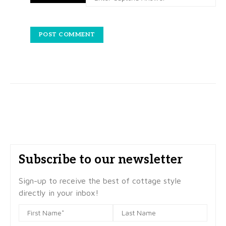
Subscribe to our newsletter
Sign-up to receive the best of cottage style
directly in your inbox!