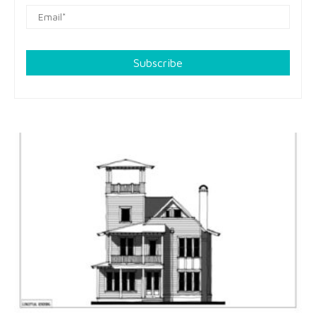
Subscribe