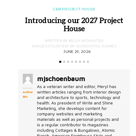
C&B PROJECT HOUSE
Introducing our 2027 Project
House
WRITTEN BY KELLY MCMASTER
IMAGES COURTESY BY SCISSORTAIL HOMES
JUNE 29, 2026
mjschoenbaum
As a veteran writer and editor, Meryl has
written articles ranging from interior design
Author
Bio
and architecture to sports, technology and
health. As president of Write and Shine
Marketing, she develops content for
company websites and marketing
materials as well as personal projects and
is a regular contributor to magazines
including Cottages & Bungalows, Atomic
Ranch, American Farmhouse Style and