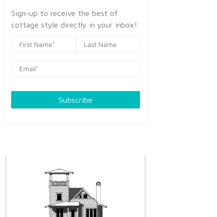
Sign-up to receive the best of
cottage style directly in your inbox!
Subscribe