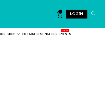
0
LOGIN
DOR
SHOP
COTTAGE DESTINATIONS
EVENTS