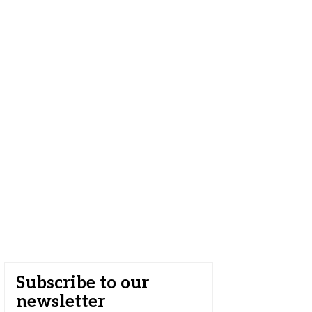
Subscribe to our
newsletter