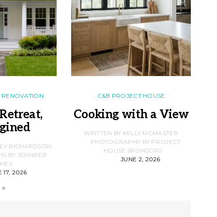
RENOVATION
C&B PROJECT HOUSE
Retreat,
Cooking with a View
gined
F
WRITTEN BY KELLY MCMASTER
PHOTOGRAPHY BY PROJECT
LEY RICHARDSON
HOUSE SPONSORS
 BY JENNIFER
JUNE 2, 2026
D
HES
 17, 2026