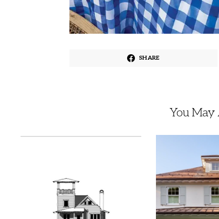
SHARE
You May A