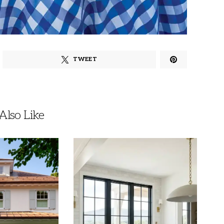
TWEET
lso Like