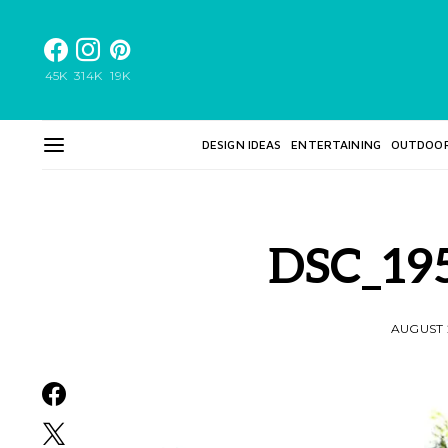
45K
314K
19K
DESIGN IDEAS
ENTERTAINING
OUTDOO
DSC_19
AUGUST 