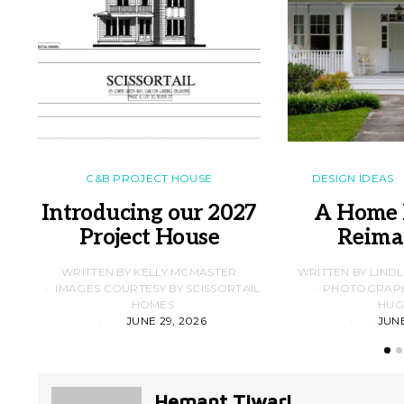
C&B PROJECT HOUSE
DESIGN IDEAS
Introducing our 2027
A Home 
Project House
Reima
WRITTEN BY KELLY MCMASTER
WRITTEN BY LIND
IMAGES COURTESY BY SCISSORTAIL
PHOTOGRAPHS
HOMES
HUG
JUNE 29, 2026
JUNE
Hemant Tiwari