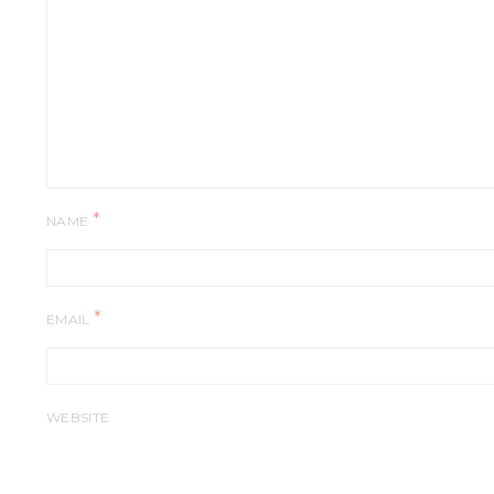
*
NAME
*
EMAIL
WEBSITE