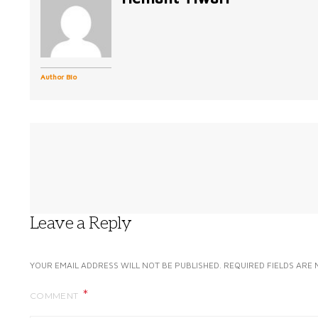
Author Bio
Leave a Reply
YOUR EMAIL ADDRESS WILL NOT BE PUBLISHED.
REQUIRED FIELDS ARE
COMMENT