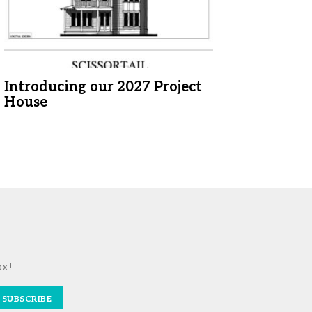
Introducing our 2027 Project
House
ox!
SUBSCRIBE