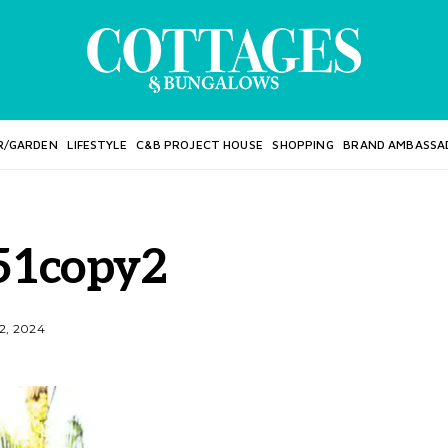
R/GARDEN
LIFESTYLE
C&B PROJECT HOUSE
SHOPPING
BRAND AMBASSA
51copy2
2, 2024