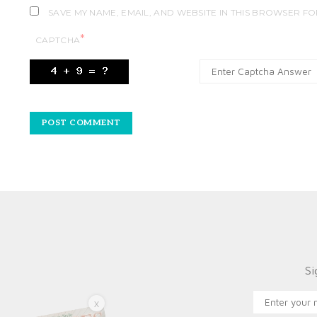
SAVE MY NAME, EMAIL, AND WEBSITE IN THIS BROWSER FO
*
CAPTCHA
Si
X