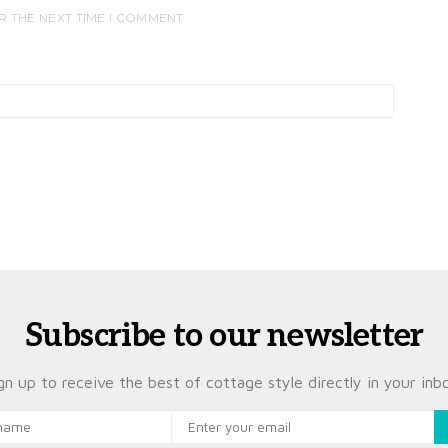
R THE NEXT TIME I COMMENT.
Subscribe to our newsletter
gn up to receive the best of cottage style directly in your inb