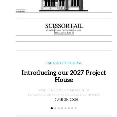
C&B PROJECT HOUSE
Introducing our 2027 Project
House
WRITTEN BY KELLY MCMASTER
IMAGES COURTESY BY SCISSORTAIL HOMES
JUNE 29, 2026