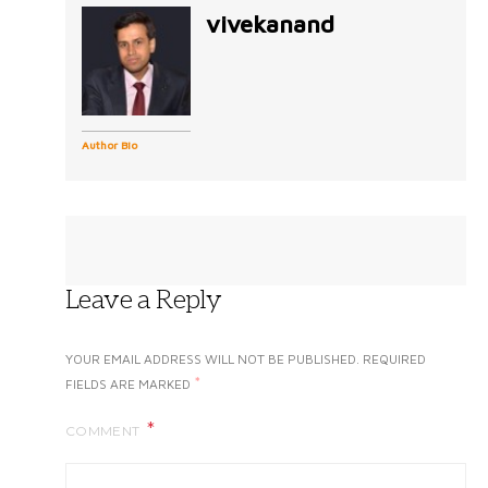
vivekanand
Author Bio
Leave a Reply
YOUR EMAIL ADDRESS WILL NOT BE PUBLISHED.
REQUIRED
*
FIELDS ARE MARKED
COMMENT