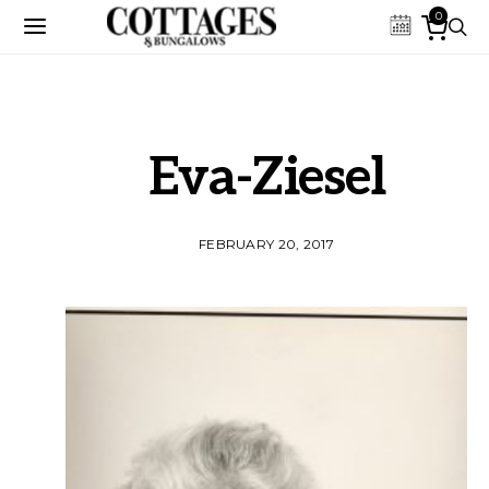
0
Eva-Ziesel
FEBRUARY 20, 2017