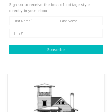
Sign-up to receive the best of cottage style
directly in your inbox!
Subscribe