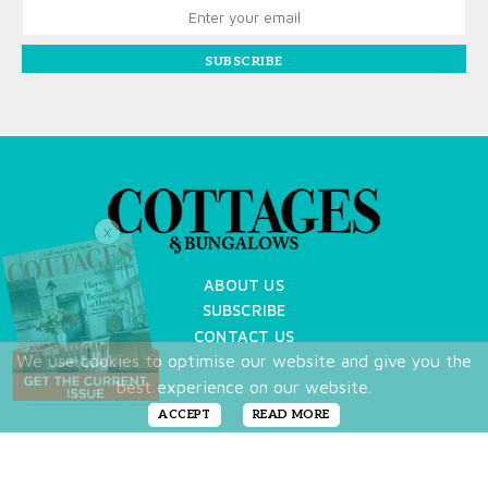
SUBSCRIBE
X
ABOUT US
SUBSCRIBE
CONTACT US
We use cookies to optimise our website and give you the
TERMS OF USE
best experience on our website.
PRIVACY POLICY
FAQ
ACCEPT
READ MORE
NEWSLETTER
DO NOT SHARE MY PERSONAL INFO