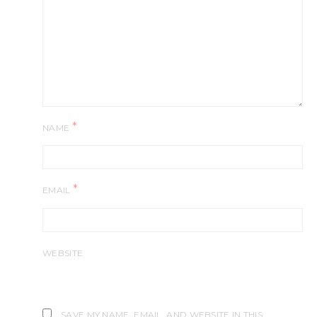
*
NAME
*
EMAIL
WEBSITE
SAVE MY NAME, EMAIL, AND WEBSITE IN THIS