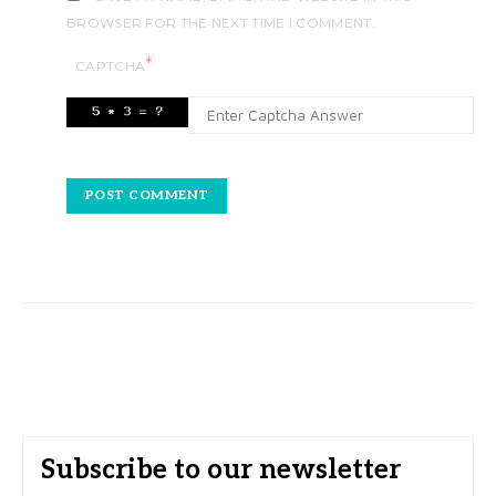
BROWSER FOR THE NEXT TIME I COMMENT.
*
CAPTCHA
Subscribe to our newsletter