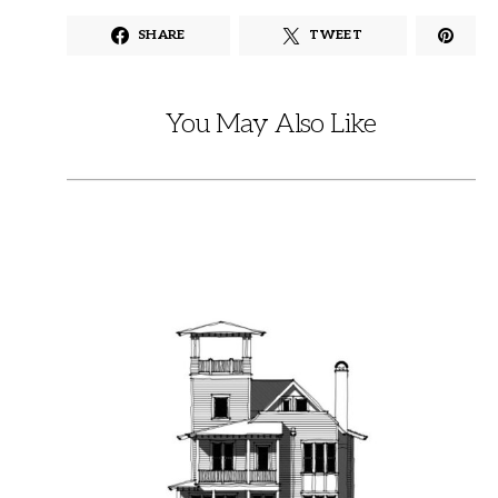
SHARE
TWEET
You May Also Like