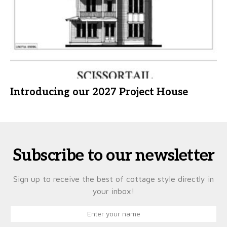
Introducing our 2027 Project House
Subscribe to our newsletter
Sign up to receive the best of cottage style directly in
your inbox!