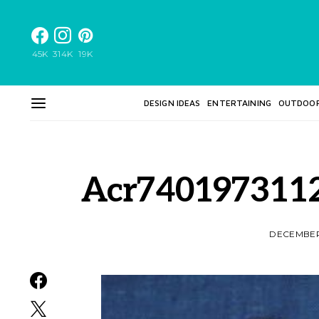
45K
314K
19K
DESIGN IDEAS
ENTERTAINING
OUTDOO
Acr740197311
DECEMBER 