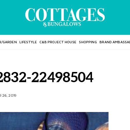
R/GARDEN
LIFESTYLE
C&B PROJECT HOUSE
SHOPPING
BRAND AMBASSA
2832-22498504
26, 2019