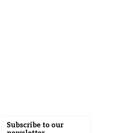
Subscribe to our