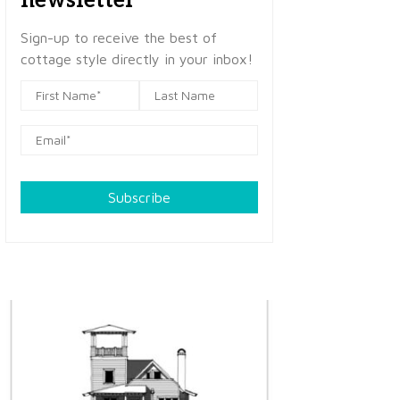
newsletter
Sign-up to receive the best of
cottage style directly in your inbox!
Subscribe