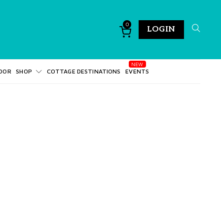
0
LOGIN
DOR
SHOP
COTTAGE DESTINATIONS
EVENTS