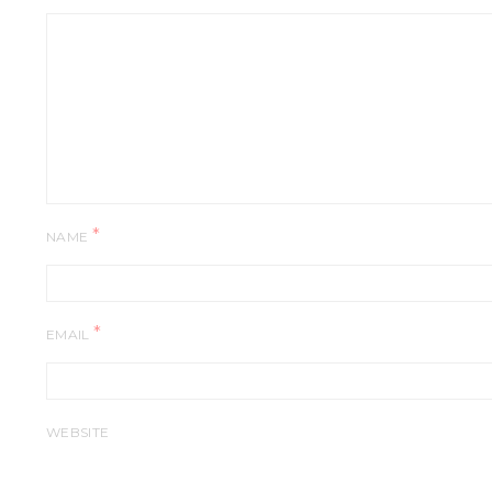
*
NAME
*
EMAIL
WEBSITE