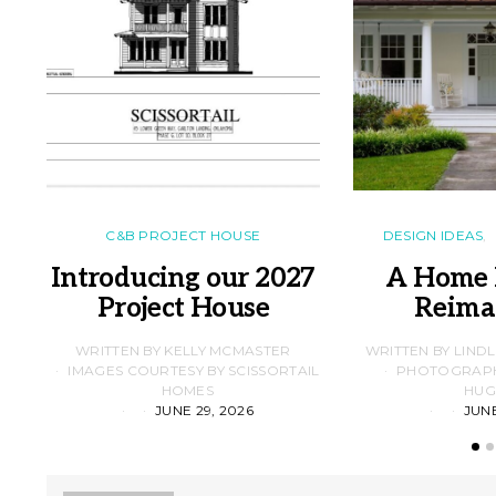
C&B PROJECT HOUSE
DESIGN IDEAS
Introducing our 2027
A Home 
Project House
Reima
WRITTEN BY KELLY MCMASTER
WRITTEN BY LIND
IMAGES COURTESY BY SCISSORTAIL
PHOTOGRAPHS
HOMES
HUG
JUNE 29, 2026
JUNE