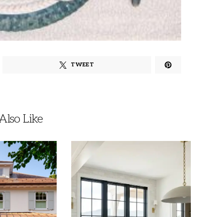
TWEET
lso Like