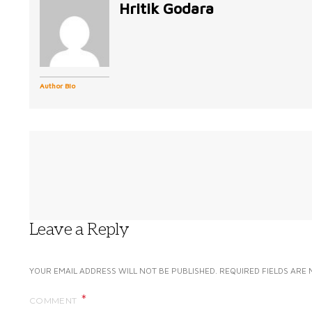
Hritik Godara
Author Bio
Leave a Reply
YOUR EMAIL ADDRESS WILL NOT BE PUBLISHED.
REQUIRED FIELDS ARE
COMMENT