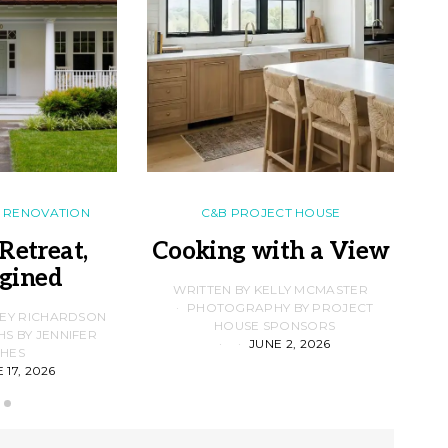
RENOVATION
C&B PROJECT HOUSE
Retreat,
Cooking with a View
gined
F
WRITTEN BY KELLY MCMASTER
PHOTOGRAPHY BY PROJECT
LEY RICHARDSON
HOUSE SPONSORS
 BY JENNIFER
JUNE 2, 2026
D
HES
 17, 2026