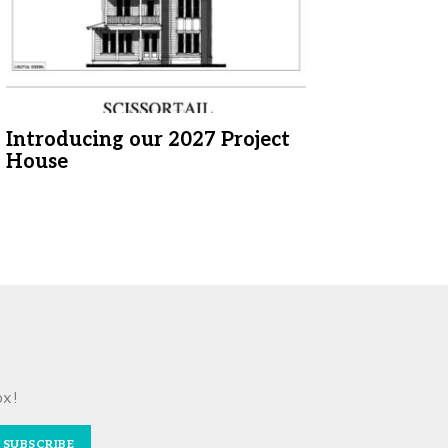
Introducing our 2027 Project
House
ox!
SUBSCRIBE