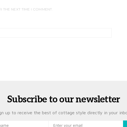
R THE NEXT TIME I COMMENT.
Subscribe to our newsletter
gn up to receive the best of cottage style directly in your inb