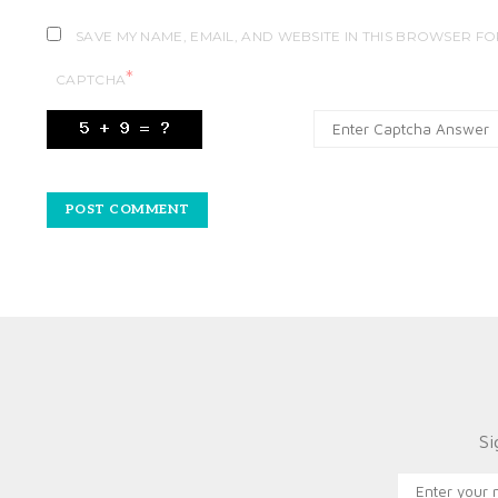
SAVE MY NAME, EMAIL, AND WEBSITE IN THIS BROWSER FO
*
CAPTCHA
Si