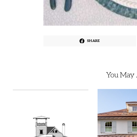
SHARE
You May A