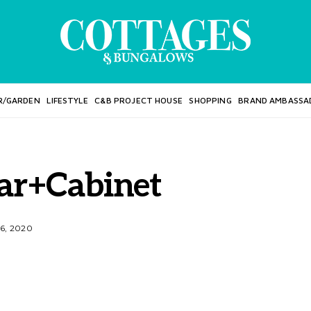
R/GARDEN
LIFESTYLE
C&B PROJECT HOUSE
SHOPPING
BRAND AMBASSA
ar+Cabinet
6, 2020