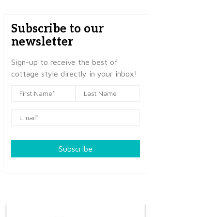
Subscribe to our
newsletter
Sign-up to receive the best of
cottage style directly in your inbox!
Subscribe