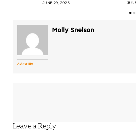
JUNE 29, 2026
JUNE
Molly Snelson
Author Bio
Leave a Reply