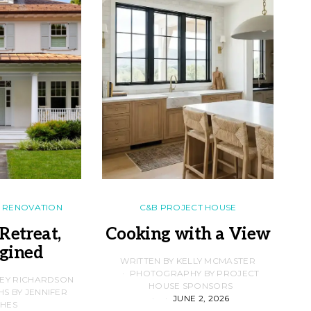
RENOVATION
C&B PROJECT HOUSE
Retreat,
Cooking with a View
gined
F
WRITTEN BY KELLY MCMASTER
PHOTOGRAPHY BY PROJECT
LEY RICHARDSON
HOUSE SPONSORS
 BY JENNIFER
JUNE 2, 2026
D
HES