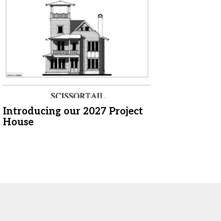
Introducing our 2027 Project
House