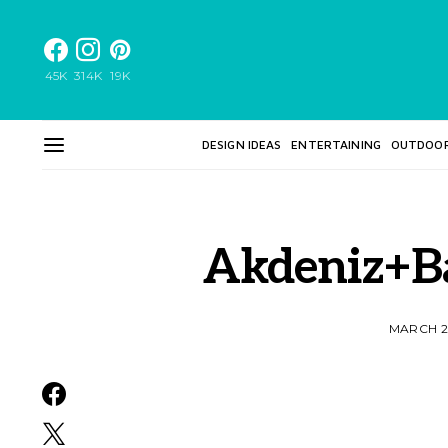
45K
314K
19K
DESIGN IDEAS
ENTERTAINING
OUTDOO
Akdeniz+B
MARCH 2