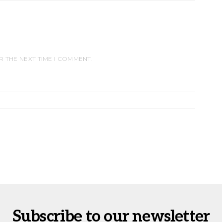
R THE NEXT TIME I COMMENT.
Subscribe to our newsletter