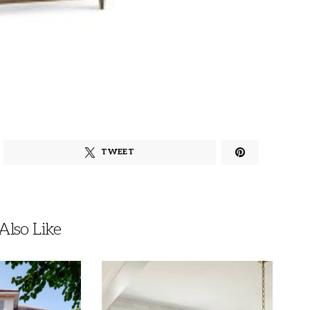
TWEET
lso Like