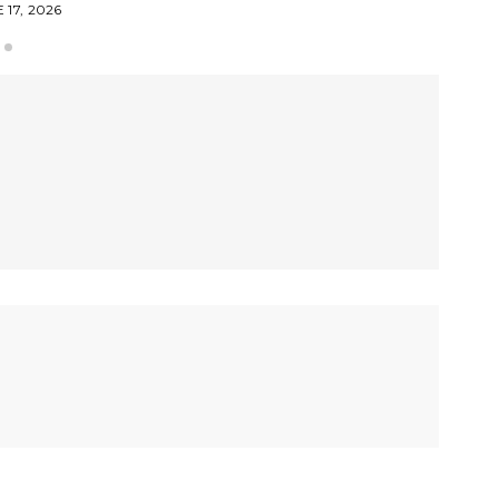
 17, 2026