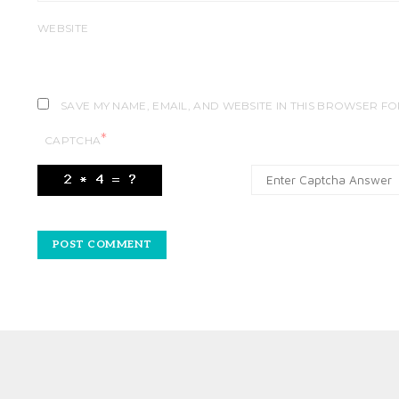
WEBSITE
SAVE MY NAME, EMAIL, AND WEBSITE IN THIS BROWSER FO
*
CAPTCHA