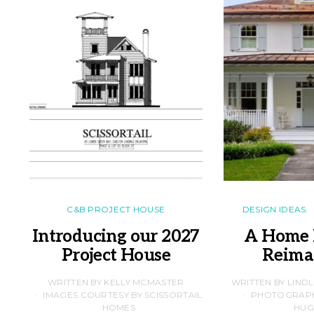
C&B PROJECT HOUSE
DESIGN IDEAS
Introducing our 2027
A Home 
Project House
Reima
WRITTEN BY KELLY MCMASTER
WRITTEN BY LIND
IMAGES COURTESY BY SCISSORTAIL
PHOTOGRAPHS
HOMES
HUG