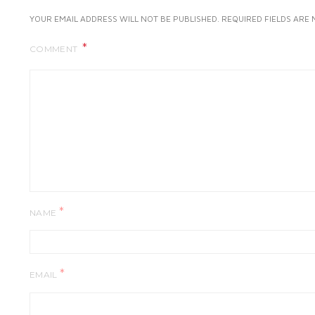
YOUR EMAIL ADDRESS WILL NOT BE PUBLISHED.
REQUIRED FIELDS ARE
COMMENT
*
NAME
*
EMAIL