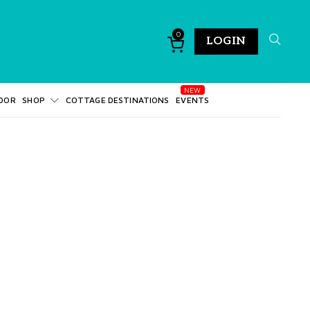
0
LOGIN
DOR
SHOP
COTTAGE DESTINATIONS
EVENTS