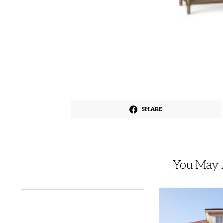
SHARE
You May A