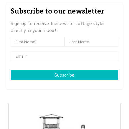
Subscribe to our newsletter
Sign-up to receive the best of cottage style
directly in your inbox!
Subscribe