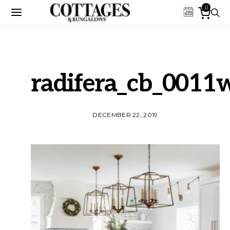
0
radifera_cb_0011
DECEMBER 22, 2019