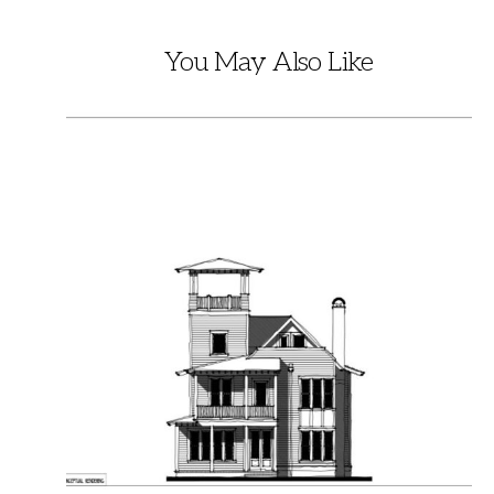
You May Also Like