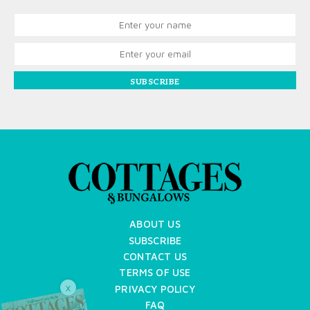
SUBSCRIBE
ABOUT US
SUBSCRIBE
CONTACT US
TERMS OF USE
PRIVACY POLICY
X
FAQ