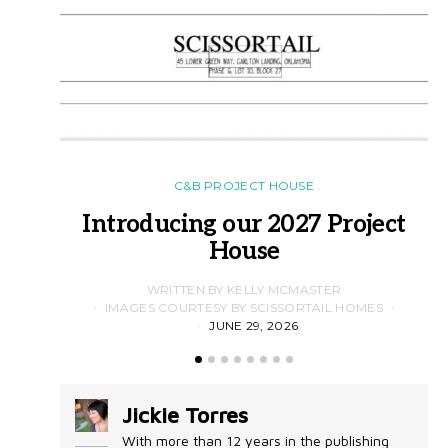
C&B PROJECT HOUSE
Introducing our 2027 Project
House
WRITTEN BY KELLY MCMASTER
IMAGES COURTESY BY SCISSORTAIL HOMES
JUNE 29, 2026
Jickie Torres
With more than 12 years in the publishing