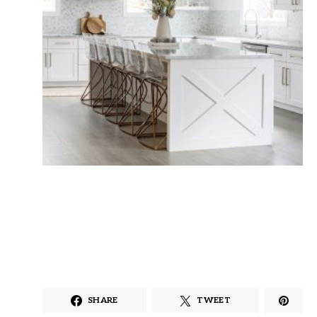
SHARE
TWEET