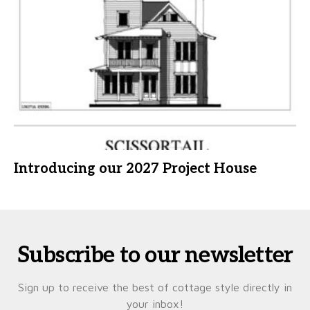
Introducing our 2027 Project House
Subscribe to our newsletter
Sign up to receive the best of cottage style directly in
your inbox!