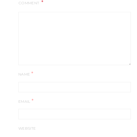
COMMENT
*
NAME
*
EMAIL
WEBSITE