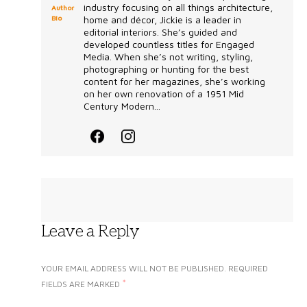
industry focusing on all things architecture,
Author
Bio
home and décor, Jickie is a leader in
editorial interiors. She’s guided and
developed countless titles for Engaged
Media. When she’s not writing, styling,
photographing or hunting for the best
content for her magazines, she’s working
on her own renovation of a 1951 Mid
Century Modern...
Leave a Reply
YOUR EMAIL ADDRESS WILL NOT BE PUBLISHED.
REQUIRED
*
FIELDS ARE MARKED