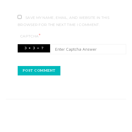
SAVE MY NAME, EMAIL, AND WEBSITE IN THIS
BROWSER FOR THE NEXT TIME I COMMENT.
*
CAPTCHA