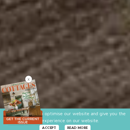
X
We use cookies to optimise our website and give you the
best experience on our website.
ACCEPT
READ MORE