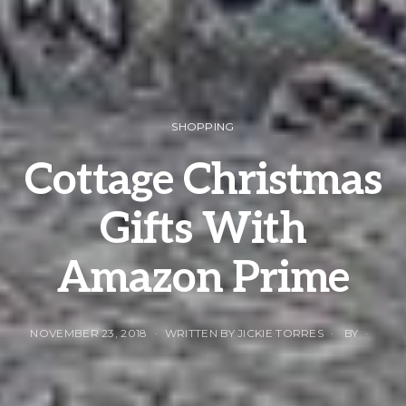
SHOPPING
Cottage Christmas
Gifts With
Amazon Prime
NOVEMBER 23, 2018
WRITTEN BY JICKIE TORRES
BY