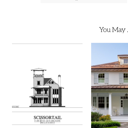
You May A