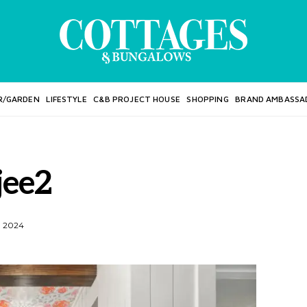
R/GARDEN
LIFESTYLE
C&B PROJECT HOUSE
SHOPPING
BRAND AMBASSA
jee2
, 2024