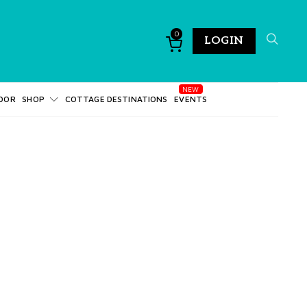
0
LOGIN
DOR
SHOP
COTTAGE DESTINATIONS
EVENTS