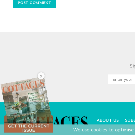
Si
X
ABOUT US
SUB
We use cookies to optimise