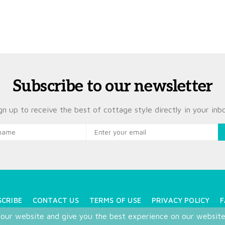
Subscribe to our newsletter
gn up to receive the best of cottage style directly in your inb
SCRIBE
CONTACT US
TERMS OF USE
PRIVACY POLICY
F
 our website and give you the best experience on our websit