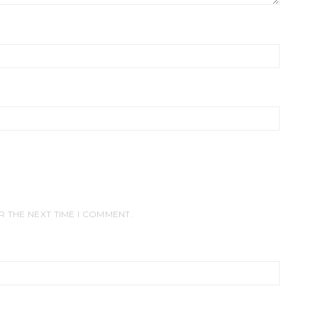
R THE NEXT TIME I COMMENT.