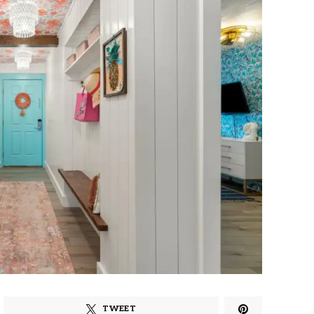
TWEET