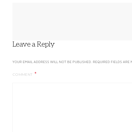
Leave a Reply
YOUR EMAIL ADDRESS WILL NOT BE PUBLISHED.
REQUIRED FIELDS ARE
COMMENT