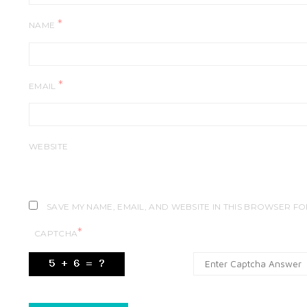
*
NAME
*
EMAIL
WEBSITE
SAVE MY NAME, EMAIL, AND WEBSITE IN THIS BROWSER FO
*
CAPTCHA