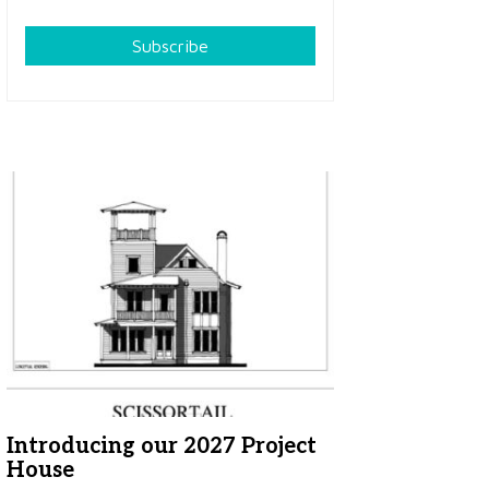
Subscribe
Introducing our 2027 Project
House