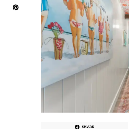
SHARE