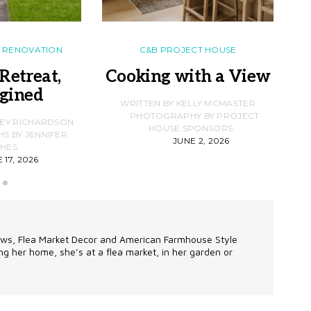
RENOVATION
C&B PROJECT HOUSE
Retreat,
Cooking with a View
gined
F
WRITTEN BY KELLY MCMASTER
PHOTOGRAPHY BY PROJECT
LEY RICHARDSON
HOUSE SPONSORS
 BY JENNIFER
JUNE 2, 2026
D
HES
 17, 2026
alows, Flea Market Decor and American Farmhouse Style
g her home, she’s at a flea market, in her garden or