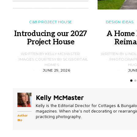
C&B PROJECT HOUSE
DESIGN IDEAS
Introducing our 2027
A Home 
Project House
Reima
WRITTEN BY KELLY MCMASTER
WRITTEN BY LIND
IMAGES COURTESY BY SCISSORTAIL
PHOTOGRAPHS
HOMES
HUG
JUNE 29, 2026
JUNE
Kelly McMaster
Kelly is the Editorial Director for Cottages & Bung
magazines. When she’s not decorating or rearrangin
Author
practicing photography.
Bio