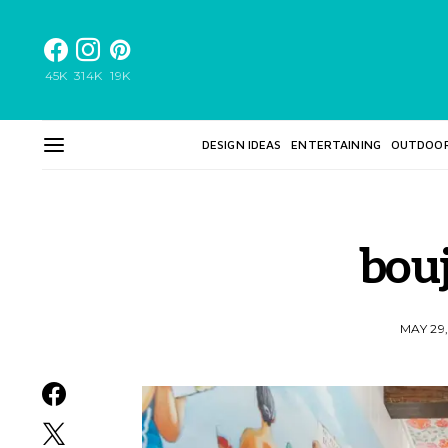
45K
314K
19K
DESIGN IDEAS
ENTERTAINING
OUTDOO
bou
MAY 29