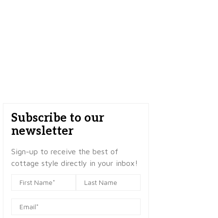
Subscribe to our
newsletter
Sign-up to receive the best of
cottage style directly in your inbox!