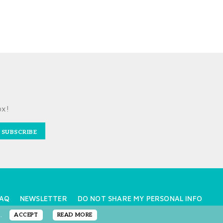
ox!
SUBSCRIBE
AQ
NEWSLETTER
DO NOT SHARE MY PERSONAL INFO
e.
ACCEPT
READ MORE