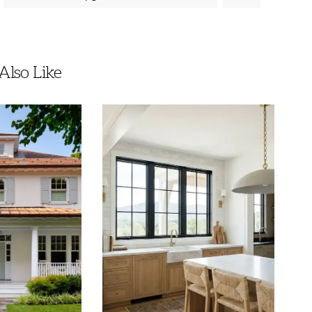
lso Like