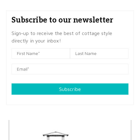
Subscribe to our newsletter
Sign-up to receive the best of cottage style
directly in your inbox!
Subscribe