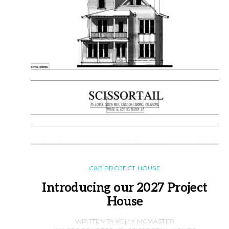
C&B PROJECT HOUSE
Introducing our 2027 Project
House
WRITTEN BY KELLY MCMASTER