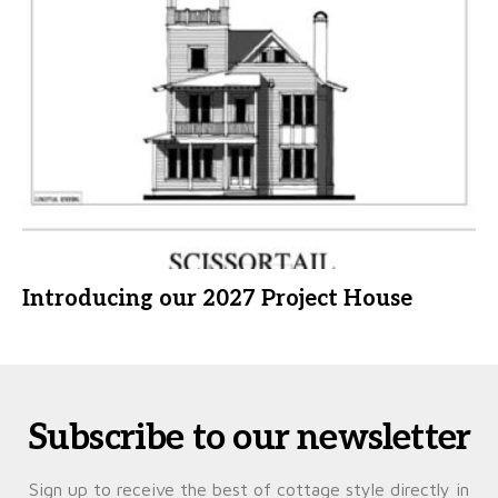
Introducing our 2027 Project House
Subscribe to our newsletter
Sign up to receive the best of cottage style directly in