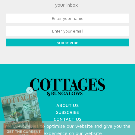
your inbox!
SUBSCRIBE
X
ABOUT US
SUBSCRIBE
CONTACT US
We use cookies to optimise our website and give you the
TERMS OF USE
best experience on our website.
PRIVACY POLICY