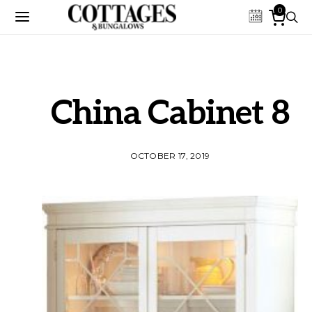
0
China Cabinet 8
OCTOBER 17, 2019