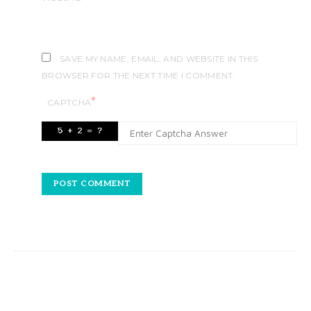
SAVE MY NAME, EMAIL, AND WEBSITE IN THIS
BROWSER FOR THE NEXT TIME I COMMENT.
*
CAPTCHA