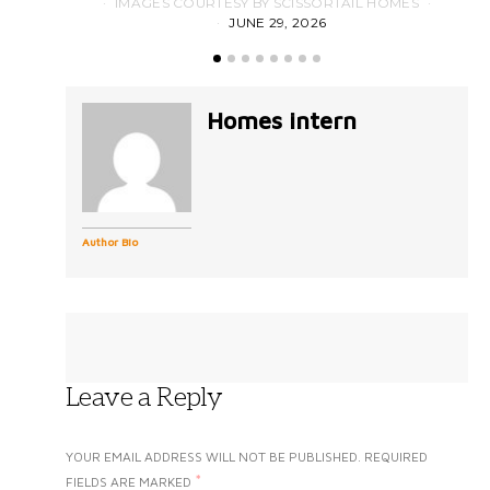
IMAGES COURTESY BY SCISSORTAIL HOMES
JUNE 29, 2026
Homes intern
Author Bio
Leave a Reply
YOUR EMAIL ADDRESS WILL NOT BE PUBLISHED.
REQUIRED
*
FIELDS ARE MARKED