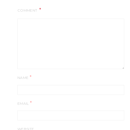
COMMENT
*
NAME
*
EMAIL
WEBSITE