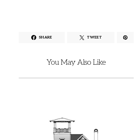
SHARE
TWEET
You May Also Like