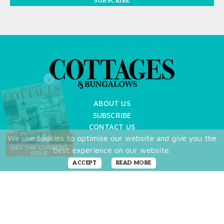
SUBSCRIBE
X
ABOUT US
SUBSCRIBE
CONTACT US
We use cookies to optimise our website and give you the
TERMS OF USE
best experience on our website.
PRIVACY POLICY
FAQ
ACCEPT
READ MORE
NEWSLETTER
DO NOT SHARE MY PERSONAL INFO
Copyright © 2026 Cottages & Bungalows