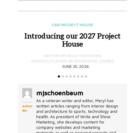
C&B PROJECT HOUSE
Introducing our 2027 Project
House
WRITTEN BY KELLY MCMASTER
IMAGES COURTESY BY SCISSORTAIL HOMES
JUNE 29, 2026
mjschoenbaum
As a veteran writer and editor, Meryl has
written articles ranging from interior design
Author
Bio
and architecture to sports, technology and
health. As president of Write and Shine
Marketing, she develops content for
company websites and marketing
materials as well as personal projects and