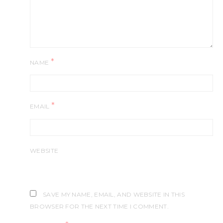
*
NAME
*
EMAIL
WEBSITE
SAVE MY NAME, EMAIL, AND WEBSITE IN THIS
BROWSER FOR THE NEXT TIME I COMMENT.