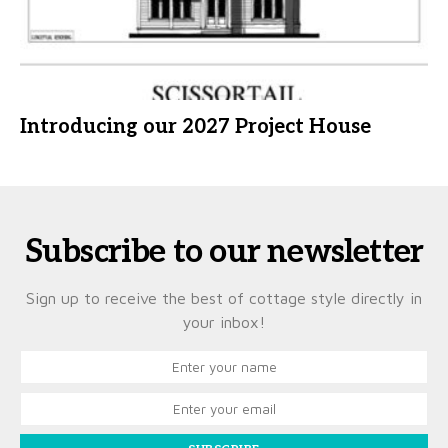
Introducing our 2027 Project House
Subscribe to our newsletter
Sign up to receive the best of cottage style directly in
your inbox!