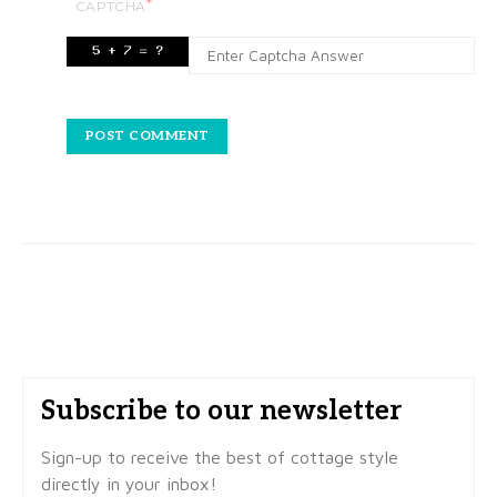
*
CAPTCHA
Subscribe to our newsletter
Sign-up to receive the best of cottage style
directly in your inbox!