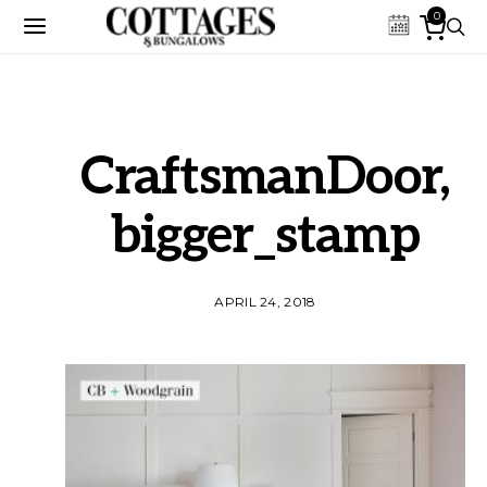
0
CraftsmanDoor,
bigger_stamp
APRIL 24, 2018