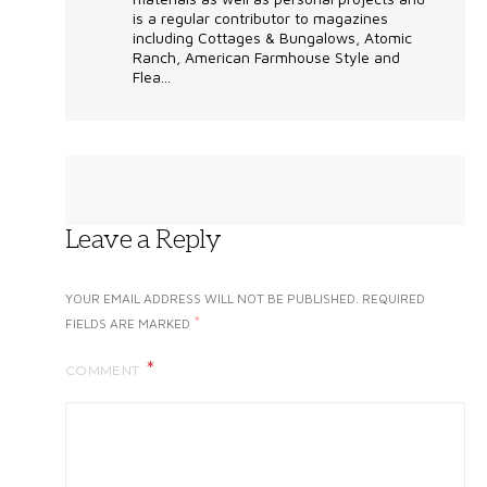
is a regular contributor to magazines
including Cottages & Bungalows, Atomic
Ranch, American Farmhouse Style and
Flea...
Leave a Reply
YOUR EMAIL ADDRESS WILL NOT BE PUBLISHED.
REQUIRED
*
FIELDS ARE MARKED
COMMENT