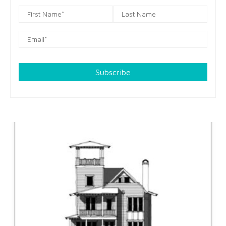
Subscribe