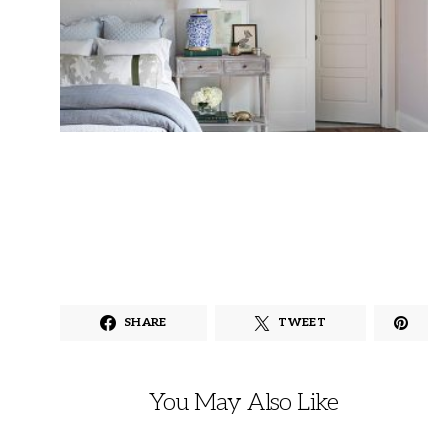
SHARE
TWEET
You May Also Like