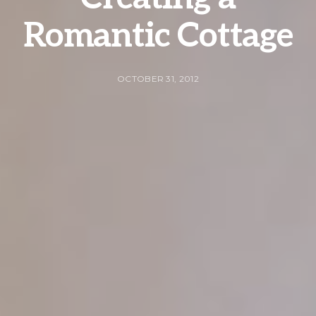
Romantic Cottage
OCTOBER 31, 2012