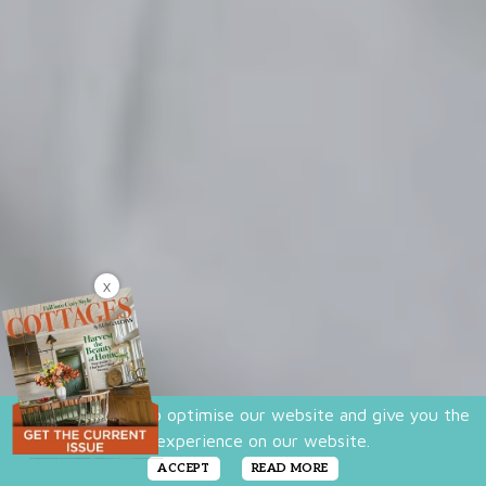
X
We use cookies to optimise our website and give you the
best experience on our website.
ACCEPT
READ MORE