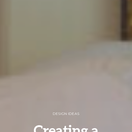
DESIGN IDEAS
Creating a