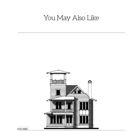
You May Also Like