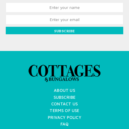
SUBSCRIBE
ABOUT US
SUBSCRIBE
CONTACT US
TERMS OF USE
PRIVACY POLICY
FAQ