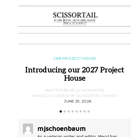
C&B PROJECT HOUSE
Introducing our 2027 Project
House
WRITTEN BY KELLY MCMASTER
IMAGES COURTESY BY SCISSORTAIL HOMES
JUNE 29, 2026
mjschoenbaum
As a veteran writer and editor, Meryl has