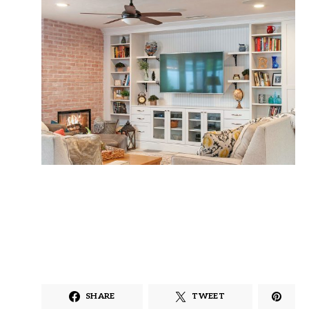
SHARE
TWEET