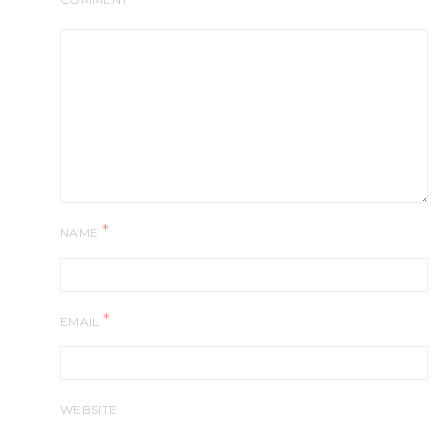
*
NAME
*
EMAIL
WEBSITE