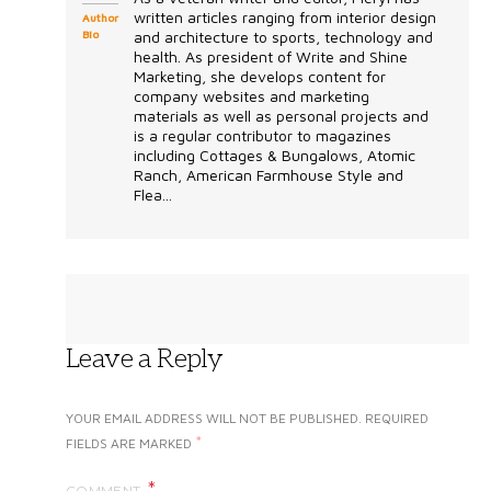
written articles ranging from interior design
Author
Bio
and architecture to sports, technology and
health. As president of Write and Shine
Marketing, she develops content for
company websites and marketing
materials as well as personal projects and
is a regular contributor to magazines
including Cottages & Bungalows, Atomic
Ranch, American Farmhouse Style and
Flea...
Leave a Reply
YOUR EMAIL ADDRESS WILL NOT BE PUBLISHED.
REQUIRED
*
FIELDS ARE MARKED
COMMENT