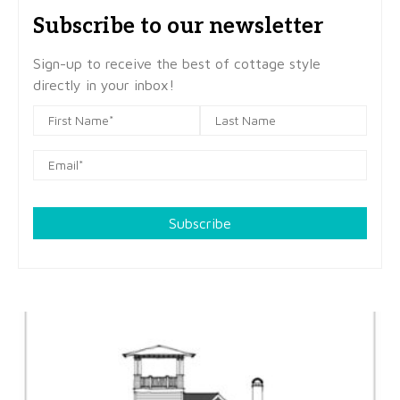
Subscribe to our newsletter
Sign-up to receive the best of cottage style
directly in your inbox!
Subscribe