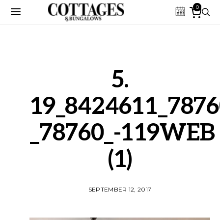
0
5.
19_8424611_7876
_78760_-119WEB
(1)
SEPTEMBER 12, 2017