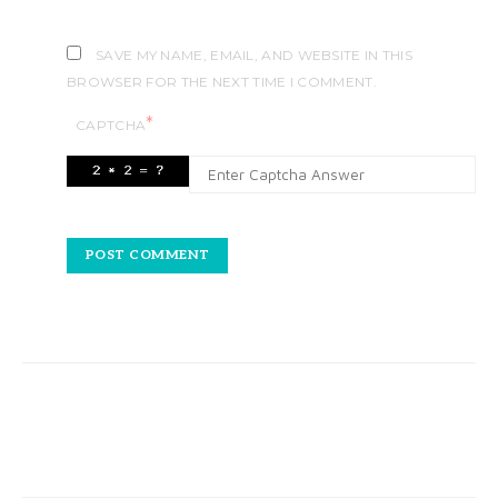
SAVE MY NAME, EMAIL, AND WEBSITE IN THIS
BROWSER FOR THE NEXT TIME I COMMENT.
*
CAPTCHA