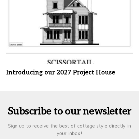
Introducing our 2027 Project House
Subscribe to our newsletter
Sign up to receive the best of cottage style directly in
your inbox!