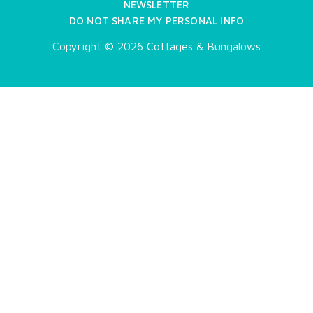
NEWSLETTER
DO NOT SHARE MY PERSONAL INFO
Copyright © 2026 Cottages & Bungalows