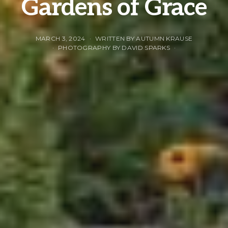
Gardens of Grace
MARCH 3, 2024
WRITTEN BY AUTUMN KRAUSE
PHOTOGRAPHY BY DAVID SPARKS