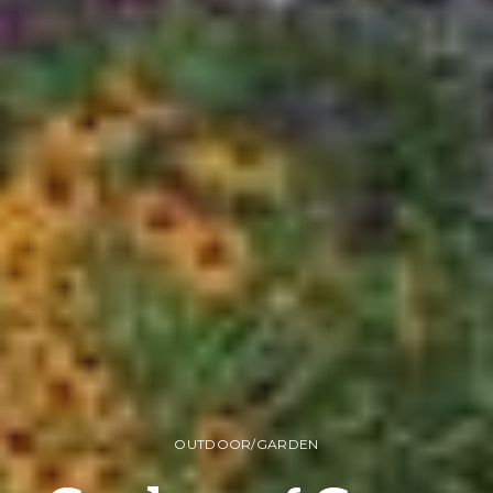
OUTDOOR/GARDEN