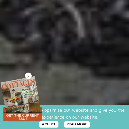
X
We use cookies to optimise our website and give you the
best experience on our website.
ACCEPT
READ MORE