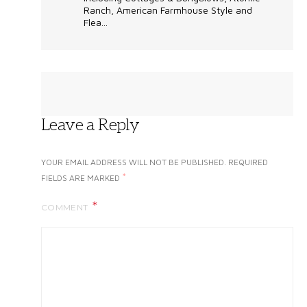
Ranch, American Farmhouse Style and
Flea...
Leave a Reply
YOUR EMAIL ADDRESS WILL NOT BE PUBLISHED.
REQUIRED
*
FIELDS ARE MARKED
COMMENT