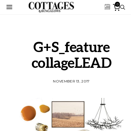
0
G+S_feature
collageLEAD
NOVEMBER 13, 2017