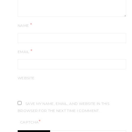
*
NAME
*
EMAIL
WEBSITE
SAVE MY NAME, EMAIL, AND WEBSITE IN THIS
BROWSER FOR THE NEXT TIME I COMMENT.
*
CAPTCHA