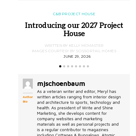
C&B PROJECT HOUSE
Introducing our 2027 Project
House
WRITTEN BY KELLY MCMASTER
IMAGES COURTESY BY SCISSORTAIL HOMES
JUNE 29, 2026
mjschoenbaum
As a veteran writer and editor, Meryl has
written articles ranging from interior design
Author
Bio
and architecture to sports, technology and
health. As president of Write and Shine
Marketing, she develops content for
company websites and marketing
materials as well as personal projects and
is a regular contributor to magazines
including Cottages & Bungalows, Atomic