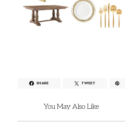
SHARE
TWEET
You May Also Like