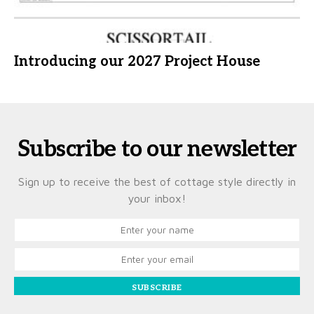
Introducing our 2027 Project House
Subscribe to our newsletter
Sign up to receive the best of cottage style directly in
your inbox!
SUBSCRIBE