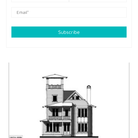
Subscribe