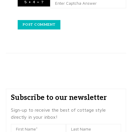
Subscribe to our newsletter
Sign-up to receive the best of cottage style
directly in your inbox!