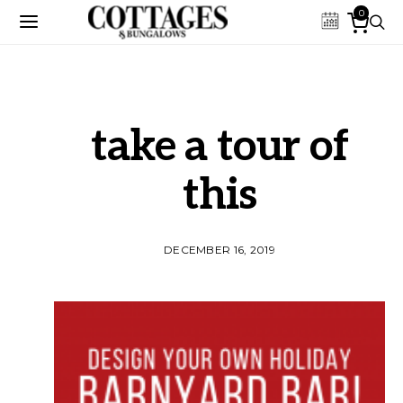
0
take a tour of
this
DECEMBER 16, 2019