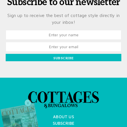
Subscribe to our newsletter
Sign up to receive the best of cottage style directly in
your inbox!
SUBSCRIBE
X
ABOUT US
SUBSCRIBE