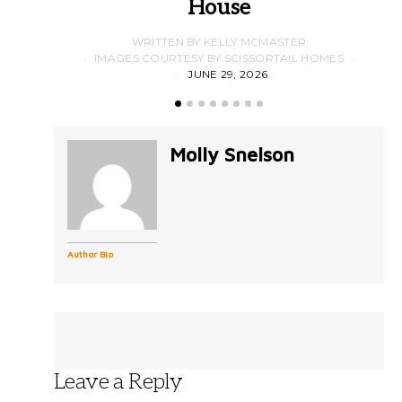
House
WRITTEN BY KELLY MCMASTER
IMAGES COURTESY BY SCISSORTAIL HOMES
JUNE 29, 2026
Molly Snelson
Author Bio
Leave a Reply