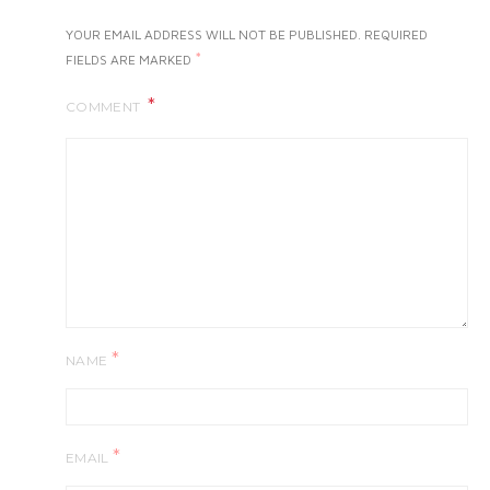
YOUR EMAIL ADDRESS WILL NOT BE PUBLISHED.
REQUIRED
*
FIELDS ARE MARKED
COMMENT
*
NAME
*
EMAIL