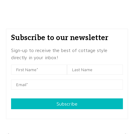
Subscribe to our newsletter
Sign-up to receive the best of cottage style
directly in your inbox!
Subscribe