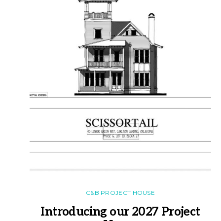
C&B PROJECT HOUSE
Introducing our 2027 Project