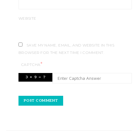
WEBSITE
SAVE MY NAME, EMAIL, AND WEBSITE IN THIS
BROWSER FOR THE NEXT TIME I COMMENT.
*
CAPTCHA