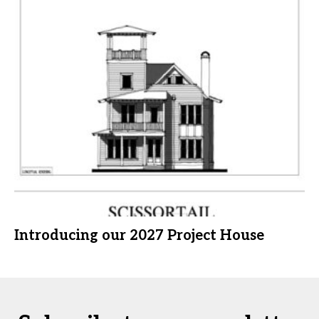
Introducing our 2027 Project House