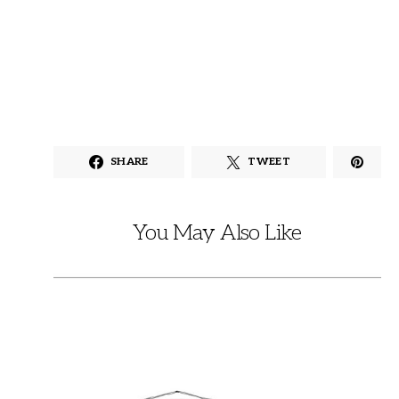
SHARE
TWEET
You May Also Like