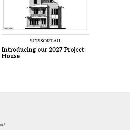
Introducing our 2027 Project
House
ox!