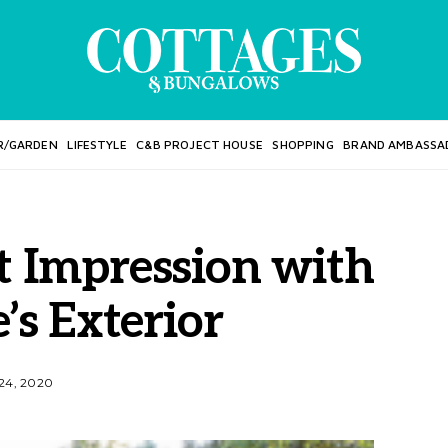
R/GARDEN
LIFESTYLE
C&B PROJECT HOUSE
SHOPPING
BRAND AMBASSA
t Impression with
s Exterior
24, 2020