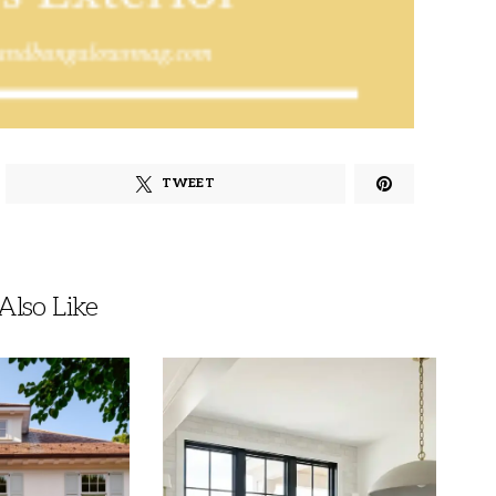
TWEET
lso Like