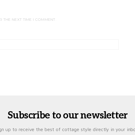
R THE NEXT TIME I COMMENT.
Subscribe to our newsletter
gn up to receive the best of cottage style directly in your inb