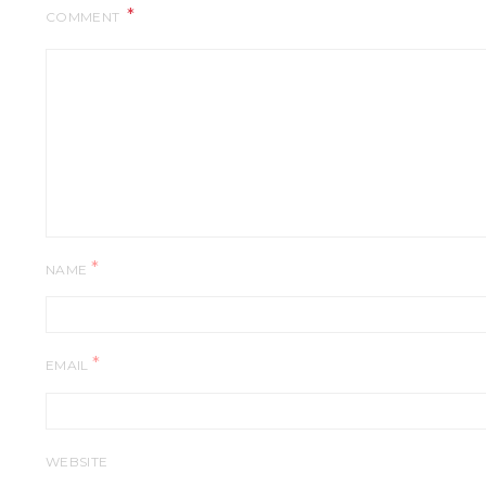
COMMENT
*
NAME
*
EMAIL
WEBSITE