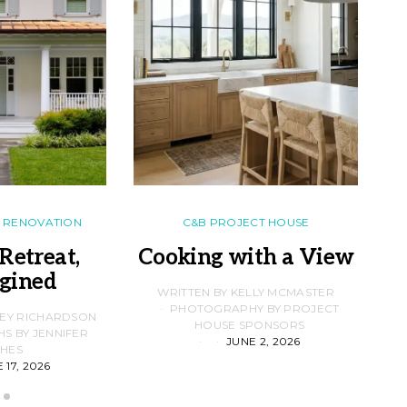
RENOVATION
C&B PROJECT HOUSE
Retreat,
Cooking with a View
gined
F
WRITTEN BY KELLY MCMASTER
PHOTOGRAPHY BY PROJECT
LEY RICHARDSON
HOUSE SPONSORS
 BY JENNIFER
JUNE 2, 2026
D
HES
 17, 2026