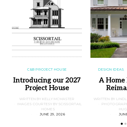
C&B PROJECT HOUSE
DESIGN IDEAS
Introducing our 2027
A Home 
Project House
Reima
WRITTEN BY KELLY MCMASTER
WRITTEN BY LIND
IMAGES COURTESY BY SCISSORTAIL
PHOTOGRAPHS
HOMES
HUG
JUNE 29, 2026
JUNE