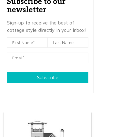
Subscribe to our
newsletter
Sign-up to receive the best of
cottage style directly in your inbox!
Subscribe