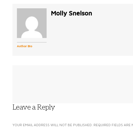
Molly Snelson
Author Bio
Leave a Reply
YOUR EMAIL ADDRESS WILL NOT BE PUBLISHED.
REQUIRED FIELDS ARE