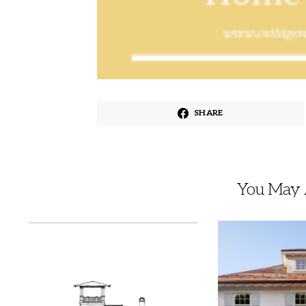
SHARE
You May A