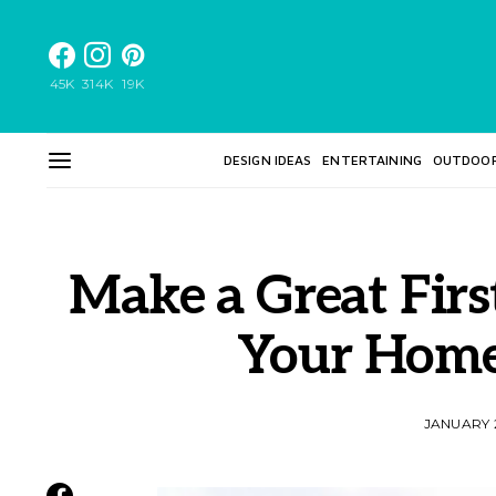
45K
314K
19K
DESIGN IDEAS
ENTERTAINING
OUTDOO
Make a Great Firs
Your Home’
JANUARY 