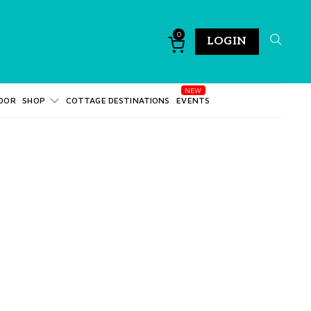
0
LOGIN
DOR
SHOP
COTTAGE DESTINATIONS
EVENTS