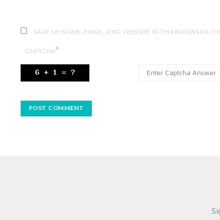
SAVE MY NAME, EMAIL, AND WEBSITE IN THIS BROWSER FO
*
CAPTCHA
Si