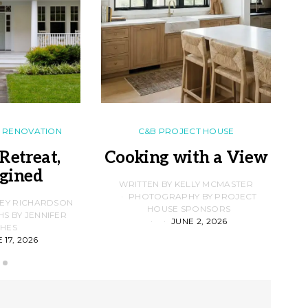
RENOVATION
C&B PROJECT HOUSE
Retreat,
Cooking with a View
gined
F
WRITTEN BY KELLY MCMASTER
PHOTOGRAPHY BY PROJECT
LEY RICHARDSON
HOUSE SPONSORS
 BY JENNIFER
JUNE 2, 2026
D
HES
 17, 2026