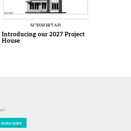
Introducing our 2027 Project
House
ox!
SUBSCRIBE