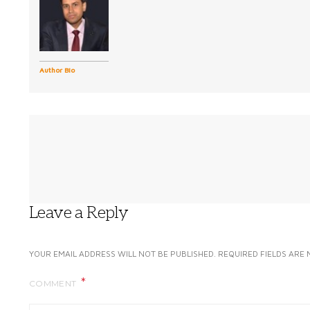
Author Bio
Leave a Reply
YOUR EMAIL ADDRESS WILL NOT BE PUBLISHED.
REQUIRED FIELDS ARE
COMMENT