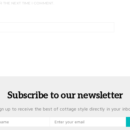
R THE NEXT TIME I COMMENT.
Subscribe to our newsletter
gn up to receive the best of cottage style directly in your inb