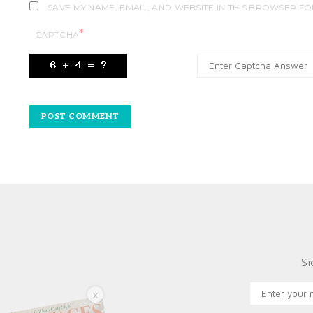
SAVE MY NAME, EMAIL, AND WEBSITE IN THIS BROWSER FO
*
CAPTCHA
Si
X