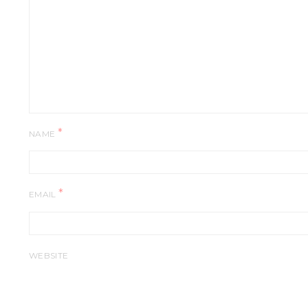
*
NAME
*
EMAIL
WEBSITE