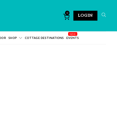
0
LOGIN
DOR
SHOP
COTTAGE DESTINATIONS
EVENTS