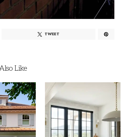
TWEET
lso Like