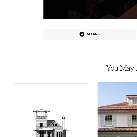
SHARE
You May A