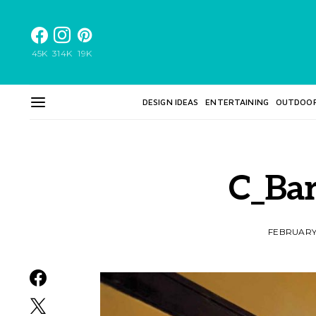
45K
314K
19K
DESIGN IDEAS
ENTERTAINING
OUTDOO
C_Ba
FEBRUARY 