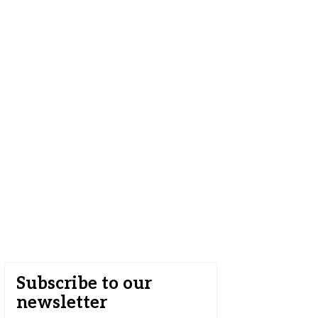
Subscribe to our
newsletter