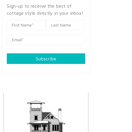
Sign-up to receive the best of
cottage style directly in your inbox!
Subscribe