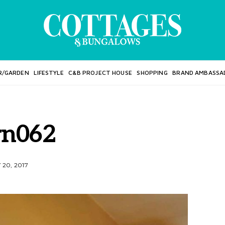
R/GARDEN
LIFESTYLE
C&B PROJECT HOUSE
SHOPPING
BRAND AMBASSA
rn062
20, 2017