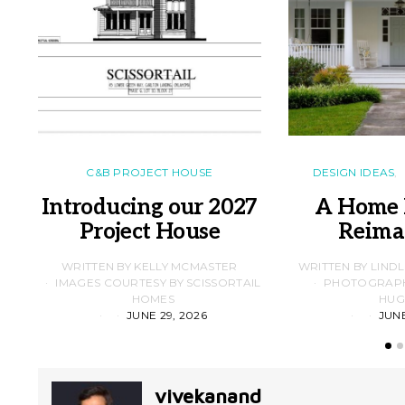
C&B PROJECT HOUSE
DESIGN IDEAS
Introducing our 2027
A Home 
Project House
Reima
WRITTEN BY KELLY MCMASTER
WRITTEN BY LIND
IMAGES COURTESY BY SCISSORTAIL
PHOTOGRAPHS
HOMES
HUG
JUNE 29, 2026
JUNE
vivekanand