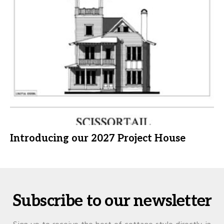
Introducing our 2027 Project House
Subscribe to our newsletter