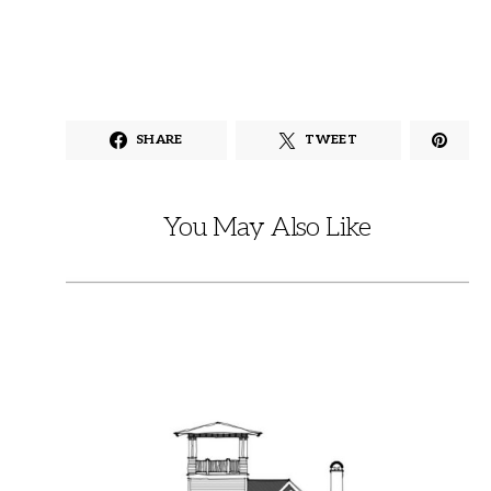
SHARE
TWEET
You May Also Like