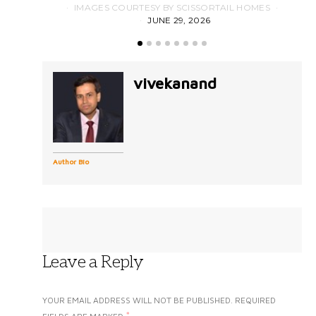
IMAGES COURTESY BY SCISSORTAIL HOMES
JUNE 29, 2026
vivekanand
Author Bio
Leave a Reply
YOUR EMAIL ADDRESS WILL NOT BE PUBLISHED.
REQUIRED
*