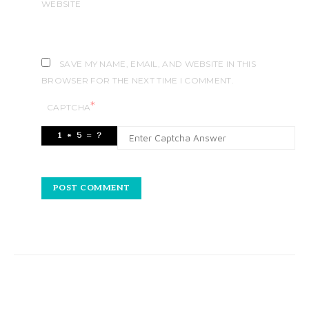
WEBSITE
SAVE MY NAME, EMAIL, AND WEBSITE IN THIS
BROWSER FOR THE NEXT TIME I COMMENT.
*
CAPTCHA