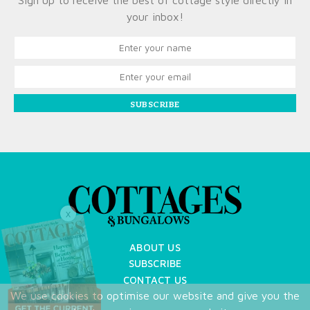
Sign up to receive the best of cottage style directly in
your inbox!
SUBSCRIBE
X
ABOUT US
SUBSCRIBE
CONTACT US
We use cookies to optimise our website and give you the
TERMS OF USE