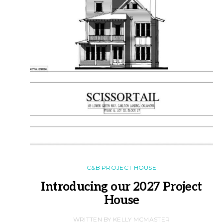
C&B PROJECT HOUSE
Introducing our 2027 Project
House
WRITTEN BY KELLY MCMASTER