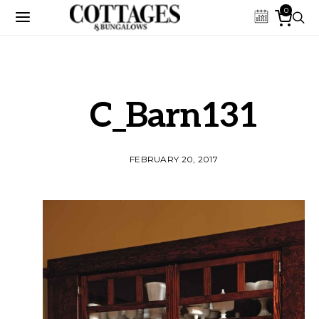
0
C_Barn131
FEBRUARY 20, 2017