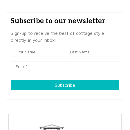
Subscribe to our newsletter
Sign-up to receive the best of cottage style
directly in your inbox!
Subscribe