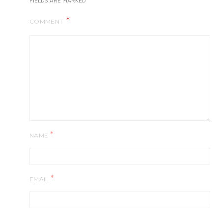
FIELDS ARE MARKED
COMMENT
*
NAME
*
EMAIL