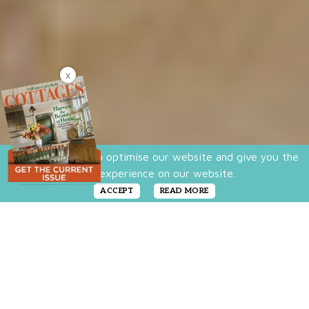
X
We use cookies to optimise our website and give you the
best experience on our website.
ACCEPT
READ MORE