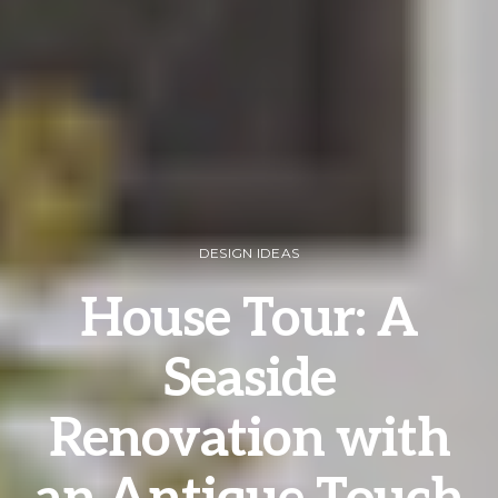
DESIGN IDEAS
House Tour: A
Seaside
Renovation with