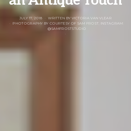
an Antique Touch
JULY 17, 2018
WRITTEN BY VICTORIA VAN VLEAR
PHOTOGRAPHY BY COURTESY OF SAM FROST; INSTAGRAM:
@SAMFROSTSTUDIO