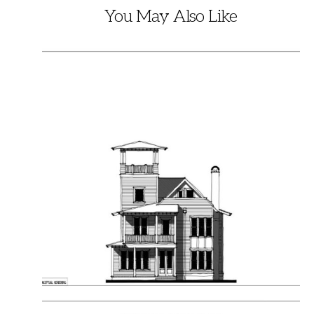
You May Also Like