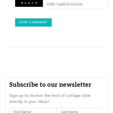
Subscribe to our newsletter
Sign-up to receive the best of cottage style
directly in your inbox!