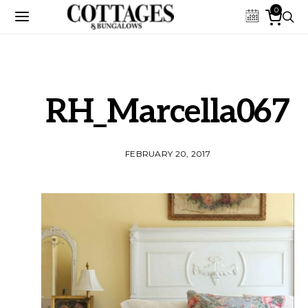
0
RH_Marcella067
FEBRUARY 20, 2017