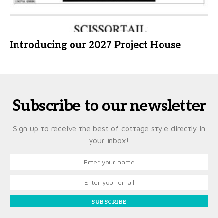
Introducing our 2027 Project House
Subscribe to our newsletter
Sign up to receive the best of cottage style directly in
your inbox!
SUBSCRIBE