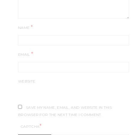
*
NAME
*
EMAIL
WEBSITE
SAVE MY NAME, EMAIL, AND WEBSITE IN THIS
BROWSER FOR THE NEXT TIME I COMMENT.
*
CAPTCHA