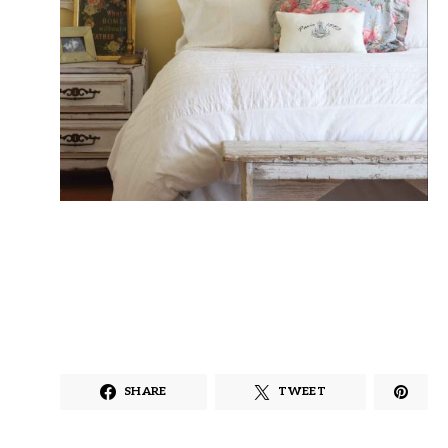
SHARE
TWEET