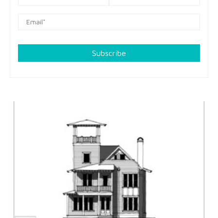
Subscribe