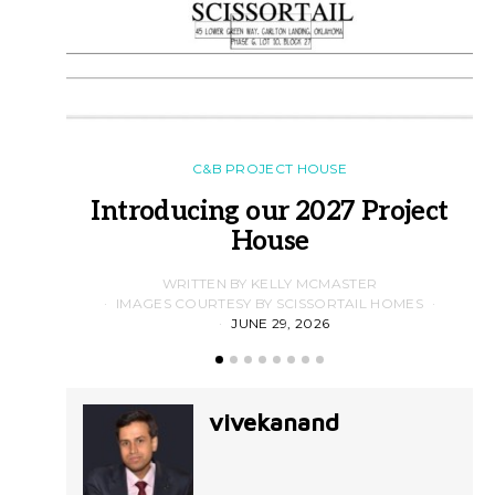
C&B PROJECT HOUSE
Introducing our 2027 Project
House
WRITTEN BY KELLY MCMASTER
IMAGES COURTESY BY SCISSORTAIL HOMES
JUNE 29, 2026
vivekanand