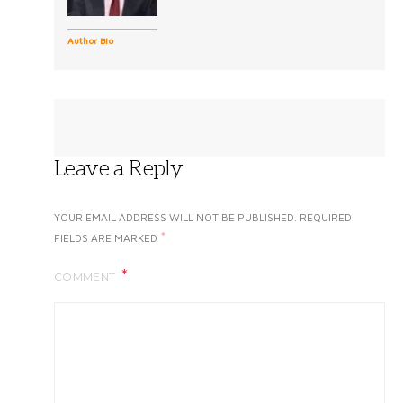
Author Bio
Leave a Reply
YOUR EMAIL ADDRESS WILL NOT BE PUBLISHED.
REQUIRED
*
FIELDS ARE MARKED
COMMENT