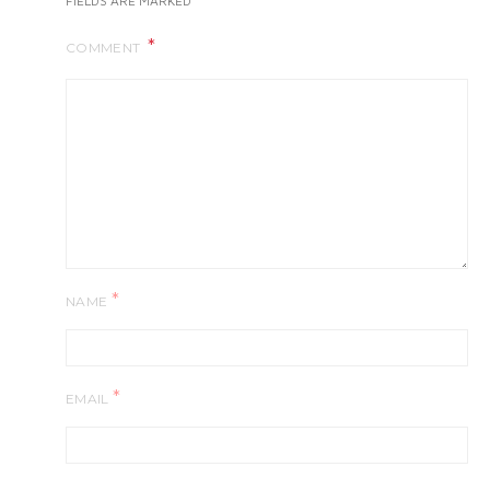
FIELDS ARE MARKED
COMMENT
*
NAME
*
EMAIL