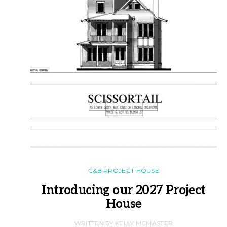
C&B PROJECT HOUSE
Introducing our 2027 Project
House
WRITTEN BY KELLY MCMASTER