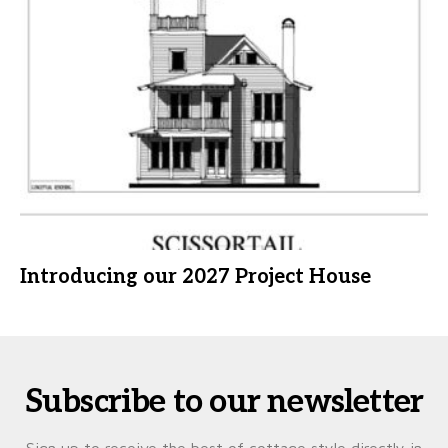
Introducing our 2027 Project House
Subscribe to our newsletter