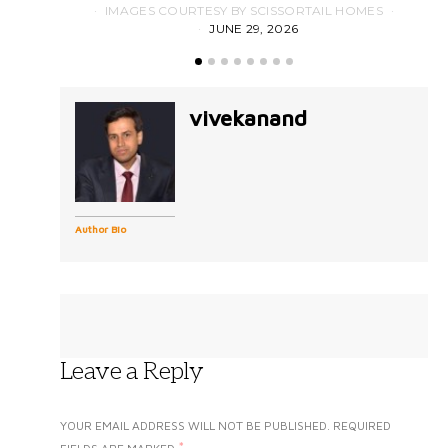
IMAGES COURTESY BY SCISSORTAIL HOMES
JUNE 29, 2026
vivekanand
Author Bio
Leave a Reply
YOUR EMAIL ADDRESS WILL NOT BE PUBLISHED.
REQUIRED
*