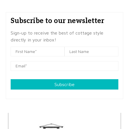
Subscribe to our newsletter
Sign-up to receive the best of cottage style
directly in your inbox!
Subscribe