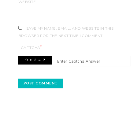
WEBSITE
SAVE MY NAME, EMAIL, AND WEBSITE IN THIS
BROWSER FOR THE NEXT TIME I COMMENT.
*
CAPTCHA