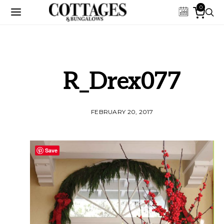
0
R_Drex077
FEBRUARY 20, 2017
Save