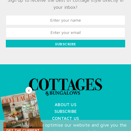
Sign up to receive the best of cottage style directly in
your inbox!
SUBSCRIBE
X
ABOUT US
SUBSCRIBE
CONTACT US
We use cookies to optimise our website and give you the
TERMS OF USE