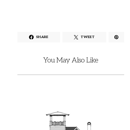
SHARE
TWEET
You May Also Like