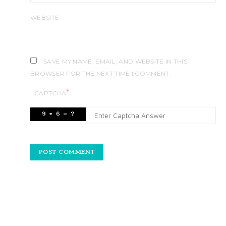
WEBSITE
SAVE MY NAME, EMAIL, AND WEBSITE IN THIS
BROWSER FOR THE NEXT TIME I COMMENT.
*
CAPTCHA