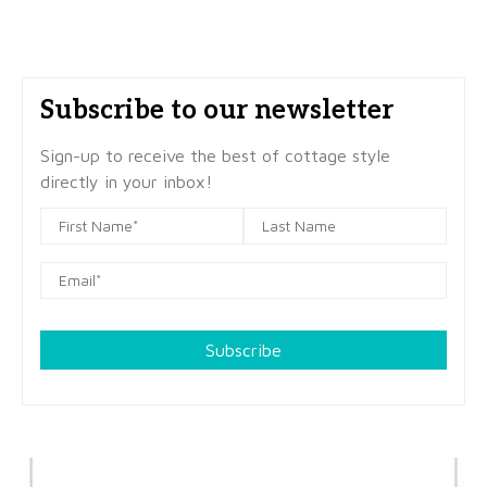
Subscribe to our newsletter
Sign-up to receive the best of cottage style
directly in your inbox!
Subscribe