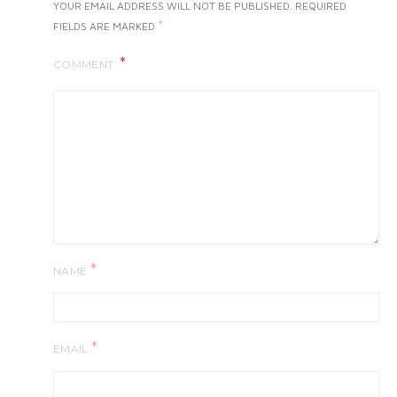
YOUR EMAIL ADDRESS WILL NOT BE PUBLISHED.
REQUIRED
*
FIELDS ARE MARKED
COMMENT
*
NAME
*
EMAIL