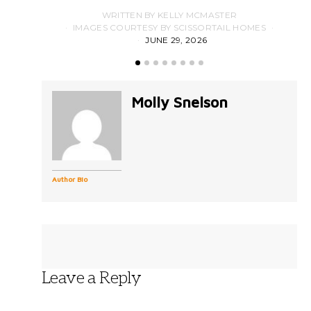
WRITTEN BY KELLY MCMASTER
IMAGES COURTESY BY SCISSORTAIL HOMES
JUNE 29, 2026
Molly Snelson
Author Bio
Leave a Reply