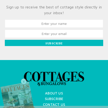
Sign up to receive the best of cottage style directly in
your inbox!
SUBSCRIBE
X
ABOUT US
SUBSCRIBE
CONTACT US