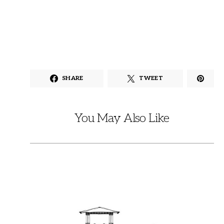
SHARE
TWEET
You May Also Like