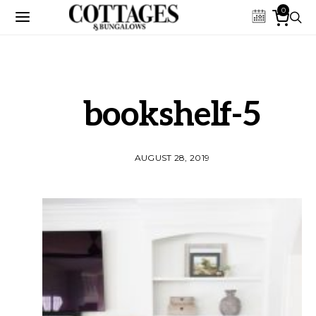
0
bookshelf-5
AUGUST 28, 2019