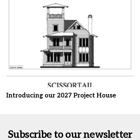
Introducing our 2027 Project House
Subscribe to our newsletter