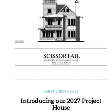
C&B PROJECT HOUSE
Introducing our 2027 Project
House