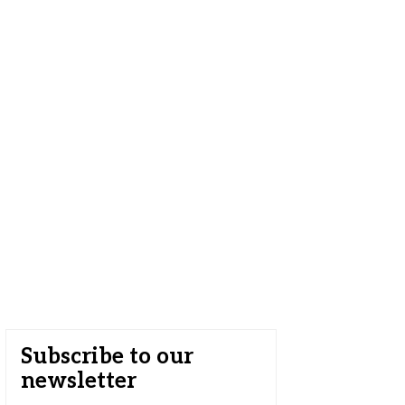
Subscribe to our
newsletter