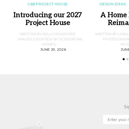
C&B PROJECT HOUSE
DESIGN IDEAS
Introducing our 2027
A Home 
Project House
Reima
WRITTEN BY KELLY MCMASTER
WRITTEN BY LIND
IMAGES COURTESY BY SCISSORTAIL
PHOTOGRAPHS
HOMES
HUG
JUNE 29, 2026
JUNE
Si
X