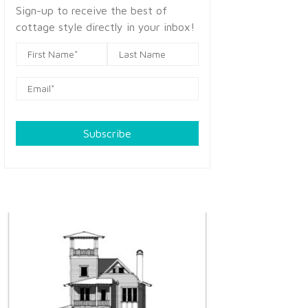
Sign-up to receive the best of
cottage style directly in your inbox!
Subscribe