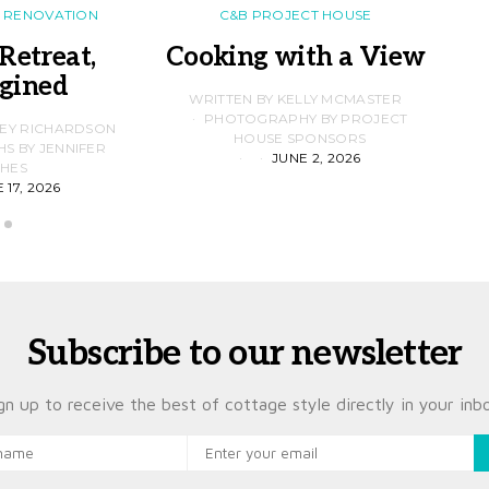
RENOVATION
C&B PROJECT HOUSE
Retreat,
Cooking with a View
gined
F
WRITTEN BY KELLY MCMASTER
PHOTOGRAPHY BY PROJECT
LEY RICHARDSON
HOUSE SPONSORS
 BY JENNIFER
JUNE 2, 2026
D
HES
 17, 2026
Subscribe to our newsletter
gn up to receive the best of cottage style directly in your inb