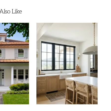
lso Like