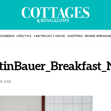
R/GARDEN
LIFESTYLE
C&B PROJECT HOUSE
SHOPPING
BRAND AMBASSA
tinBauer_Breakfast
3, 2021