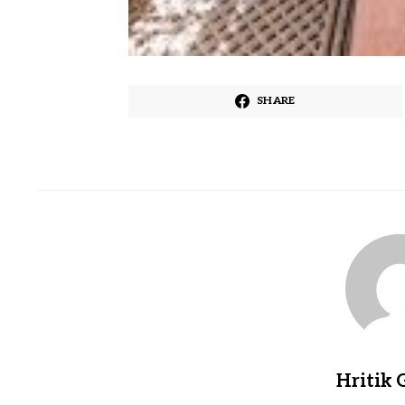
SHARE
Hritik 