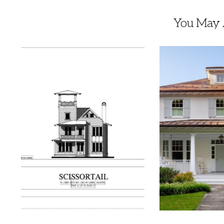
You May A