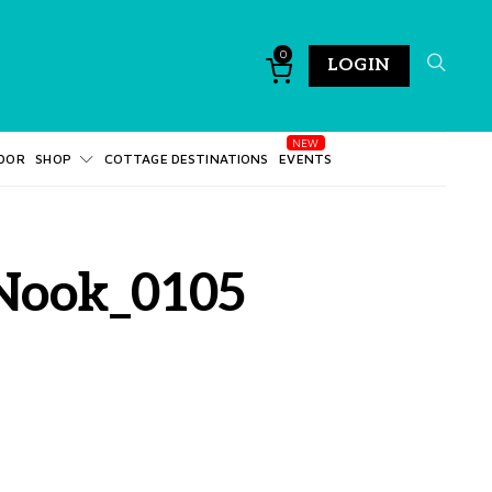
0
LOGIN
DOR
SHOP
COTTAGE DESTINATIONS
EVENTS
_Nook_0105