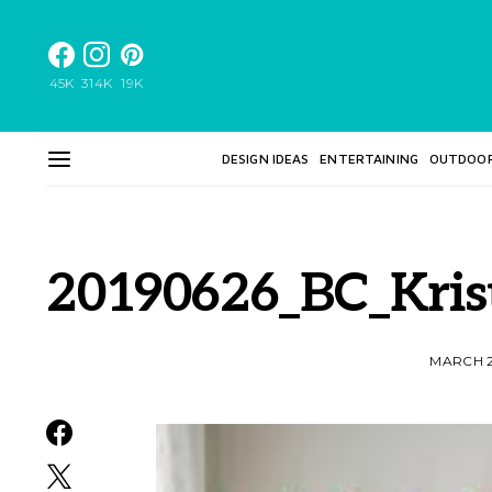
45K
314K
19K
DESIGN IDEAS
ENTERTAINING
OUTDOO
20190626_BC_Kris
MARCH 2