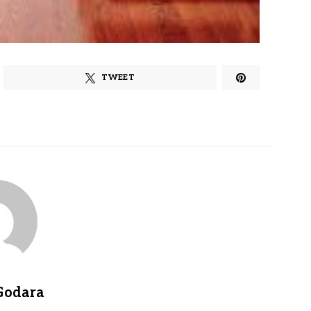
TWEET
Godara