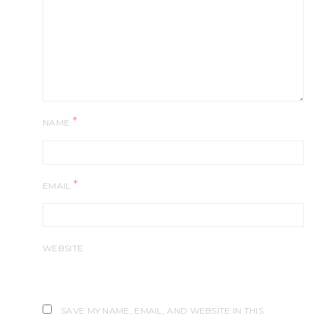
*
NAME
*
EMAIL
WEBSITE
SAVE MY NAME, EMAIL, AND WEBSITE IN THIS