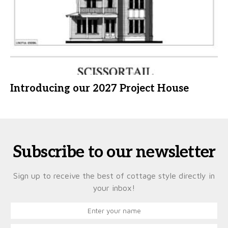
Introducing our 2027 Project House
Subscribe to our newsletter
Sign up to receive the best of cottage style directly in
your inbox!