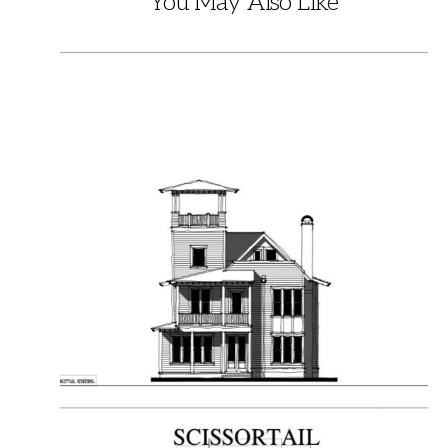
You May Also Like