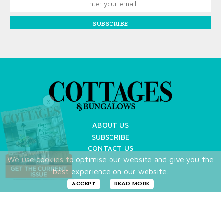
SUBSCRIBE
X
ABOUT US
SUBSCRIBE
CONTACT US
We use cookies to optimise our website and give you the
TERMS OF USE
best experience on our website.
PRIVACY POLICY
FAQ
ACCEPT
READ MORE
NEWSLETTER
DO NOT SHARE MY PERSONAL INFO