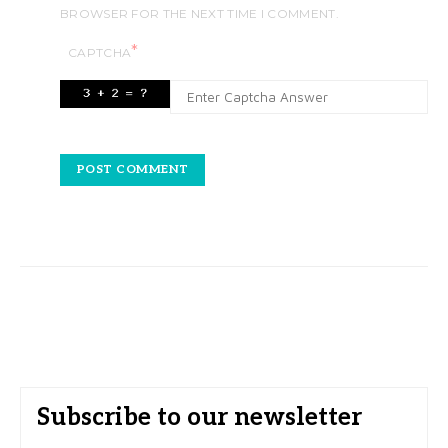
BROWSER FOR THE NEXT TIME I COMMENT.
*
CAPTCHA
Subscribe to our newsletter