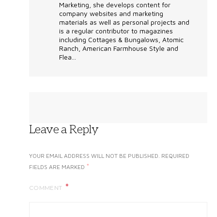
Marketing, she develops content for
company websites and marketing
materials as well as personal projects and
is a regular contributor to magazines
including Cottages & Bungalows, Atomic
Ranch, American Farmhouse Style and
Flea...
Leave a Reply
YOUR EMAIL ADDRESS WILL NOT BE PUBLISHED.
REQUIRED
*
FIELDS ARE MARKED
COMMENT