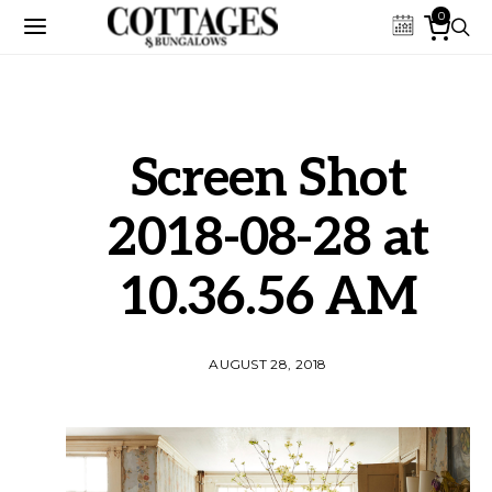
0
Screen Shot
2018-08-28 at
10.36.56 AM
AUGUST 28, 2018