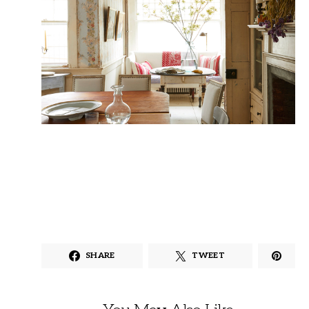
SHARE
TWEET