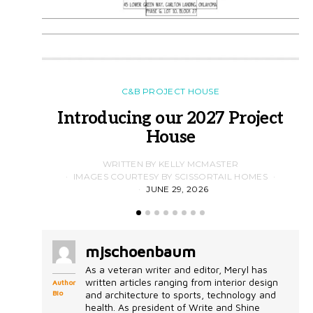
C&B PROJECT HOUSE
Introducing our 2027 Project
House
WRITTEN BY KELLY MCMASTER
IMAGES COURTESY BY SCISSORTAIL HOMES
JUNE 29, 2026
mjschoenbaum
As a veteran writer and editor, Meryl has
written articles ranging from interior design
Author
Bio
and architecture to sports, technology and
health. As president of Write and Shine