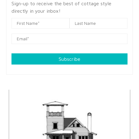
Sign-up to receive the best of cottage style
directly in your inbox!
Subscribe