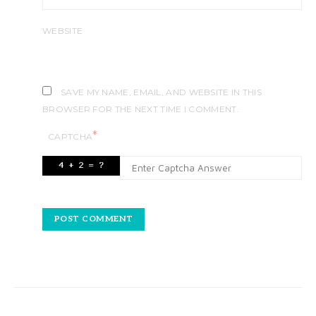
WEBSITE
SAVE MY NAME, EMAIL, AND WEBSITE IN THIS
BROWSER FOR THE NEXT TIME I COMMENT.
*
CAPTCHA