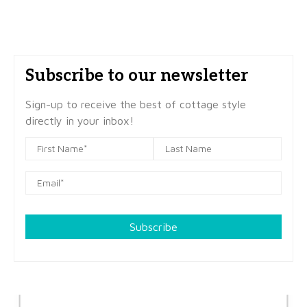
Subscribe to our newsletter
Sign-up to receive the best of cottage style
directly in your inbox!
Subscribe