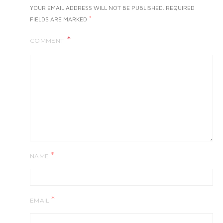
YOUR EMAIL ADDRESS WILL NOT BE PUBLISHED.
REQUIRED
*
FIELDS ARE MARKED
COMMENT
*
NAME
*
EMAIL