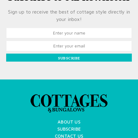
Sign up to receive the best of cottage style directly in
your inbox!
SUBSCRIBE
ABOUT US
SUBSCRIBE
CONTACT US