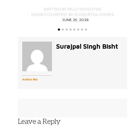
WRITTEN BY KELLY MCMASTER
IMAGES COURTESY BY SCISSORTAIL HOMES
JUNE 29, 2026
Surajpal Singh Bisht
Author Bio
Leave a Reply