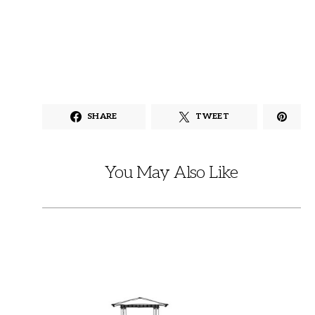
SHARE
TWEET
You May Also Like