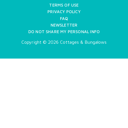
TERMS OF USE
PRIVACY POLICY
FAQ
NEWSLETTER
DO NOT SHARE MY PERSONAL INFO
Copyright © 2026 Cottages & Bungalows