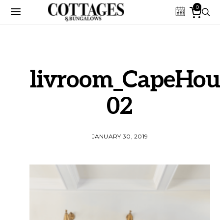
0
livroom_CapeHou
02
JANUARY 30, 2019