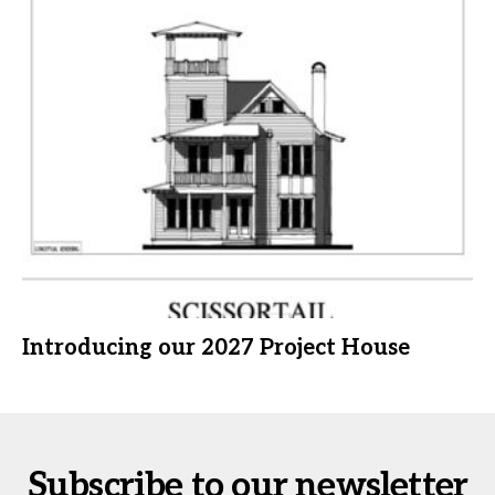
Introducing our 2027 Project House
Subscribe to our newsletter