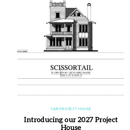
C&B PROJECT HOUSE
Introducing our 2027 Project
House