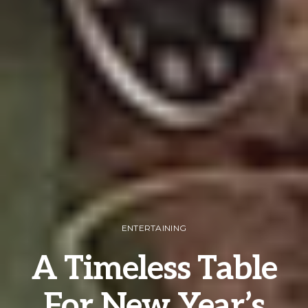
ENTERTAINING
A Timeless Table
For New Year’s