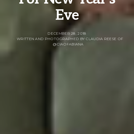
Eve
DECEMBER 28, 2018
WRITTEN AND PHOTOGRAPHED BY CLAUDIA REESE OF
@CIAOFABIANA