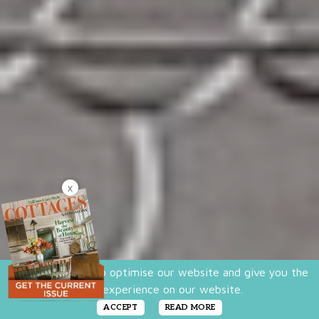
X
We use cookies to optimise our website and give you the
best experience on our website.
ACCEPT
READ MORE