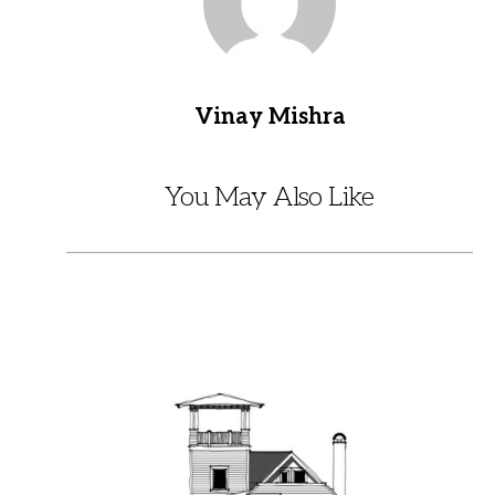
Vinay Mishra
You May Also Like