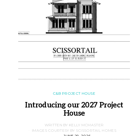
C&B PROJECT HOUSE
Introducing our 2027 Project
House
WRITTEN BY KELLY MCMASTER
IMAGES COURTESY BY SCISSORTAIL HOMES
JUNE 29, 2026