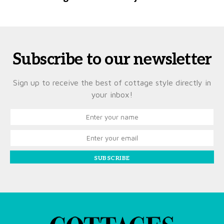
Subscribe to our newsletter
Sign up to receive the best of cottage style directly in
your inbox!
SUBSCRIBE