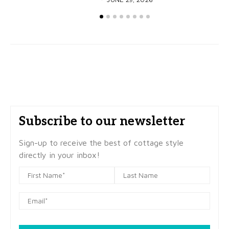
Subscribe to our newsletter
Sign-up to receive the best of cottage style
directly in your inbox!