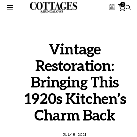
0
Vintage
Restoration:
Bringing This
1920s Kitchen’s
Charm Back
JULY 8, 2021