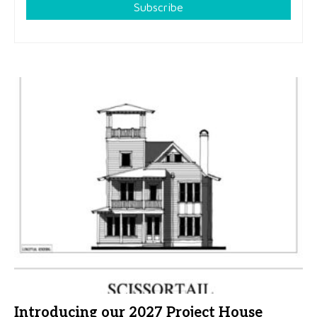
Subscribe
Introducing our 2027 Project House