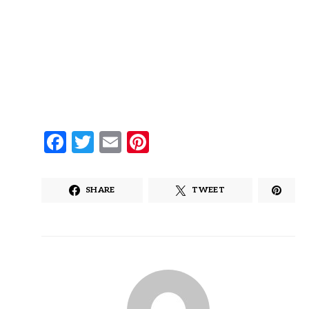
Facebook
Twitter
Email
Pinterest
SHARE
TWEET