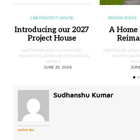
C&B PROJECT HOUSE
DESIGN IDEAS
Introducing our 2027
A Home 
Project House
Reima
WRITTEN BY KELLY MCMASTER
WRITTEN BY LIND
IMAGES COURTESY BY SCISSORTAIL
PHOTOGRAPHS
HOMES
HUG
JUNE 29, 2026
JUNE
Sudhanshu Kumar
Author Bio