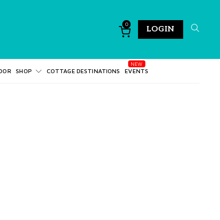
0
LOGIN
DOR
SHOP
COTTAGE DESTINATIONS
EVENTS