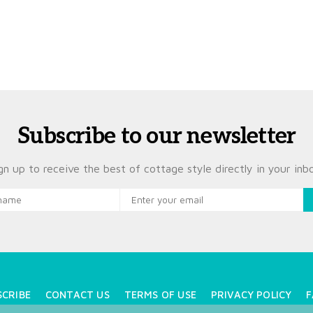
Subscribe to our newsletter
gn up to receive the best of cottage style directly in your inb
SCRIBE
CONTACT US
TERMS OF USE
PRIVACY POLICY
F