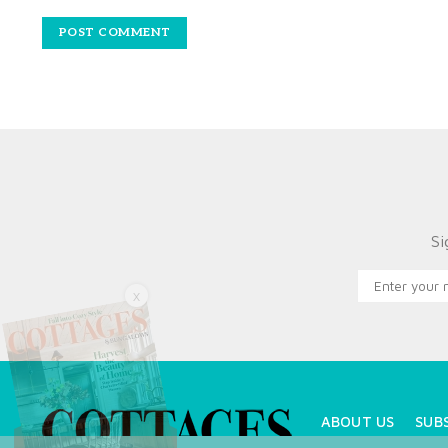
Si
X
ABOUT US
SUB