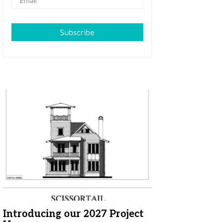
Subscribe
Introducing our 2027 Project