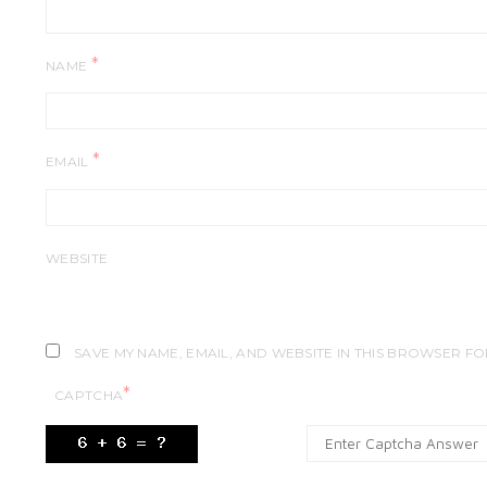
*
NAME
*
EMAIL
WEBSITE
SAVE MY NAME, EMAIL, AND WEBSITE IN THIS BROWSER FO
*
CAPTCHA