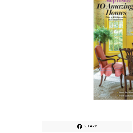
SHARE