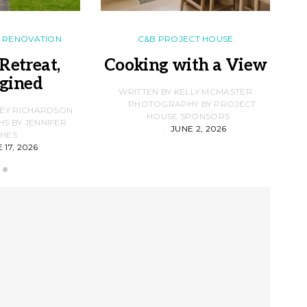
RENOVATION
C&B PROJECT HOUSE
Retreat,
Cooking with a View
gined
F
WRITTEN BY KELLY MCMASTER
PHOTOGRAPHY BY PROJECT
LEY RICHARDSON
HOUSE SPONSORS
 BY JENNIFER
JUNE 2, 2026
D
HES
 17, 2026