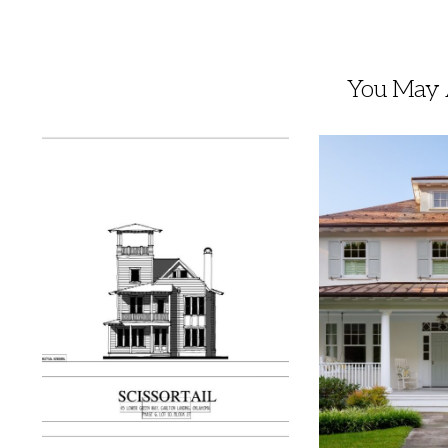
You May A