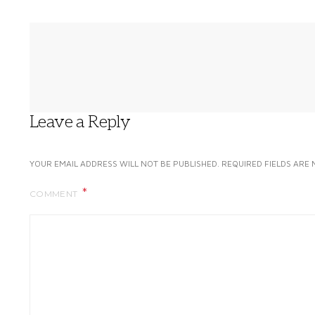
Leave a Reply
YOUR EMAIL ADDRESS WILL NOT BE PUBLISHED.
REQUIRED FIELDS ARE
COMMENT