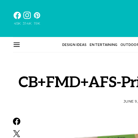
45K
314K
19K
DESIGN IDEAS
ENTERTAINING
OUTDOO
CB+FMD+AFS-Pri
JUNE 9