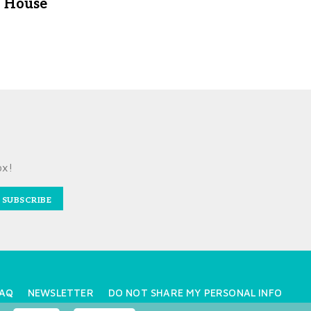
House
ox!
SUBSCRIBE
AQ
NEWSLETTER
DO NOT SHARE MY PERSONAL INFO