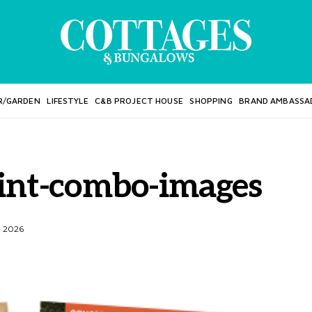
R/GARDEN
LIFESTYLE
C&B PROJECT HOUSE
SHOPPING
BRAND AMBASSA
nt-combo-images
, 2026