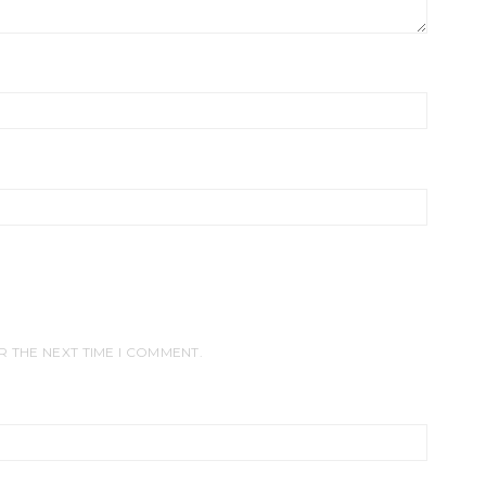
R THE NEXT TIME I COMMENT.