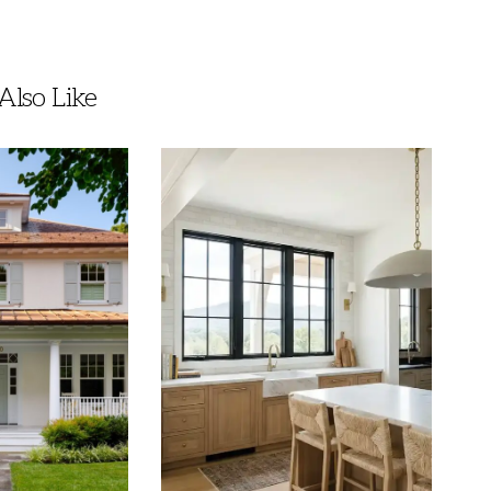
lso Like