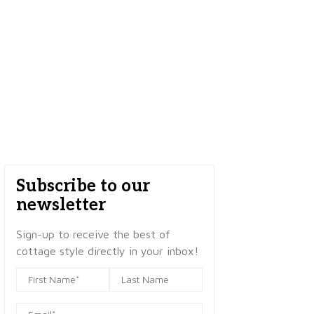
Subscribe to our
newsletter
Sign-up to receive the best of
cottage style directly in your inbox!