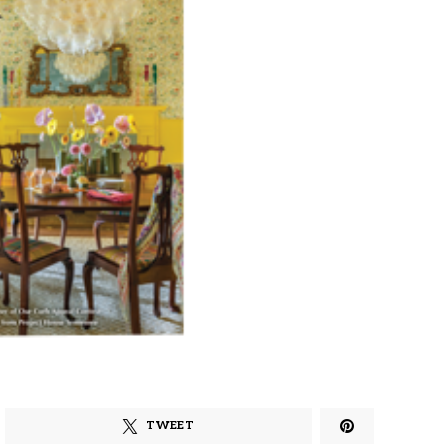
TWEET