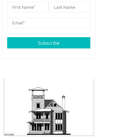
Subscribe