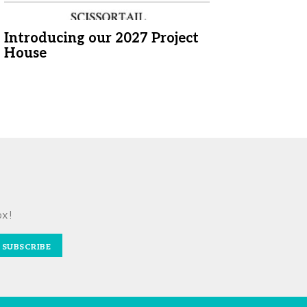
Introducing our 2027 Project
House
ox!
SUBSCRIBE