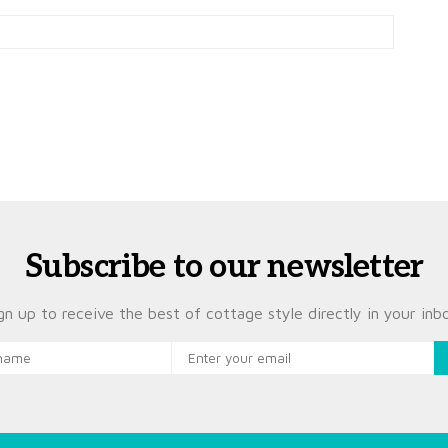
Subscribe to our newsletter
gn up to receive the best of cottage style directly in your inb