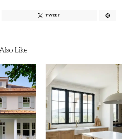
TWEET
lso Like