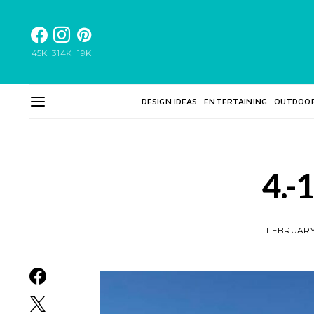
45K
314K
19K
DESIGN IDEAS
ENTERTAINING
OUTDOO
4.-
FEBRUARY 