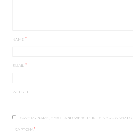
*
NAME
*
EMAIL
WEBSITE
SAVE MY NAME, EMAIL, AND WEBSITE IN THIS BROWSER FO
*
CAPTCHA