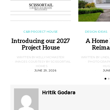
C&B PROJECT HOUSE
DESIGN IDEAS
Introducing our 2027
A Home 
Project House
Reima
WRITTEN BY KELLY MCMASTER
WRITTEN BY LIND
IMAGES COURTESY BY SCISSORTAIL
PHOTOGRAPHS
HOMES
HUG
JUNE 29, 2026
JUNE
Hritik Godara