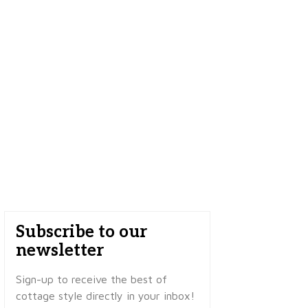
Subscribe to our
newsletter
Sign-up to receive the best of
cottage style directly in your inbox!