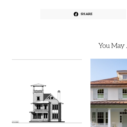
SHARE
You May A