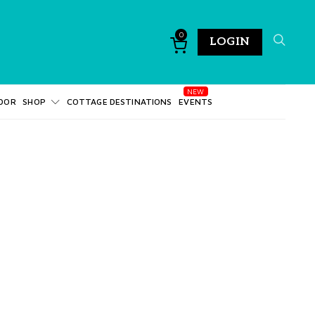
0
LOGIN
DOR
SHOP
COTTAGE DESTINATIONS
EVENTS