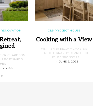
RENOVATION
C&B PROJECT HOUSE
Retreat,
Cooking with a View
gined
F
WRITTEN BY KELLY MCMASTER
PHOTOGRAPHY BY PROJECT
LEY RICHARDSON
HOUSE SPONSORS
 BY JENNIFER
JUNE 2, 2026
D
HES
 17, 2026