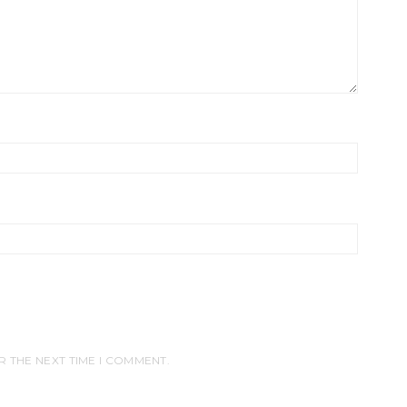
R THE NEXT TIME I COMMENT.