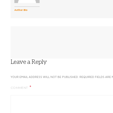
Author Bio
Leave a Reply
YOUR EMAIL ADDRESS WILL NOT BE PUBLISHED.
REQUIRED FIELDS ARE
COMMENT