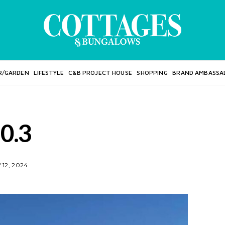
R/GARDEN
LIFESTYLE
C&B PROJECT HOUSE
SHOPPING
BRAND AMBASSA
10.3
12, 2024