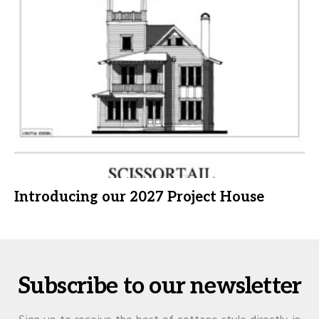
Introducing our 2027 Project House
Subscribe to our newsletter