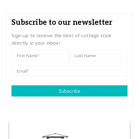
Subscribe to our newsletter
Sign-up to receive the best of cottage style
directly in your inbox!
Subscribe