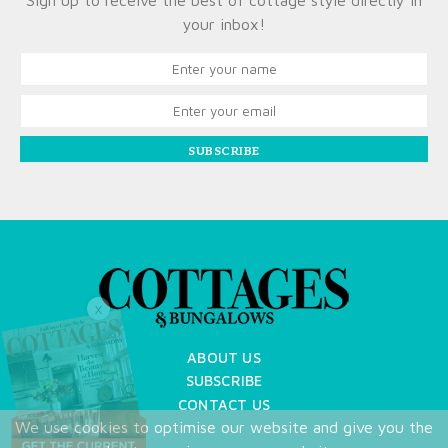
Sign up to receive the best of cottage style directly in
your inbox!
SUBSCRIBE
X
ABOUT US
SUBSCRIBE
CONTACT US
We use cookies to optimise our website and give you the
TERMS OF USE