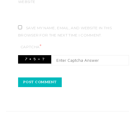
WEBSITE
SAVE MY NAME, EMAIL, AND WEBSITE IN THIS
BROWSER FOR THE NEXT TIME I COMMENT.
*
CAPTCHA