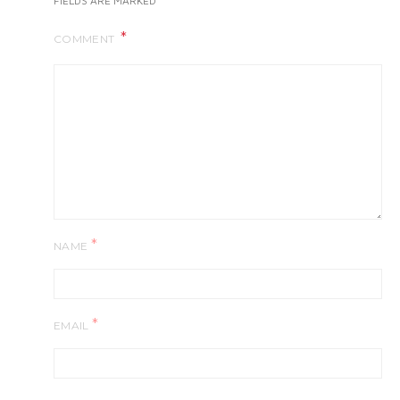
FIELDS ARE MARKED
COMMENT
*
NAME
*
EMAIL