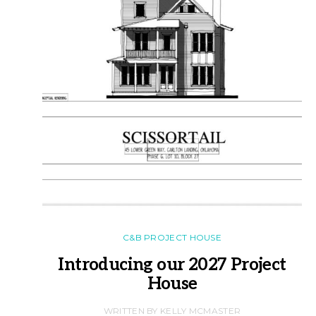
C&B PROJECT HOUSE
Introducing our 2027 Project
House
WRITTEN BY KELLY MCMASTER