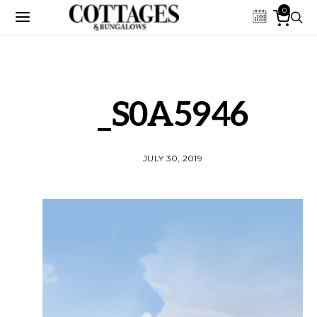
0
_S0A5946
JULY 30, 2019