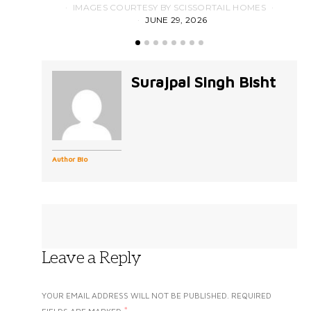
IMAGES COURTESY BY SCISSORTAIL HOMES
JUNE 29, 2026
Surajpal Singh Bisht
Author Bio
Leave a Reply
YOUR EMAIL ADDRESS WILL NOT BE PUBLISHED.
REQUIRED
*