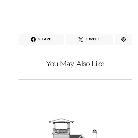
SHARE
TWEET
You May Also Like